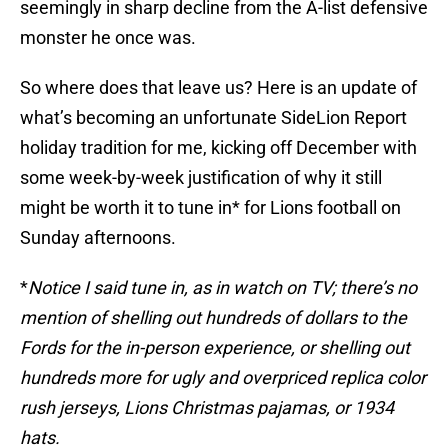
seemingly in sharp decline from the A-list defensive
monster he once was.
So where does that leave us? Here is an update of
what’s becoming an unfortunate SideLion Report
holiday tradition for me, kicking off December with
some week-by-week justification of why it still
might be worth it to tune in* for Lions football on
Sunday afternoons.
*
Notice I said tune in, as in watch on TV; there’s no
mention of shelling out hundreds of dollars to the
Fords for the in-person experience, or shelling out
hundreds more for ugly and overpriced replica color
rush jerseys, Lions Christmas pajamas, or 1934
hats.