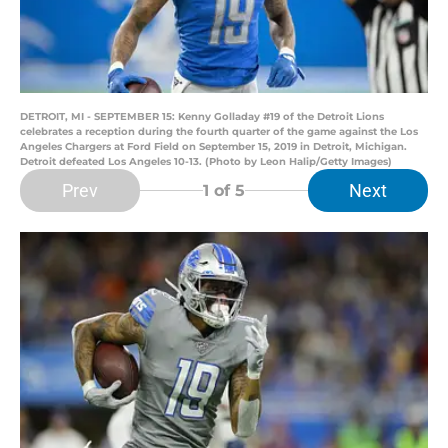
DETROIT, MI - SEPTEMBER 15: Kenny Golladay #19 of the Detroit Lions
celebrates a reception during the fourth quarter of the game against the Los
Angeles Chargers at Ford Field on September 15, 2019 in Detroit, Michigan.
Detroit defeated Los Angeles 10-13. (Photo by Leon Halip/Getty Images)
Prev
Next
1
of 5