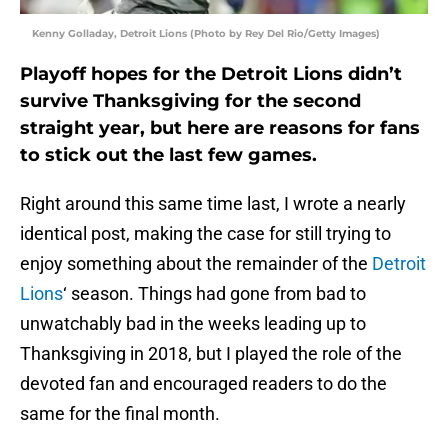
Kenny Golladay, Detroit Lions (Photo by Rey Del Rio/Getty Images)
Playoff hopes for the Detroit Lions didn’t
survive Thanksgiving for the second
straight year, but here are reasons for fans
to stick out the last few games.
Right around this same time last, I wrote a nearly
identical post, making the case for still trying to
enjoy something about the remainder of the
Detroit
Lions
‘ season. Things had gone from bad to
unwatchably bad in the weeks leading up to
Thanksgiving in 2018, but I played the role of the
devoted fan and encouraged readers to do the
same for the final month.