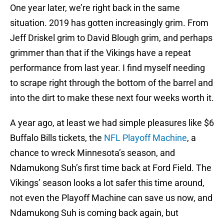
One year later, we’re right back in the same
situation. 2019 has gotten increasingly grim. From
Jeff Driskel grim to David Blough grim, and perhaps
grimmer than that if the Vikings have a repeat
performance from last year. I find myself needing
to scrape right through the bottom of the barrel and
into the dirt to make these next four weeks worth it.
A year ago, at least we had simple pleasures like $6
Buffalo Bills tickets, the
NFL Playoff Machine
, a
chance to wreck Minnesota’s season, and
Ndamukong Suh’s first time back at Ford Field. The
Vikings’ season looks a lot safer this time around,
not even the Playoff Machine can save us now, and
Ndamukong Suh is coming back again, but