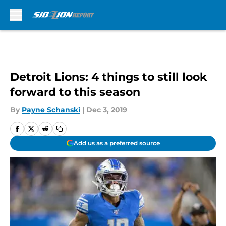
Skip to main content
Detroit Lions: 4 things to still look
forward to this season
By
Payne Schanski
|
Dec 3, 2019
Add us as a preferred source