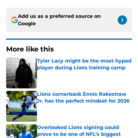
Add us as a preferred source on
Google
More like this
Tyler Lacy might be the most hyped
player during Lions training camp
Published by on Invalid Date
Lions cornerback Ennis Rakestraw
Jr. has the perfect mindset for 2026
Published by on Invalid Date
Overlooked Lions signing could
prove to be one of NFL’s biggest