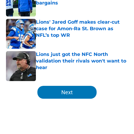
bargains
Published by on Invalid Date
Lions' Jared Goff makes clear-cut
case for Amon-Ra St. Brown as
NFL’s top WR
Published by on Invalid Date
Lions just got the NFC North
validation their rivals won't want to
hear
Published by on Invalid Date
5 related articles loaded
Next
Home
/
Lions News