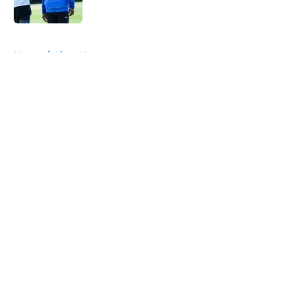
Published by on Invalid Date
5 related articles loaded
Home
/
Lions News
About
Openings
Contact
Our 300+ Sites
Mobile Apps
FanSided Daily
Pitch a Story
Privacy Policy
Terms of Use
Cookie Policy
Legal Disclaimer
Accessibility Statement
A-Z Index
Cookies Settings