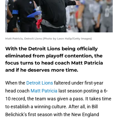
Matt Patricia, Detroit Lions (Photo by Leon Halip/Getty Images)
With the Detroit Lions being officially
eliminated from playoff contention, the
focus turns to head coach Matt Patricia
and if he deserves more time.
When the
Detroit Lions
faltered under first-year
head coach
Matt Patricia
last season posting a 6-
10 record, the team was given a pass. It takes time
to establish a winning culture. After all, in Bill
Belichick’s first season with the New England