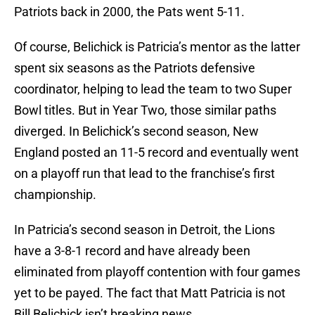
Patriots back in 2000, the Pats went 5-11.
Of course, Belichick is Patricia’s mentor as the latter
spent six seasons as the Patriots defensive
coordinator, helping to lead the team to two Super
Bowl titles. But in Year Two, those similar paths
diverged. In Belichick’s second season, New
England posted an 11-5 record and eventually went
on a playoff run that lead to the franchise’s first
championship.
In Patricia’s second season in Detroit, the Lions
have a 3-8-1 record and have already been
eliminated from playoff contention with four games
yet to be payed. The fact that Matt Patricia is not
Bill Belichick isn’t breaking news.