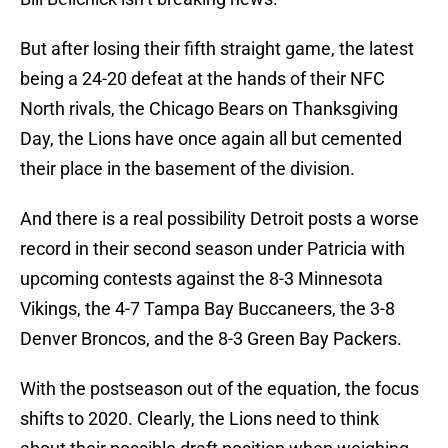
But after losing their fifth straight game, the latest
being a 24-20 defeat at the hands of their NFC
North rivals, the Chicago Bears on Thanksgiving
Day, the Lions have once again all but cemented
their place in the basement of the division.
And there is a real possibility Detroit posts a worse
record in their second season under Patricia with
upcoming contests against the 8-3 Minnesota
Vikings, the 4-7 Tampa Bay Buccaneers, the 3-8
Denver Broncos, and the 8-3 Green Bay Packers.
With the postseason out of the equation, the focus
shifts to 2020. Clearly, the Lions need to think