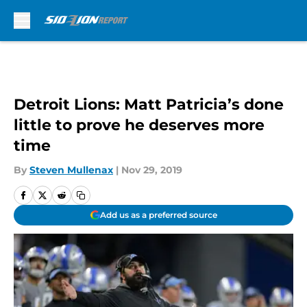
Skip to main content
Detroit Lions: Matt Patricia’s done
little to prove he deserves more
time
By
Steven Mullenax
|
Nov 29, 2019
Add us as a preferred source