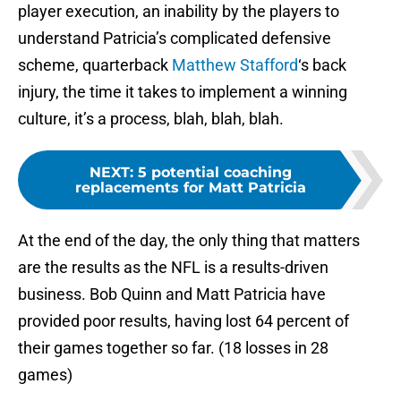
player execution, an inability by the players to
understand Patricia’s complicated defensive
scheme, quarterback
Matthew Stafford
‘s back
injury, the time it takes to implement a winning
culture, it’s a process, blah, blah, blah.
NEXT
:
5 potential coaching
replacements for Matt Patricia
At the end of the day, the only thing that matters
are the results as the NFL is a results-driven
business. Bob Quinn and Matt Patricia have
provided poor results, having lost 64 percent of
their games together so far. (18 losses in 28
games)