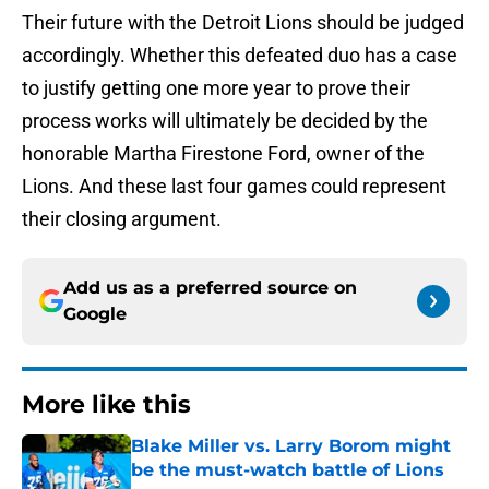
Their future with the Detroit Lions should be judged
accordingly. Whether this defeated duo has a case
to justify getting one more year to prove their
process works will ultimately be decided by the
honorable Martha Firestone Ford, owner of the
Lions. And these last four games could represent
their closing argument.
Add us as a preferred source on
Google
More like this
Blake Miller vs. Larry Borom might
be the must-watch battle of Lions