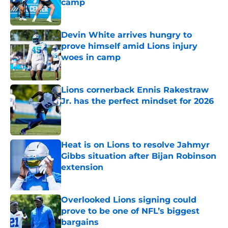
camp
Published by on Invalid Date
Devin White arrives hungry to
prove himself amid Lions injury
woes in camp
Published by on Invalid Date
Lions cornerback Ennis Rakestraw
Jr. has the perfect mindset for 2026
Published by on Invalid Date
Heat is on Lions to resolve Jahmyr
Gibbs situation after Bijan Robinson
extension
Published by on Invalid Date
Overlooked Lions signing could
prove to be one of NFL’s biggest
bargains