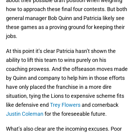
about their possible draft position when weighing
how to approach these final four contests. But both
general manager Bob Quinn and Patricia likely see
these games as a proving ground for keeping their
jobs.
At this point it’s clear Patricia hasn’t shown the
ability to lift this team to wins purely on his
coaching prowess. And the offseason moves made
by Quinn and company to help him in those efforts
have only placed the franchise in a more dire
situation, tying the Lions to expensive scheme fits
like defensive end
Trey Flowers
and cornerback
Justin Coleman
for the foreseeable future.
What’s also clear are the incoming excuses. Poor