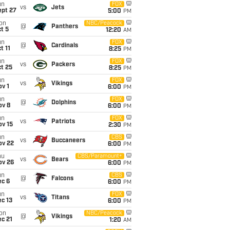
un
FOX
vs
Jets
ept 27
5:00
PM
on
NBC/Peacock
@
Panthers
t 5
12:20
AM
un
FOX
@
Cardinals
t 11
8:25
PM
un
FOX
vs
Packers
t 25
8:25
PM
un
FOX
vs
Vikings
v 1
6:00
PM
un
FOX
@
Dolphins
ov 8
6:00
PM
un
FOX
vs
Patriots
ov 15
2:30
PM
un
CBS
vs
Buccaneers
ov 22
6:00
PM
hu
CBS/Paramount+
vs
Bears
ov 26
6:00
PM
un
CBS
@
Falcons
ec 6
6:00
PM
un
FOX
vs
Titans
c 13
6:00
PM
on
NBC/Peacock
@
Vikings
c 21
1:20
AM