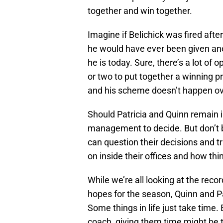
together and win together.
Imagine if Belichick was fired aft
he would have ever been given ano
he is today. Sure, there’s a lot of
or two to put together a winning pr
and his scheme doesn’t happen ov
Should Patricia and Quinn remain i
management to decide. But don’t be
can question their decisions and t
on inside their offices and how thi
While we’re all looking at the reco
hopes for the season, Quinn and Patr
Some things in life just take time.
coach, giving them time might be t