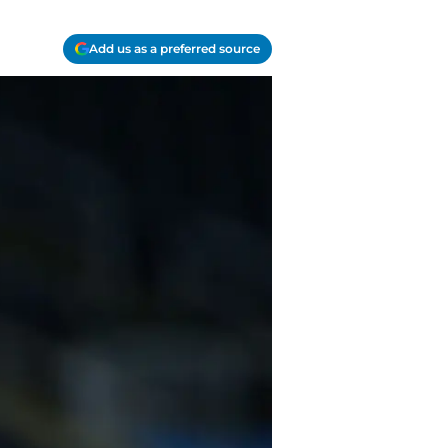
Add us as a preferred source