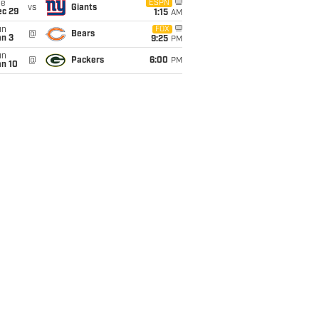
ue
ESPN
vs
Giants
ec 29
1:15
AM
un
FOX
@
Bears
an 3
9:25
PM
un
@
Packers
6:00
PM
an 10