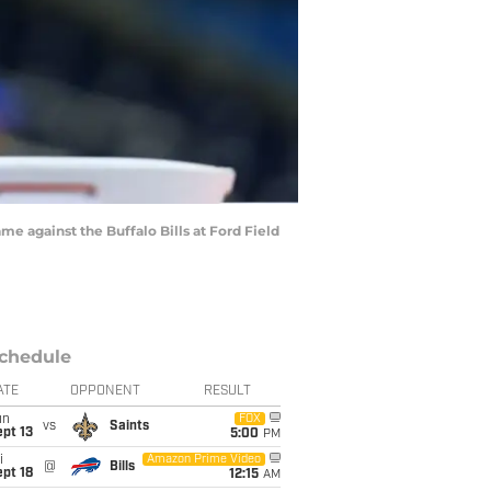
me against the Buffalo Bills at Ford Field
chedule
ATE
OPPONENT
RESULT
un
FOX
vs
Saints
pt 13
5:00
PM
i
Amazon Prime Video
@
Bills
pt 18
12:15
AM