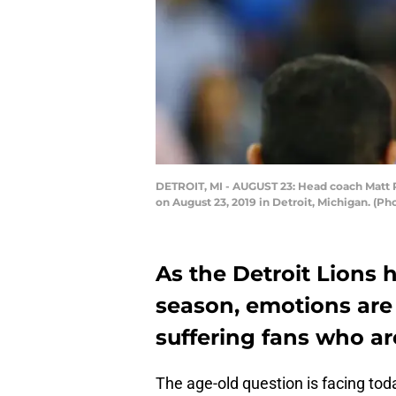
DETROIT, MI - AUGUST 23: Head coach Matt Pat
on August 23, 2019 in Detroit, Michigan. (P
As the Detroit Lions h
season, emotions are 
suffering fans who ar
The age-old question is facing tod