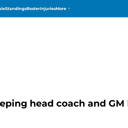
ule
Standings
Roster
Injuries
More
keeping head coach and GM 