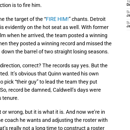
T
ction is to fire him.
D
S
J
me the target of the “
FIRE HIM!
” chants. Detroit
S
 evidently on the hot seat as well. With former
J
lm when he arrived, the team posted a winning
hen they posted a winning record and missed the
 down the barrel of two straight losing seasons.
direction, correct? The records say yes. But the
ted. It’s obvious that Quinn wanted his own
o pick “their guy” to lead the team they put
 So, record be damned, Caldwell’s days were
s tenure.
t or wrong, but it is what it is. And now we’re in
he coach he wants and adjusting the roster with
at’s really not a long time to construct a roster