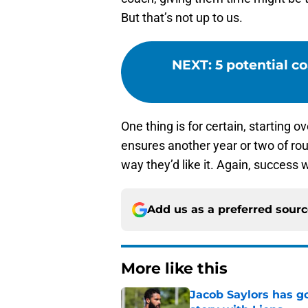
But that’s not up to us.
NEXT
:
5 potential c
One thing is for certain, starting
ensures another year or two of rou
way they’d like it. Again, success
Add us as a preferred sour
More like this
Jacob Saylors has g