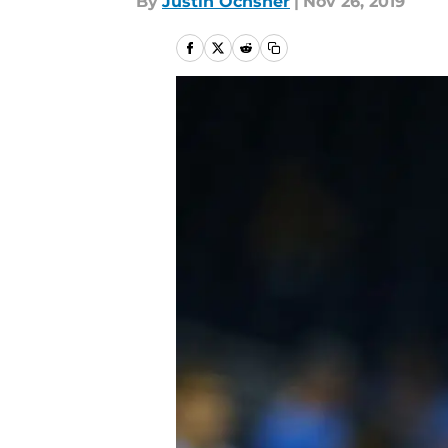
By
Justin Ochsner
|
Nov 26, 2019