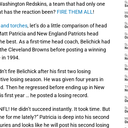
he Washington Redskins, a team that had only one
S
S
at has the reaction been?
FIRE THEM ALL
!
M
Oc
S
s and torches
, let’s do a little comparison of head
Oc
att Patricia and New England Patriots head
S
Oc
the best. As a first-time head coach, Belichick had
S
h the Cleveland Browns before posting a winning
No
S
 in 1994.
N
S
N
’t fire Belichick after his first two losing
S
utive losing season. He was given four years in
N
did. Then he regressed before ending up in New
T
N
is first year … he posted a losing record.
S
D
NFL! He didn’t succeed instantly. It took time. But
S
De
e for me lately?” Patricia is deep into his second
M
De
uries and looks like he will post his second losing