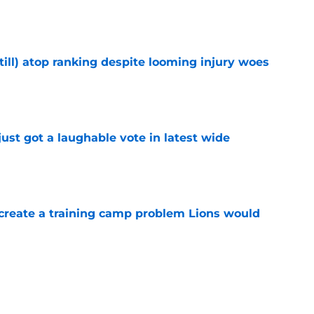
e
till) atop ranking despite looming injury woes
e
ust got a laughable vote in latest wide
e
 create a training camp problem Lions would
e
ould unlock a whole new level with Drew