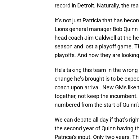
record in Detroit. Naturally, the rea
It’s not just Patricia that has beco
Lions general manager Bob Quinn is
head coach Jim Caldwell at the he
season and lost a playoff game. T
playoffs. And now they are looking
He’s taking this team in the wrong 
change he’s brought is to be expec
coach upon arrival. New GMs like t
together, not keep the incumbent.
numbered from the start of Quinn’
We can debate all day if that’s righ
the second year of Quinn having t
Patricia’s input. Only two years. Th