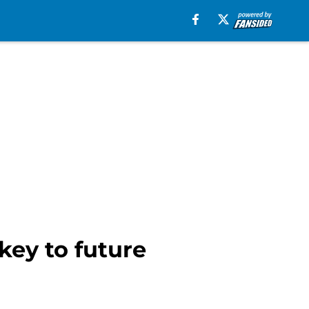
key to future