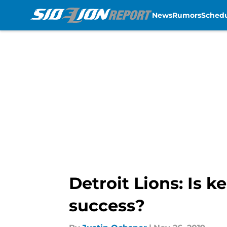
News
Rumors
Sched
Skip to main content
Detroit Lions: Is 
success?