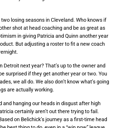
er two losing seasons in Cleveland. Who knows if
ther shot at head coaching and be as great as
 optimism in giving Patricia and Quinn another year
oduct. But adjusting a roster to fit a new coach
ernight.
n Detroit next year? That’s up to the owner and
 surprised if they get another year or two. You
rades, we all do. We also don’t know what’s going
ngs are actually working.
rd and hanging our heads in disgust after high
icia certainly aren’t out there trying to fail.
 Based on Belichick’s journey as a first-time head
he best thing to do, even in a “win now” league.