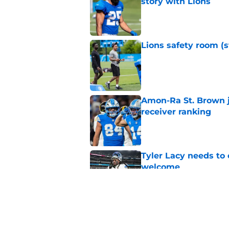
story with Lions
Published by on Invalid Dat
Lions safety room (s
Published by on Invalid Dat
Amon-Ra St. Brown j
receiver ranking
Published by on Invalid Dat
Tyler Lacy needs to
welcome
Published by on Invalid Dat
Lions' Jared Goff c
Petzing