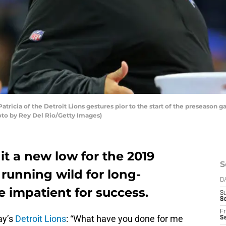
ricia of the Detroit Lions gestures pior to the start of the preseason ga
hoto by Rey Del Rio/Getty Images)
it a new low for the 2019
S
running wild for long-
D
e impatient for success.
S
Se
Fr
ay’s
Detroit Lions
: “What have you done for me
Se