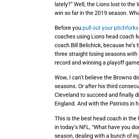
lately?” Well, the Lions lost to t
win so far in the 2019 season. Wh
Before you
pull out your pitchfork
coaches using Lions head coach M
coach Bill Belichick, because he’s 
three straight losing seasons wit
record and winning a playoff game
Wow, I can’t believe the Browns didn
seasons. Or after his third consec
Cleveland to succeed and finally 
England. And with the Patriots in h
This is the best head coach in the 
in today’s NFL, “What have you don
season, dealing with a bunch of inj