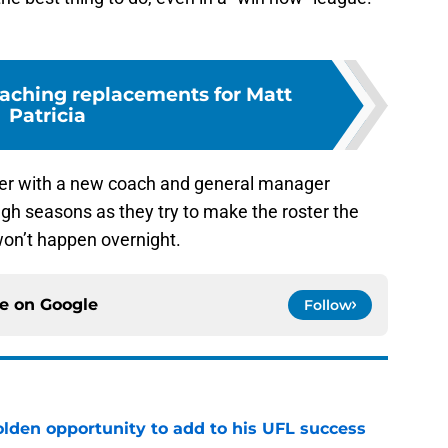
oaching replacements for Matt
Patricia
 over with a new coach and general manager
gh seasons as they try to make the roster the
 won’t happen overnight.
ce on
Google
Follow
olden opportunity to add to his UFL success