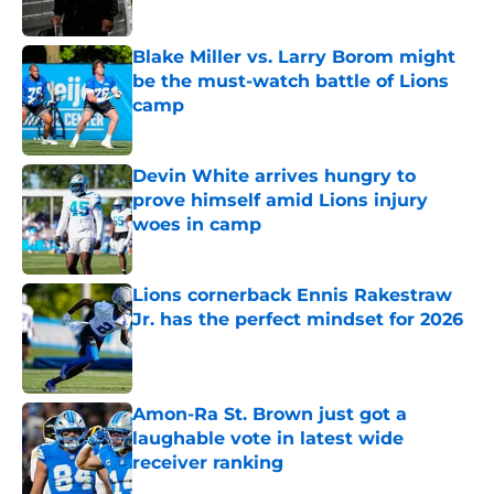
Blake Miller vs. Larry Borom might
be the must-watch battle of Lions
camp
Published by on Invalid Date
Devin White arrives hungry to
prove himself amid Lions injury
woes in camp
Published by on Invalid Date
Lions cornerback Ennis Rakestraw
Jr. has the perfect mindset for 2026
Published by on Invalid Date
Amon-Ra St. Brown just got a
laughable vote in latest wide
receiver ranking
Published by on Invalid Date