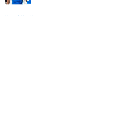
5 related articles loaded
Home
/
Lions News
About
Openings
Contact
Our 300+ Sites
Mobile Apps
FanSided Daily
Pitch a Story
Privacy Policy
Terms of Use
Cookie Policy
Legal Disclaimer
Accessibility Statement
A-Z Index
Cookies Settings