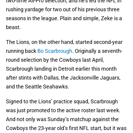
two-time All-Pro selection, and he’s led the NFL in
rushing yardage for two out of his previous three
seasons in the league. Plain and simple, Zeke is a
beast.
The Lions, on the other hand, started second-year
running back
Bo Scarbrough
. Originally a seventh-
round selection by the Cowboys last April,
Scarbrough landing in Detroit earlier this month
after stints with Dallas, the Jacksonville Jaguars,
and the Seattle Seahawks.
Signed to the Lions’ practice squad, Scarbrough
was just promoted to the active roster last week.
And not only was Sunday’s matchup against the
Cowboys the 23-year old’s first NFL start, but it was