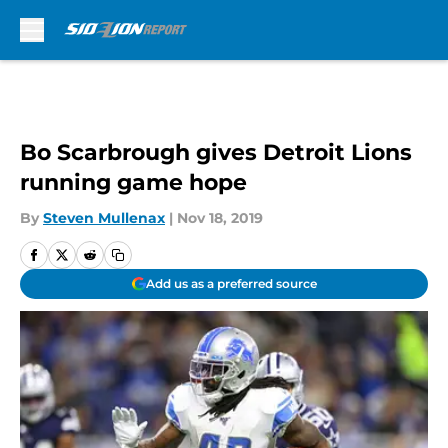
Skip to main content
Bo Scarbrough gives Detroit Lions
running game hope
By
Steven Mullenax
|
Nov 18, 2019
Add us as a preferred source