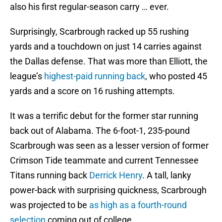
also his first regular-season carry … ever.
Surprisingly, Scarbrough racked up 55 rushing
yards and a touchdown on just 14 carries against
the Dallas defense. That was more than Elliott, the
league’s
highest-paid running back
, who posted 45
yards and a score on 16 rushing attempts.
It was a terrific debut for the former star running
back out of Alabama. The 6-foot-1, 235-pound
Scarbrough was seen as a lesser version of former
Crimson Tide teammate and current Tennessee
Titans running back
Derrick Henry
. A tall, lanky
power-back with surprising quickness, Scarbrough
was projected to be
as high as a fourth-round
selection
coming out of college.