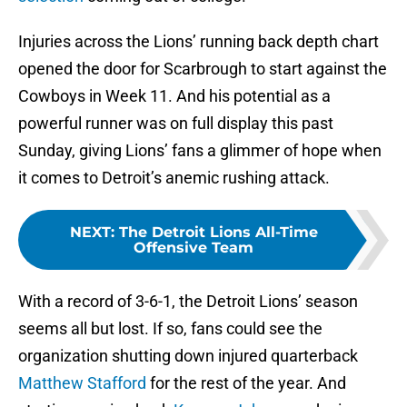
Injuries across the Lions’ running back depth chart
opened the door for Scarbrough to start against the
Cowboys in Week 11. And his potential as a
powerful runner was on full display this past
Sunday, giving Lions’ fans a glimmer of hope when
it comes to Detroit’s anemic rushing attack.
NEXT
:
The Detroit Lions All-Time
Offensive Team
With a record of 3-6-1, the Detroit Lions’ season
seems all but lost. If so, fans could see the
organization shutting down injured quarterback
Matthew Stafford
for the rest of the year. And