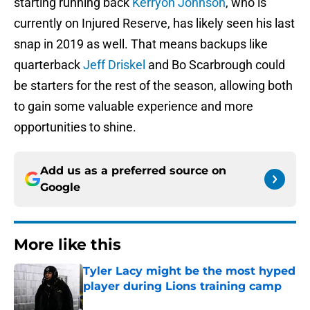
starting running back
Kerryon Johnson
, who is
currently on Injured Reserve, has likely seen his last
snap in 2019 as well. That means backups like
quarterback
Jeff Driskel
and Bo Scarbrough could
be starters for the rest of the season, allowing both
to gain some valuable experience and more
opportunities to shine.
Add us as a preferred source on
Google
More like this
Tyler Lacy might be the most hyped
player during Lions training camp
Published by on Invalid Date