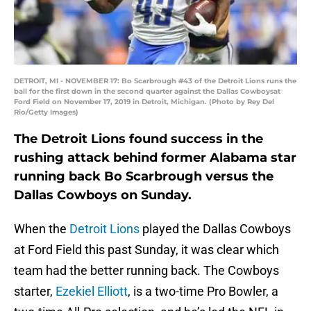
DETROIT, MI - NOVEMBER 17: Bo Scarbrough #43 of the Detroit Lions runs the
ball for the first down in the second quarter against the Dallas Cowboysat
Ford Field on November 17, 2019 in Detroit, Michigan. (Photo by Rey Del
Rio/Getty Images)
The Detroit Lions found success in the
rushing attack behind former Alabama star
running back Bo Scarbrough versus the
Dallas Cowboys on Sunday.
When the
Detroit Lions
played the Dallas Cowboys
at Ford Field this past Sunday, it was clear which
team had the better running back. The Cowboys
starter,
Ezekiel Elliott
, is a two-time Pro Bowler, a