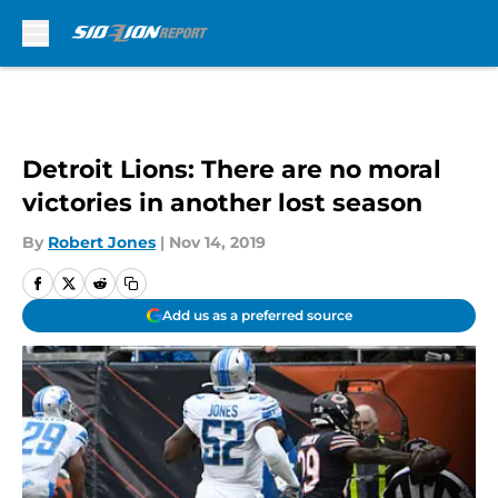
Skip to main content
Detroit Lions: There are no moral
victories in another lost season
By
Robert Jones
|
Nov 14, 2019
Add us as a preferred source