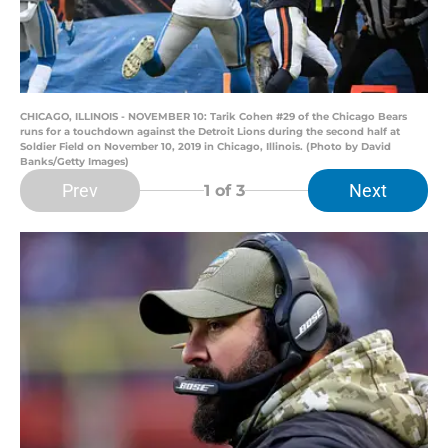
CHICAGO, ILLINOIS - NOVEMBER 10: Tarik Cohen #29 of the Chicago Bears
runs for a touchdown against the Detroit Lions during the second half at
Soldier Field on November 10, 2019 in Chicago, Illinois. (Photo by David
Banks/Getty Images)
Prev
Next
1
of 3