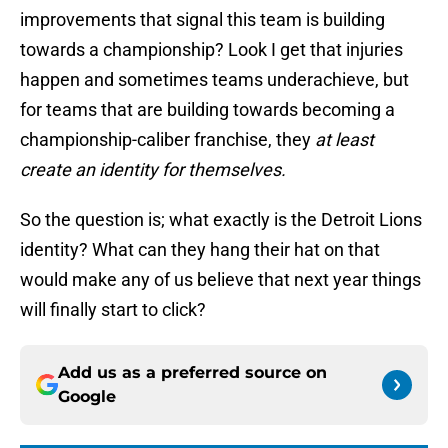
improvements that signal this team is building
towards a championship? Look I get that injuries
happen and sometimes teams underachieve, but
for teams that are building towards becoming a
championship-caliber franchise, they
at least
create an identity for themselves.
So the question is; what exactly is the Detroit Lions
identity? What can they hang their hat on that
would make any of us believe that next year things
will finally start to click?
Add us as a preferred source on
Google