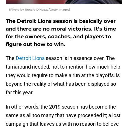
(Photo by Nuccio DiNuzzo/Getty Images)
The Detroit Lions season is basically over
and there are no moral victories. It’s time
for the owners, coaches, and players to
figure out how to win.
The
Detroit Lions
season is in essence over. The
turnaround needed, not to mention how much help
they would require to make a run at the playoffs, is
beyond the reality of what has been displayed so
far this year.
In other words, the 2019 season has become the
same as all too many that have proceeded it; a lost
campaign that leaves us with no reason to believe