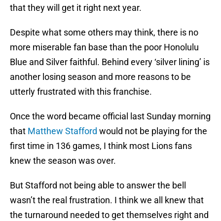
that they will get it right next year.
Despite what some others may think, there is no
more miserable fan base than the poor Honolulu
Blue and Silver faithful. Behind every ‘silver lining’ is
another losing season and more reasons to be
utterly frustrated with this franchise.
Once the word became official last Sunday morning
that
Matthew Stafford
would not be playing for the
first time in 136 games, I think most Lions fans
knew the season was over.
But Stafford not being able to answer the bell
wasn’t the real frustration. I think we all knew that
the turnaround needed to get themselves right and