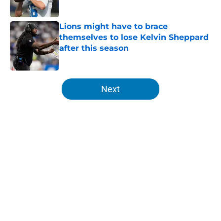
Lions might have to brace
themselves to lose Kelvin Sheppard
after this season
Published by on Invalid Date
5 related articles loaded
Next
Home
/
Lions News
About
Openings
Contact
Our 300+ Sites