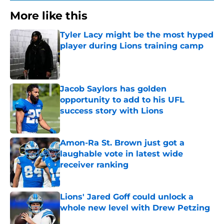
More like this
Tyler Lacy might be the most hyped
player during Lions training camp
Published by on Invalid Date
Jacob Saylors has golden
opportunity to add to his UFL
success story with Lions
Published by on Invalid Date
Amon-Ra St. Brown just got a
laughable vote in latest wide
receiver ranking
Published by on Invalid Date
Lions' Jared Goff could unlock a
whole new level with Drew Petzing
Published by on Invalid Date