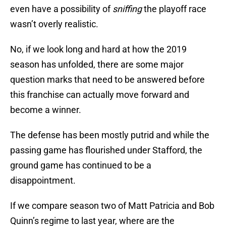
even have a possibility of
sniffing
the playoff race
wasn’t overly realistic.
No, if we look long and hard at how the 2019
season has unfolded, there are some major
question marks that need to be answered before
this franchise can actually move forward and
become a winner.
The defense has been mostly putrid and while the
passing game has flourished under Stafford, the
ground game has continued to be a
disappointment.
If we compare season two of Matt Patricia and Bob
Quinn’s regime to last year, where are the