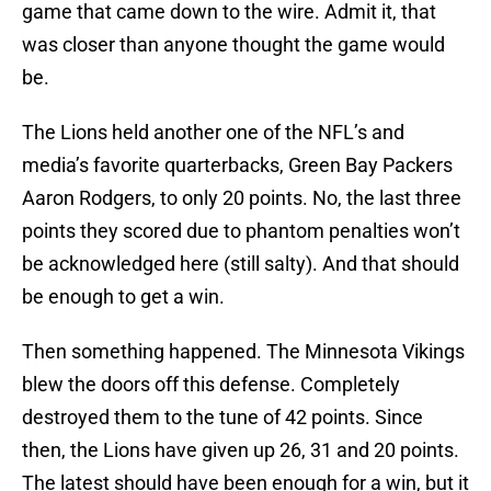
game that came down to the wire. Admit it, that
was closer than anyone thought the game would
be.
The Lions held another one of the NFL’s and
media’s favorite quarterbacks, Green Bay Packers
Aaron Rodgers, to only 20 points. No, the last three
points they scored due to phantom penalties won’t
be acknowledged here (still salty). And that should
be enough to get a win.
Then something happened. The Minnesota Vikings
blew the doors off this defense. Completely
destroyed them to the tune of 42 points. Since
then, the Lions have given up 26, 31 and 20 points.
The latest should have been enough for a win, but it