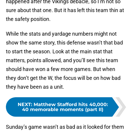
happened after the Vikings debacle, so I’m not so
sure about that one. But it has left this team thin at
the safety position.
While the stats and yardage numbers might not
show the same story, this defense wasn’t that bad
to start the season. Look at the main stat that
matters, points allowed, and you’ll see this team
should have won a few more games. But when
they don’t get the W, the focus will be on how bad
they have been as a unit.
NEXT
:
Matthew Stafford hits 40,000:
40 memorable moments (part II)
Sunday’s game wasn’t as bad as it looked for them