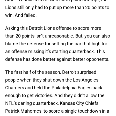
Lions still only had to put up more than 20 points to
win. And failed.
Asking this Detroit Lions offense to score more
than 20 points isn’t unreasonable. But, you can also
blame the defense for setting the bar that high for
an offense missing it’s starting quarterback. This
defense has done better against better opponents.
The first half of the season, Detroit surprised
people when they shut down the Los Angeles
Chargers and held the Philadelphia Eagles back
enough to get victories. And they didn’t allow the
NFL’s darling quarterback, Kansas City Chiefs
Patrick Mahomes, to score a single touchdown in a