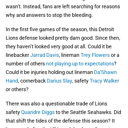
wasn’t. Instead, fans are left searching for reasons
why and answers to stop the bleeding.
In the first five games of the season, this Detroit
Lions defense looked pretty darn good. Since then,
they haven’t looked very good at all. Could it be
linebacker
Jarrad Davis
, lineman
Trey Flowers
or a
number of others
not playing up to expectations
?
Could it be injuries holding out lineman
Da’Shawn
Hand
, cornerback
Darius Slay
, safety
Tracy Walker
or others?
There was also a questionable trade of Lions
safety
Quandre Diggs
to the Seattle Seahawks. Did
that shift the tides of the defense this season? It