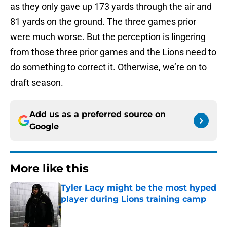
as they only gave up 173 yards through the air and
81 yards on the ground. The three games prior
were much worse. But the perception is lingering
from those three prior games and the Lions need to
do something to correct it. Otherwise, we’re on to
draft season.
Add us as a preferred source on
Google
More like this
Tyler Lacy might be the most hyped
player during Lions training camp
Published by on Invalid Date