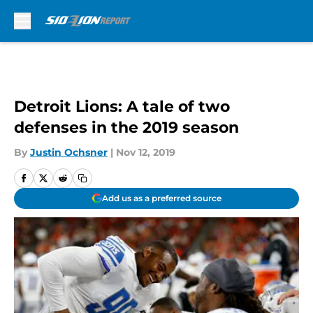
Skip to main content
Detroit Lions: A tale of two
defenses in the 2019 season
By
Justin Ochsner
|
Nov 12, 2019
Add us as a preferred source