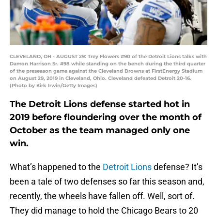
CLEVELAND, OH - AUGUST 29: Trey Flowers #90 of the Detroit Lions talks with
Damon Harrison Sr. #98 while standing on the bench during the third quarter
of the preseason game against the Cleveland Browns at FirstEnergy Stadium
on August 29, 2019 in Cleveland, Ohio. Cleveland defeated Detroit 20-16.
(Photo by Kirk Irwin/Getty Images)
The Detroit Lions defense started hot in
2019 before floundering over the month of
October as the team managed only one
win.
What’s happened to the
Detroit Lions
defense? It’s
been a tale of two defenses so far this season and,
recently, the wheels have fallen off. Well, sort of.
They did manage to hold the Chicago Bears to 20