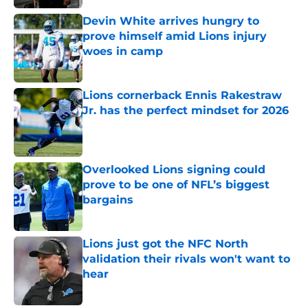
Devin White arrives hungry to
prove himself amid Lions injury
woes in camp
Published by on Invalid Date
Lions cornerback Ennis Rakestraw
Jr. has the perfect mindset for 2026
Published by on Invalid Date
Overlooked Lions signing could
prove to be one of NFL’s biggest
bargains
Published by on Invalid Date
Lions just got the NFC North
validation their rivals won't want to
hear
Published by on Invalid Date