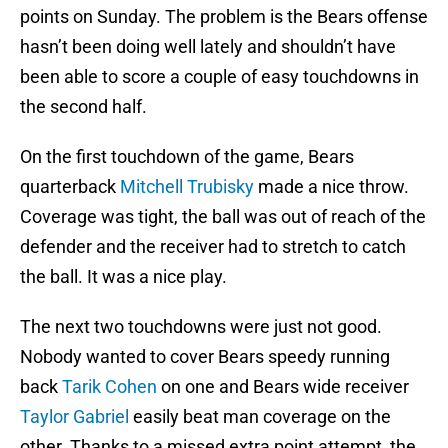
points on Sunday. The problem is the Bears offense
hasn’t been doing well lately and shouldn’t have
been able to score a couple of easy touchdowns in
the second half.
On the first touchdown of the game, Bears
quarterback
Mitchell Trubisky
made a nice throw.
Coverage was tight, the ball was out of reach of the
defender and the receiver had to stretch to catch
the ball. It was a nice play.
The next two touchdowns were just not good.
Nobody wanted to cover Bears speedy running
back
Tarik Cohen
on one and Bears wide receiver
Taylor Gabriel
easily beat man coverage on the
other. Thanks to a missed extra point attempt, the