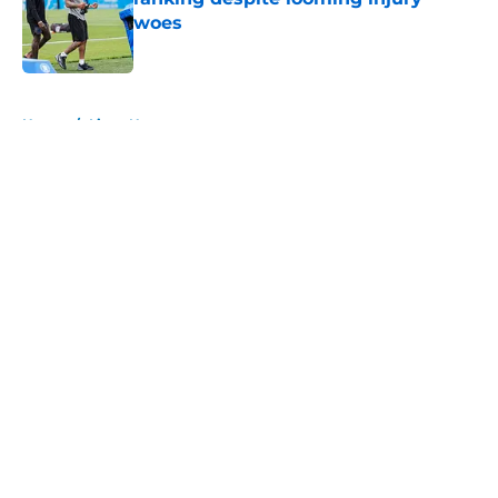
woes
Published by on Invalid Date
5 related articles loaded
Home
/
Lions News
About
Openings
Contact
Our 300+ Sites
Mobile Apps
FanSided Daily
Pitch a Story
Privacy Policy
Terms of Use
Cookie Policy
Legal Disclaimer
Accessibility Statement