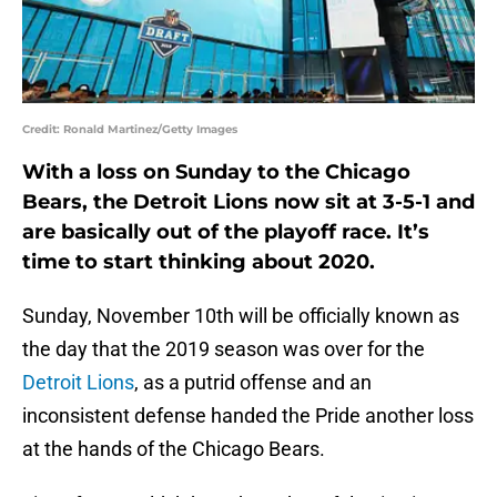
Credit: Ronald Martinez/Getty Images
With a loss on Sunday to the Chicago
Bears, the Detroit Lions now sit at 3-5-1 and
are basically out of the playoff race. It’s
time to start thinking about 2020.
Sunday, November 10th will be officially known as
the day that the 2019 season was over for the
Detroit Lions
, as a putrid offense and an
inconsistent defense handed the Pride another loss
at the hands of the Chicago Bears.