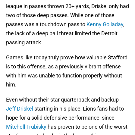
league in passes thrown 20+ yards, Driskel only had
two of those deep passes. While one of those
passes was a touchdown pass to
Kenny Golladay
,
the lack of a deep ball threat limited the Detroit
passing attack.
Games like today truly prove how valuable Stafford
is to this offense, as a previously vibrant offense
with him was unable to function properly without
him.
Even without their star quarterback and backup
Jeff Driskel
starting in his place, Lions fans had to
hope for a solid defensive performance, since
Mitchell Trubisky
has proven to be one of the worst