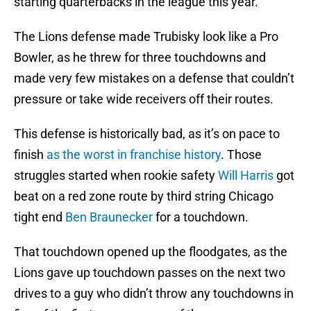
starting quarterbacks in the league this year.
The Lions defense made Trubisky look like a Pro
Bowler, as he threw for three touchdowns and
made very few mistakes on a defense that couldn’t
pressure or take wide receivers off their routes.
This defense is historically bad, as it’s on pace to
finish
as the worst in franchise history
. Those
struggles started when rookie safety
Will Harris
got
beat on a red zone route by third string Chicago
tight end
Ben Braunecker
for a touchdown.
That touchdown opened up the floodgates, as the
Lions gave up touchdown passes on the next two
drives to a guy who didn’t throw any touchdowns in