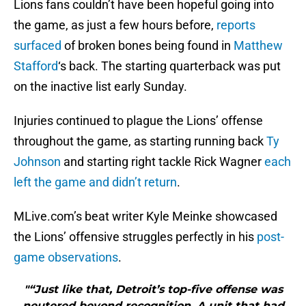
Lions fans couldn’t have been hopeful going into
the game, as just a few hours before,
reports
surfaced
of broken bones being found in
Matthew
Stafford
‘s back. The starting quarterback was put
on the inactive list early Sunday.
Injuries continued to plague the Lions’ offense
throughout the game, as starting running back
Ty
Johnson
and starting right tackle Rick Wagner
each
left the game and didn’t return
.
MLive.com’s beat writer Kyle Meinke showcased
the Lions’ offensive struggles perfectly in his
post-
game observations
.
"“Just like that, Detroit’s top-five offense was
neutered beyond recognition. A unit that had