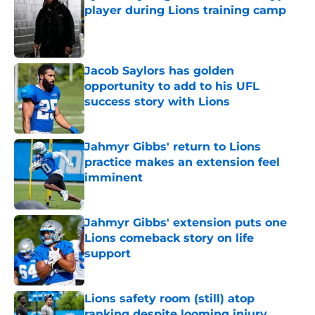
player during Lions training camp
Published by on Invalid Date
Jacob Saylors has golden
opportunity to add to his UFL
success story with Lions
Published by on Invalid Date
Jahmyr Gibbs' return to Lions
practice makes an extension feel
imminent
Published by on Invalid Date
Jahmyr Gibbs' extension puts one
Lions comeback story on life
support
Published by on Invalid Date
Lions safety room (still) atop
ranking despite looming injury