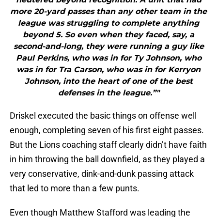
more 20-yard passes than any other team in the
league was struggling to complete anything
beyond 5. So even when they faced, say, a
second-and-long, they were running a guy like
Paul Perkins, who was in for Ty Johnson, who
was in for Tra Carson, who was in for Kerryon
Johnson, into the heart of one of the best
defenses in the league.”"
Driskel executed the basic things on offense well
enough, completing seven of his first eight passes.
But the Lions coaching staff clearly didn’t have faith
in him throwing the ball downfield, as they played a
very conservative, dink-and-dunk passing attack
that led to more than a few punts.
Even though Matthew Stafford was leading the