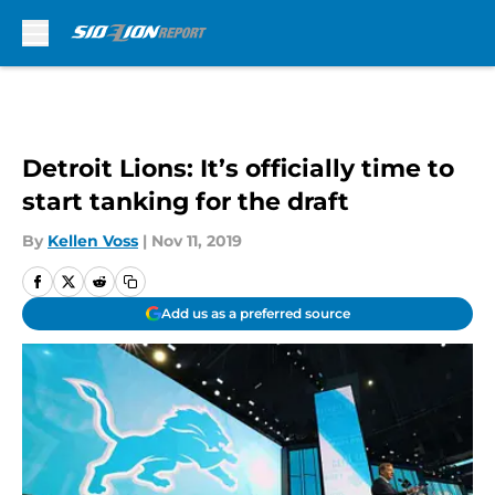
Skip to main content
Detroit Lions: It’s officially time to
start tanking for the draft
By
Kellen Voss
|
Nov 11, 2019
Add us as a preferred source