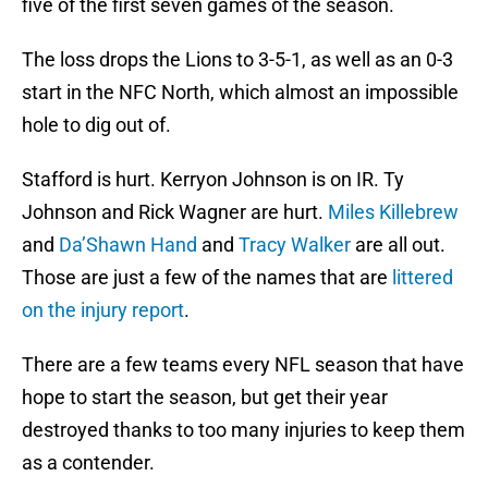
five of the first seven games of the season.
The loss drops the Lions to 3-5-1, as well as an 0-3
start in the NFC North, which almost an impossible
hole to dig out of.
Stafford is hurt. Kerryon Johnson is on IR. Ty
Johnson and Rick Wagner are hurt.
Miles Killebrew
and
Da’Shawn Hand
and
Tracy Walker
are all out.
Those are just a few of the names that are
littered
on the injury report
.
There are a few teams every NFL season that have
hope to start the season, but get their year
destroyed thanks to too many injuries to keep them
as a contender.