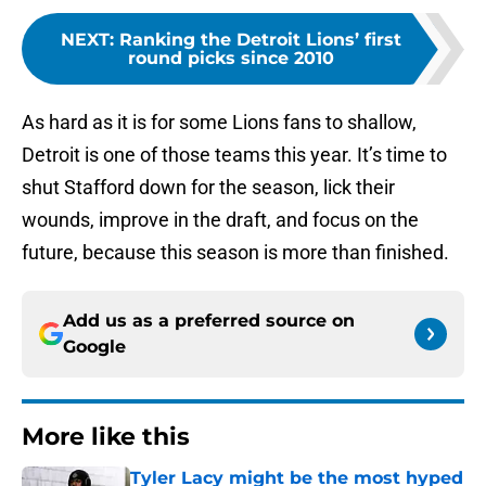
NEXT
:
Ranking the Detroit Lions’ first
round picks since 2010
As hard as it is for some Lions fans to shallow,
Detroit is one of those teams this year. It’s time to
shut Stafford down for the season, lick their
wounds, improve in the draft, and focus on the
future, because this season is more than finished.
Add us as a preferred source on
Google
More like this
Tyler Lacy might be the most hyped