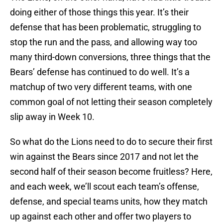
doing either of those things this year. It’s their
defense that has been problematic, struggling to
stop the run and the pass, and allowing way too
many third-down conversions, three things that the
Bears’ defense has continued to do well. It’s a
matchup of two very different teams, with one
common goal of not letting their season completely
slip away in Week 10.
So what do the Lions need to do to secure their first
win against the Bears since 2017 and not let the
second half of their season become fruitless? Here,
and each week, we’ll scout each team’s offense,
defense, and special teams units, how they match
up against each other and offer two players to