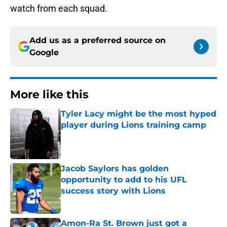
watch from each squad.
Add us as a preferred source on
Google
More like this
Tyler Lacy might be the most hyped
player during Lions training camp
Published by on Invalid Date
Jacob Saylors has golden
opportunity to add to his UFL
success story with Lions
Published by on Invalid Date
Amon-Ra St. Brown just got a