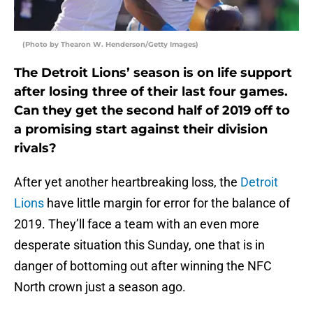
(Photo by Thearon W. Henderson/Getty Images)
The Detroit Lions’ season is on life support
after losing three of their last four games.
Can they get the second half of 2019 off to
a promising start against their division
rivals?
After yet another heartbreaking loss, the
Detroit
Lions
have little margin for error for the balance of
2019. They’ll face a team with an even more
desperate situation this Sunday, one that is in
danger of bottoming out after winning the NFC
North crown just a season ago.