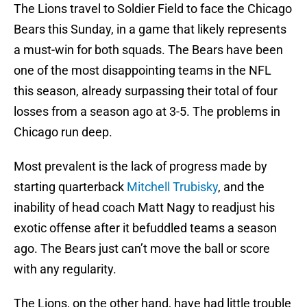
The Lions travel to Soldier Field to face the Chicago
Bears this Sunday, in a game that likely represents
a must-win for both squads. The Bears have been
one of the most disappointing teams in the NFL
this season, already surpassing their total of four
losses from a season ago at 3-5. The problems in
Chicago run deep.
Most prevalent is the lack of progress made by
starting quarterback
Mitchell Trubisky
, and the
inability of head coach Matt Nagy to readjust his
exotic offense after it befuddled teams a season
ago. The Bears just can’t move the ball or score
with any regularity.
The Lions, on the other hand, have had little trouble