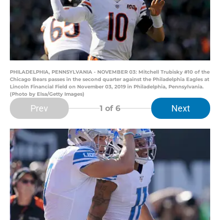
PHILADELPHIA, PENNSYLVANIA - NOVEMBER 03: Mitchell Trubisky #10 of the
Chicago Bears passes in the second quarter against the Philadelphia Eagles at
Lincoln Financial Field on November 03, 2019 in Philadelphia, Pennsylvania.
(Photo by Elsa/Getty Images)
Prev
Next
1
of 6