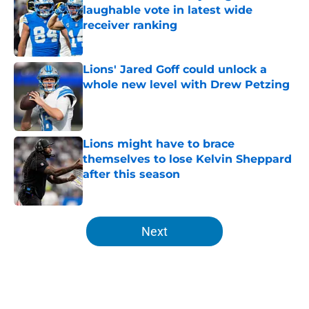
laughable vote in latest wide
receiver ranking
Published by on Invalid Date
Lions' Jared Goff could unlock a
whole new level with Drew Petzing
Published by on Invalid Date
Lions might have to brace
themselves to lose Kelvin Sheppard
after this season
Published by on Invalid Date
5 related articles loaded
Next
Home
/
Lions News