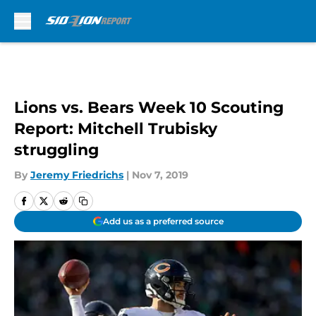
Skip to main content
Lions vs. Bears Week 10 Scouting
Report: Mitchell Trubisky
struggling
By
Jeremy Friedrichs
|
Nov 7, 2019
Add us as a preferred source