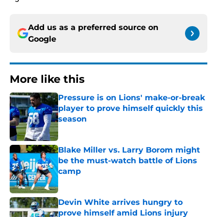
Add us as a preferred source on
Google
More like this
Pressure is on Lions' make-or-break
player to prove himself quickly this
season
Published by on Invalid Date
Blake Miller vs. Larry Borom might
be the must-watch battle of Lions
camp
Published by on Invalid Date
Devin White arrives hungry to
prove himself amid Lions injury