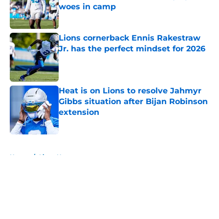
woes in camp
Published by on Invalid Date
Lions cornerback Ennis Rakestraw
Jr. has the perfect mindset for 2026
Published by on Invalid Date
Heat is on Lions to resolve Jahmyr
Gibbs situation after Bijan Robinson
extension
Published by on Invalid Date
5 related articles loaded
Home
/
Lions News