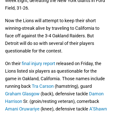
Week Eight, defeating the New York Giants in Ford
Field, 31-26.
Now the Lions will attempt to keep their short
winning-streak alive by traveling to California to
face off against the 3-4 Oakland Raiders. But
Detroit will do so with several of their players
questionable for the contest.
On their
final injury report
released on Friday, the
Lions listed six players as questionable for the
game in Oakland, California. Those names include
running back
Tra Carson
(hamstring), guard
Graham Glasgow
(back), defensive tackle
Damon
Harrison
Sr. (groin/resting veteran), cornerback
Amani Oruwariye
(knee), defensive tackle
A’Shawn