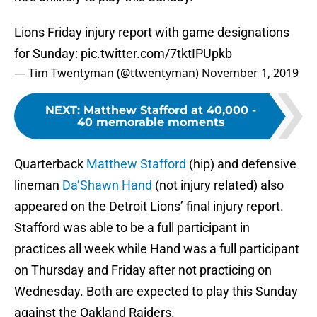
Lions Friday injury report with game designations
for Sunday:
pic.twitter.com/7tktIPUpkb
— Tim Twentyman (@ttwentyman)
November 1, 2019
NEXT
:
Matthew Stafford at 40,000 -
40 memorable moments
Quarterback
Matthew Stafford
(hip) and defensive
lineman
Da’Shawn Hand
(not injury related) also
appeared on the Detroit Lions’ final injury report.
Stafford was able to be a full participant in
practices all week while Hand was a full participant
on Thursday and Friday after not practicing on
Wednesday. Both are expected to play this Sunday
against the Oakland Raiders.