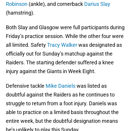
Robinson
(ankle), and cornerback
Darius Slay
(hamstring).
Both Slay and Glasgow were full participants during
Friday’s practice session. While the other four were
all limited. Safety
Tracy Walker
was designated as
officially out for Sunday’s matchup against the
Raiders. The starting defender suffered a knee
injury against the Giants in Week Eight.
Defensive tackle
Mike Daniels
was listed as
doubtful against the Raiders as he continues to
struggle to return from a foot injury. Daniels was
able to practice on a limited basis throughout the
entire week, but the doubtful designation means
he’s unlikely to play this Sunday.