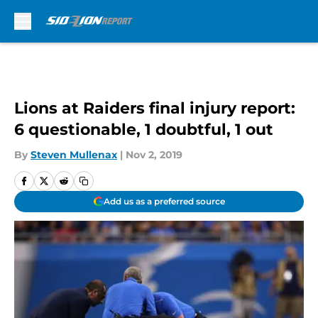
Skip to main content
Lions at Raiders final injury report:
6 questionable, 1 doubtful, 1 out
By
Steven Mullenax
|
Nov 2, 2019
Add us as a preferred source