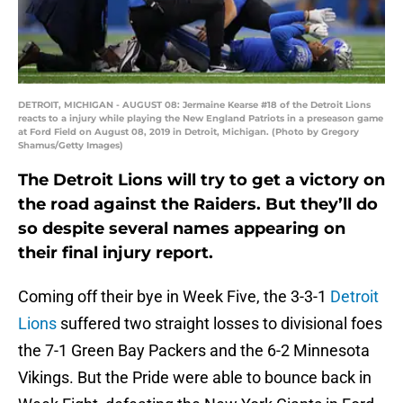
DETROIT, MICHIGAN - AUGUST 08: Jermaine Kearse #18 of the Detroit Lions
reacts to a injury while playing the New England Patriots in a preseason game
at Ford Field on August 08, 2019 in Detroit, Michigan. (Photo by Gregory
Shamus/Getty Images)
The Detroit Lions will try to get a victory on
the road against the Raiders. But they’ll do
so despite several names appearing on
their final injury report.
Coming off their bye in Week Five, the 3-3-1
Detroit
Lions
suffered two straight losses to divisional foes
the 7-1 Green Bay Packers and the 6-2 Minnesota
Vikings. But the Pride were able to bounce back in