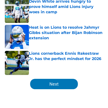
Devin White arrives hungry to
prove himself amid Lions injury
woes in camp
Published by on Invalid Date
Heat is on Lions to resolve Jahmyr
Gibbs situation after Bijan Robinson
extension
Published by on Invalid Date
Lions cornerback Ennis Rakestraw
Jr. has the perfect mindset for 2026
Published by on Invalid Date
5 related articles loaded
Next
Home
/
Lions News