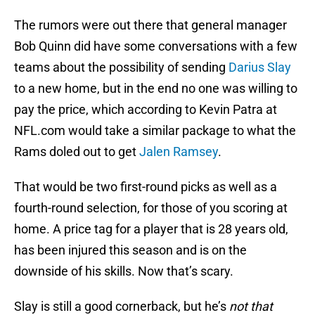
The rumors were out there that general manager
Bob Quinn did have some conversations with a few
teams about the possibility of sending
Darius Slay
to a new home, but in the end no one was willing to
pay the price, which according to Kevin Patra at
NFL.com would take a similar package to what the
Rams doled out to get
Jalen Ramsey
.
That would be two first-round picks as well as a
fourth-round selection, for those of you scoring at
home. A price tag for a player that is 28 years old,
has been injured this season and is on the
downside of his skills. Now that’s scary.
Slay is still a good cornerback, but he’s
not that