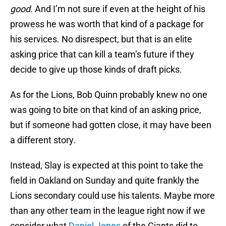
good.
And I’m not sure if even at the height of his
prowess he was worth that kind of a package for
his services. No disrespect, but that is an elite
asking price that can kill a team’s future if they
decide to give up those kinds of draft picks.
As for the Lions, Bob Quinn probably knew no one
was going to bite on that kind of an asking price,
but if someone had gotten close, it may have been
a different story.
Instead, Slay is expected at this point to take the
field in Oakland on Sunday and quite frankly the
Lions secondary could use his talents. Maybe more
than any other team in the league right now if we
consider what
Daniel Jones
of the Giants did to