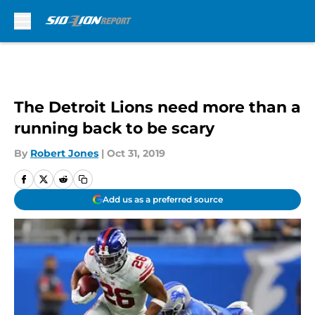
Skip to main content
The Detroit Lions need more than a
running back to be scary
By
Robert Jones
|
Oct 31, 2019
Add us as a preferred source