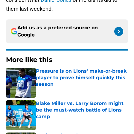
them last weekend.
Add us as a preferred source on
Google
More like this
Pressure is on Lions' make-or-break
player to prove himself quickly this
season
Published by on Invalid Date
Blake Miller vs. Larry Borom might
be the must-watch battle of Lions
camp
Published by on Invalid Date