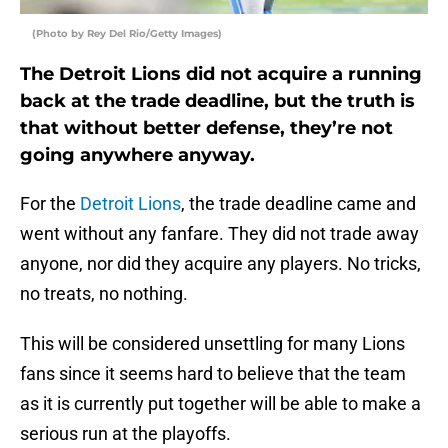
(Photo by Rey Del Rio/Getty Images)
The Detroit Lions did not acquire a running
back at the trade deadline, but the truth is
that without better defense, they’re not
going anywhere anyway.
For the
Detroit Lions
, the trade deadline came and
went without any fanfare. They did not trade away
anyone, nor did they acquire any players. No tricks,
no treats, no nothing.
This will be considered unsettling for many Lions
fans since it seems hard to believe that the team
as it is currently put together will be able to make a
serious run at the playoffs.