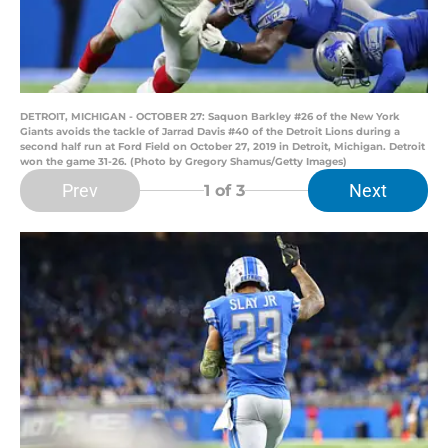
DETROIT, MICHIGAN - OCTOBER 27: Saquon Barkley #26 of the New York
Giants avoids the tackle of Jarrad Davis #40 of the Detroit Lions during a
second half run at Ford Field on October 27, 2019 in Detroit, Michigan. Detroit
won the game 31-26. (Photo by Gregory Shamus/Getty Images)
Prev
Next
1
of 3