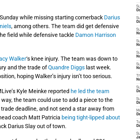
S
Oc
n Sunday while missing starting cornerback
Darius
S
Oc
niels
, among others. The team did get defensive
S
he field while defensive tackle
Damon Harrison
No
S
N
S
N
acy Walker
‘s knee injury. The team was down to
S
jury and the trade of
Quandre Diggs
last week.
N
ition, hoping Walker’s injury isn’t too serious.
T
N
S
Live’s Kyle Meinke reported
he led the team
D
er way, the team could use to add a piece to the
S
De
 trade deadline, and not send a star away from
M
De
head coach Matt Patricia
being tight-lipped about
T
ck Darius Slay out of town.
D
S
J