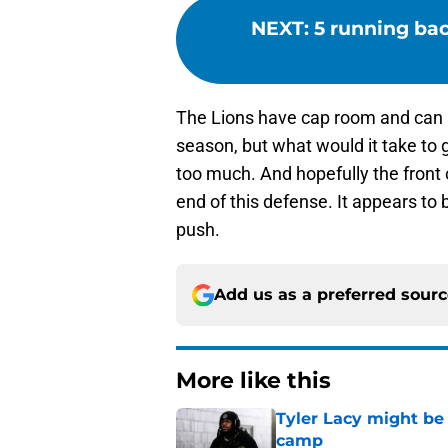
NEXT
:
5 running bac
The Lions have cap room and can af
season, but what would it take to
too much. And hopefully the front o
end of this defense. It appears to 
push.
Add us as a preferred sour
More like this
Tyler Lacy might be
camp