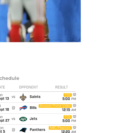
chedule
ATE
OPPONENT
RESULT
un
FOX
vs
Saints
pt 13
5:00
PM
i
Amazon Prime Video
@
Bills
pt 18
12:15
AM
un
FOX
vs
Jets
ept 27
5:00
PM
on
NBC/Peacock
@
Panthers
t 5
12:20
AM