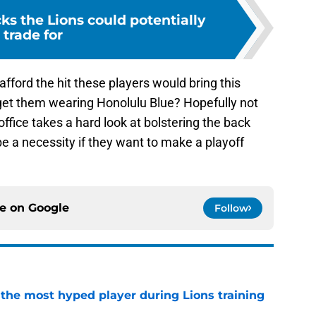
ks the Lions could potentially
trade for
ford the hit these players would bring this
 get them wearing Honolulu Blue? Hopefully not
ffice takes a hard look at bolstering the back
be a necessity if they want to make a playoff
ce on
Google
Follow
 the most hyped player during Lions training