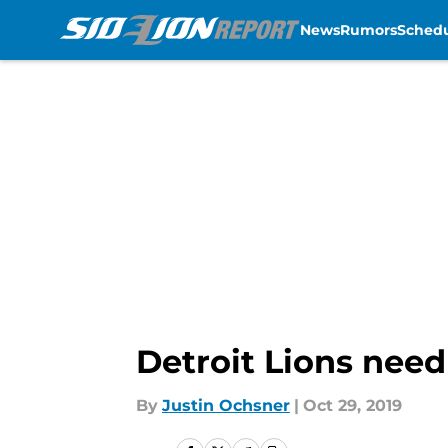
News
Rumors
Sched
Skip to main content
Detroit Lions need
By
Justin Ochsner
|
Oct 29, 2019