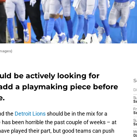
Images)
uld be actively looking for
S
 add a playmaking piece before
D
e.
S
Se
Fr
nd the
Detroit Lions
should be in the mix for a
Se
has been horrible the past couple of weeks – at
S
S
s have played their part, but good teams can push
M
Oc