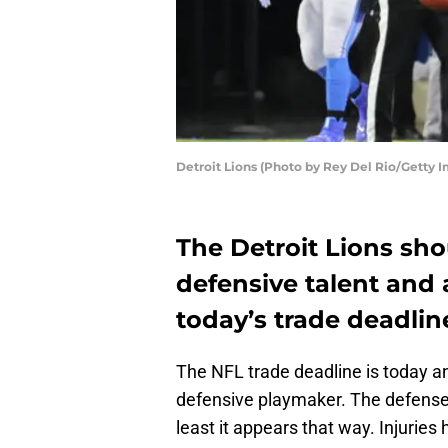
Detroit Lions (Photo by Rey Del Rio/Getty 
The Detroit Lions sho
defensive talent and
today’s trade deadlin
The NFL trade deadline is today a
defensive playmaker. The defense 
least it appears that way. Injurie