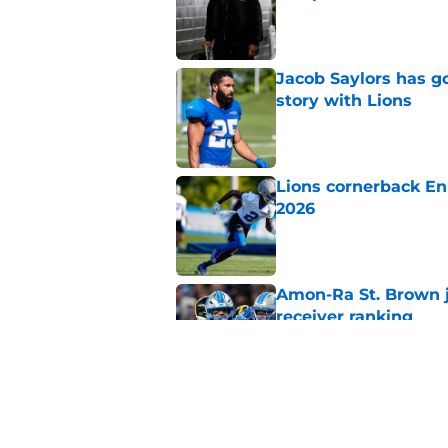
Published by on Invalid Dat
Jacob Saylors has g
story with Lions
Published by on Invalid Dat
Lions cornerback En
2026
Published by on Invalid Dat
Amon-Ra St. Brown j
receiver ranking
Published by on Invalid Dat
Lions' Jared Goff c
Petzing
Published by on Invalid Dat