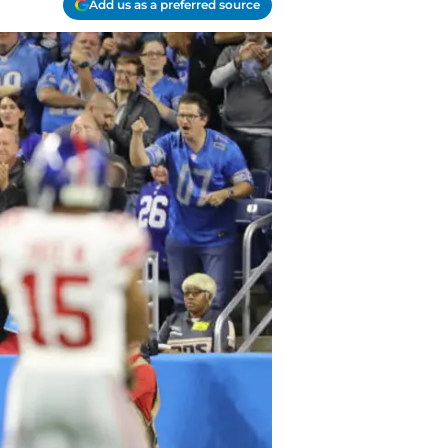
Add us as a preferred source