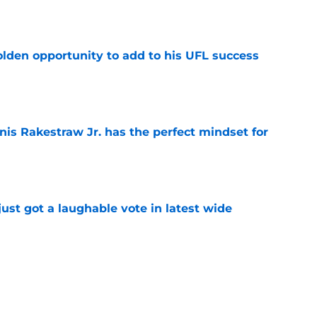
e
olden opportunity to add to his UFL success
e
nis Rakestraw Jr. has the perfect mindset for
e
ust got a laughable vote in latest wide
e
ould unlock a whole new level with Drew
e