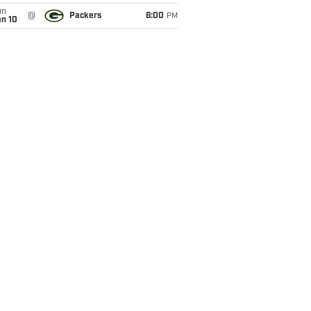
un
@
Packers
6:00
PM
an 10