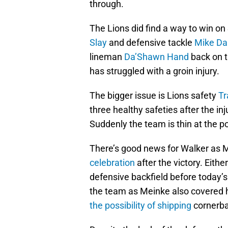
through.
The Lions did find a way to win o
Slay
and defensive tackle
Mike Da
lineman
Da’Shawn Hand
back on t
has struggled with a groin injury.
The bigger issue is Lions safety
Tr
three healthy safeties after the in
Suddenly the team is thin at the pos
There’s good news for Walker as M
celebration
after the victory. Eith
defensive backfield before today’s
the team as Meinke also covered 
the possibility of shipping
cornerba