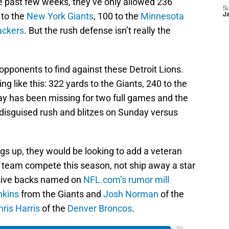
he past few weeks, they’ve only allowed 236
S
 to the
New York Giants
, 100 to the
Minnesota
J
ackers
. But the rush defense isn’t really the
pponents to find against these Detroit Lions.
g like this: 322 yards to the Giants, 240 to the
ay has been missing for two full games and the
e disguised rush and blitzes on Sunday versus
ngs up, they would be looking to add a veteran
e team compete this season, not ship away a star
nsive backs named on
NFL.com’s rumor mill
nkins
from the Giants and
Josh Norman
of the
hris Harris
of the
Denver Broncos
.