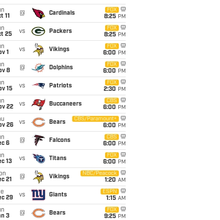
un
FOX
@
Cardinals
t 11
8:25
PM
un
FOX
vs
Packers
t 25
8:25
PM
un
FOX
vs
Vikings
v 1
6:00
PM
un
FOX
@
Dolphins
ov 8
6:00
PM
un
FOX
vs
Patriots
ov 15
2:30
PM
un
CBS
vs
Buccaneers
ov 22
6:00
PM
hu
CBS/Paramount+
vs
Bears
ov 26
6:00
PM
un
CBS
@
Falcons
ec 6
6:00
PM
un
FOX
vs
Titans
c 13
6:00
PM
on
NBC/Peacock
@
Vikings
c 21
1:20
AM
ue
ESPN
vs
Giants
ec 29
1:15
AM
un
FOX
@
Bears
an 3
9:25
PM