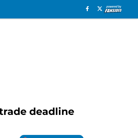
 trade deadline