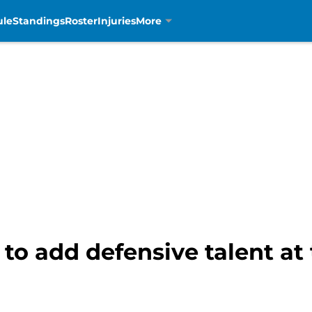
ule
Standings
Roster
Injuries
More
 to add defensive talent at