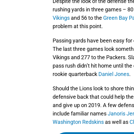
Despite the look of the defense t
rushing yards in three games – 80
Vikings
and 56 to the
Green Bay P
problem at this point.
Passing yards have been easy for o
The last three games look somethin
Vikings and 277 to the Packers. Sl
pass rush didn’t hit home until th
rookie quarterback
Daniel Jones
.
Should the Lions look to shore thi
defensive back that could help th
and give up on 2019. A few defe
include familiar names
Janoris Je
Washington Redskins
as well as
C