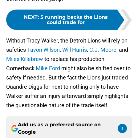
NEXT
:
5 running backs the Lions
could trade for
Without Tracy Walker, the Detroit Lions will rely on
safeties
Tavon Wilson
,
Will Harris
,
C.J. Moore
, and
Miles Killebrew
to replace his production.
Cornerback
Mike Ford
might also be shifted over to
safety if needed. But the fact the Lions just traded
Quandre Diggs for next to nothing only to have
Walker suffer an injury afterward simply highlights
the questionable nature of the trade itself.
Add us as a preferred source on
Google