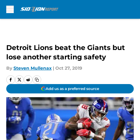
Skip to main content
Detroit Lions beat the Giants but
lose another starting safety
By
Steven Mullenax
|
Oct 27, 2019
Add us as a preferred source