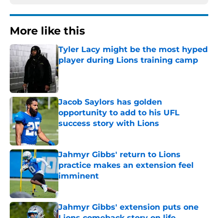
More like this
Tyler Lacy might be the most hyped
player during Lions training camp
Published by on Invalid Date
Jacob Saylors has golden
opportunity to add to his UFL
success story with Lions
Published by on Invalid Date
Jahmyr Gibbs' return to Lions
practice makes an extension feel
imminent
Published by on Invalid Date
Jahmyr Gibbs' extension puts one
Lions comeback story on life