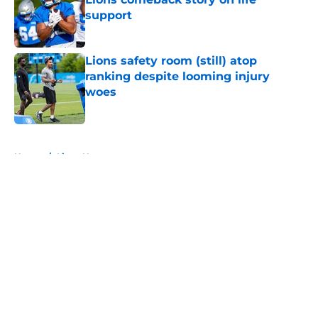
support
Published by on Invalid Date
Lions safety room (still) atop
ranking despite looming injury
woes
Published by on Invalid Date
5 related articles loaded
Home
/
Lions News
About
Openings
Contact
Our 300+ Sites
Mobile Apps
FanSided Daily