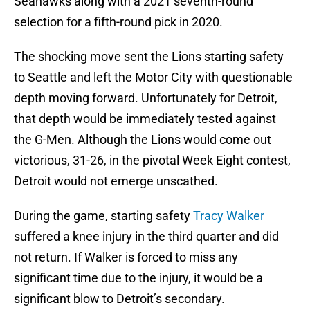
Seahawks along with a 2021 seventh-round
selection for a fifth-round pick in 2020.
The shocking move sent the Lions starting safety
to Seattle and left the Motor City with questionable
depth moving forward. Unfortunately for Detroit,
that depth would be immediately tested against
the G-Men. Although the Lions would come out
victorious, 31-26, in the pivotal Week Eight contest,
Detroit would not emerge unscathed.
During the game, starting safety
Tracy Walker
suffered a knee injury in the third quarter and did
not return. If Walker is forced to miss any
significant time due to the injury, it would be a
significant blow to Detroit’s secondary.