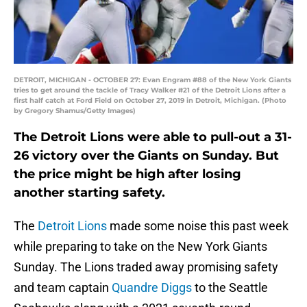
DETROIT, MICHIGAN - OCTOBER 27: Evan Engram #88 of the New York Giants
tries to get around the tackle of Tracy Walker #21 of the Detroit Lions after a
first half catch at Ford Field on October 27, 2019 in Detroit, Michigan. (Photo
by Gregory Shamus/Getty Images)
The Detroit Lions were able to pull-out a 31-
26 victory over the Giants on Sunday. But
the price might be high after losing
another starting safety.
The
Detroit Lions
made some noise this past week
while preparing to take on the New York Giants
Sunday. The Lions traded away promising safety
and team captain
Quandre Diggs
to the Seattle