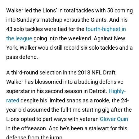
Walker led the Lions’ in total tackles with 50 coming
into Sunday’s matchup versus the Giants. And his
43 solo tackles were tied for the
fourth-highest in
the league
going into the weekend. Against New
York, Walker would still record six solo tackles and a
pass defend.
A third-round selection in the 2018 NFL Draft,
Walker has blossomed into a budding defensive
superstar in his second season in Detroit.
Highly-
rated
despite his limited snaps as a rookie, the 24-
year old assumed the full-time starting gig after the
Lions opted to part ways with veteran
Glover Quin
in the offseason. And he’s been a stalwart for this
defense from the jump.