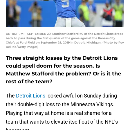
DETROIT, MI - SEPTEMBER 29: Matthew Stafford #9 of the Detroit Lions drops
back to pass during the first quarter of the game against the Kansas City
Chiefs at Ford Field on September 29, 2019 in Detroit, Michigan. (Photo by Rey
Del Rio/Getty Images)
Three straight losses by the Detroit Lions
could spell doom for the season. Is
Matthew Stafford the problem? Or is it the
rest of the team?
The
Detroit Lions
looked awful on Sunday during
their double-digit loss to the Minnesota Vikings.
Playing that way at home is a real shame for a
team that wants to elevate itself out of the NFL’s