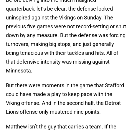
quarterback, let’s be clear: the defense looked
uninspired against the Vikings on Sunday. The
previous five games were not record-setting or shut
down by any measure. But the defense was forcing
turnovers, making big stops, and just generally
being tenacious with their tackles and hits. All of
that defensive intensity was missing against
Minnesota.
But there were moments in the game that Stafford
could have made a play to keep pace with the
Viking offense. And in the second half, the Detroit
Lions offense only mustered nine points.
Matthew isn’t the guy that carries a team. If the