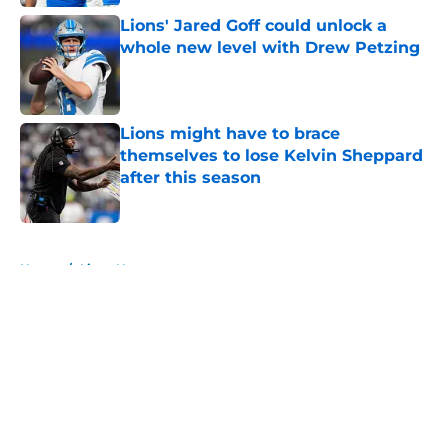
Lions' Jared Goff could unlock a
whole new level with Drew Petzing
Published by on Invalid Date
Lions might have to brace
themselves to lose Kelvin Sheppard
after this season
Published by on Invalid Date
5 related articles loaded
Home
/
Lions News
About
Openings
Contact
Our 300+ Sites