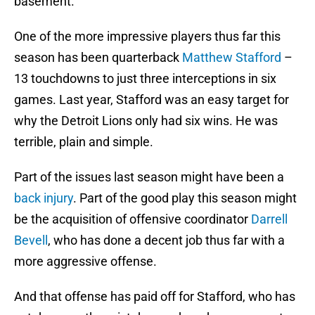
basement.
One of the more impressive players thus far this
season has been quarterback
Matthew Stafford
–
13 touchdowns to just three interceptions in six
games. Last year, Stafford was an easy target for
why the Detroit Lions only had six wins. He was
terrible, plain and simple.
Part of the issues last season might have been a
back injury
. Part of the good play this season might
be the acquisition of offensive coordinator
Darrell
Bevell
, who has done a decent job thus far with a
more aggressive offense.
And that offense has paid off for Stafford, who has