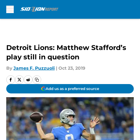
Skip to main content
Detroit Lions: Matthew Stafford’s
play still in question
By
James F. Puzzuoli
|
Oct 23, 2019
Add us as a preferred source