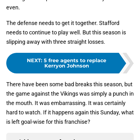
even.
The defense needs to get it together. Stafford
needs to continue to play well. But this season is
slipping away with three straight losses.
NEXT
:
5 free agents to replace
Kerryon Johnson
There have been some bad breaks this season, but
the game against the Vikings was simply a punch in
the mouth. It was embarrassing. It was certainly
hard to watch. If it happens again this Sunday, what
is left goal-wise for this franchise?