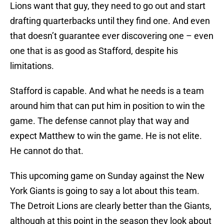
Lions want that guy, they need to go out and start
drafting quarterbacks until they find one. And even
that doesn’t guarantee ever discovering one – even
one that is as good as Stafford, despite his
limitations.
Stafford is capable. And what he needs is a team
around him that can put him in position to win the
game. The defense cannot play that way and
expect Matthew to win the game. He is not elite.
He cannot do that.
This upcoming game on Sunday against the New
York Giants is going to say a lot about this team.
The Detroit Lions are clearly better than the Giants,
although at this point in the season they look about