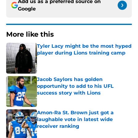
Add us as a preferred source on
Google
More like this
Tyler Lacy might be the most hyped
player during Lions training camp
Published by on Invalid Date
Jacob Saylors has golden
opportunity to add to his UFL
success story with Lions
Published by on Invalid Date
Amon-Ra St. Brown just got a
laughable vote in latest wide
receiver ranking
Published by on Invalid Date