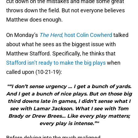
cut down on the mistakes and made some great
throws down the field. But not everyone believes
Matthew does enough.
On Monday’s
The Herd
, host Colin Cowherd
talked
about what he sees as the biggest issue with
Matthew Stafford. Specifically, he thinks that
Stafford isn’t ready to make the big plays
when
called upon (10-21-19):
"“I don’t sense urgency … I get a bunch of yards.
And I get a bunch of nice plays. But on those big
third downs late in games, I didn’t sense what I
see with Lamar Jackson. What I see with Tom
Brady or Drew Brees… Like every play matters;
every play is intense.”"
Before delving into the much-maligned