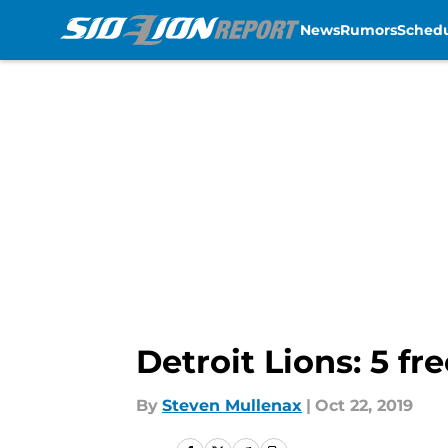
News
Rumors
Sched
Skip to main content
Detroit Lions: 5 f
By
Steven Mullenax
|
Oct 22, 2019