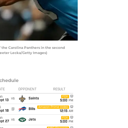
 the Carolina Panthers in the second
treeter Lecka/Getty Images)
chedule
ATE
OPPONENT
RESULT
un
FOX
vs
Saints
pt 13
5:00
PM
i
Amazon Prime Video
@
Bills
pt 18
12:15
AM
un
FOX
vs
Jets
ept 27
5:00
PM