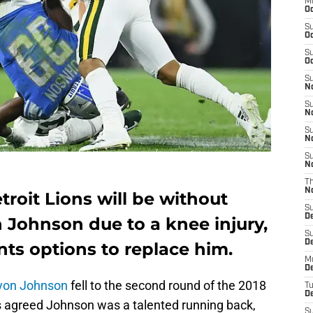
M
Oc
S
Oc
S
Oc
S
No
S
N
S
N
S
N
T
N
roit Lions will be without
S
D
 Johnson due to a knee injury,
S
De
nts options to replace him.
M
De
yon Johnson
fell to the second round of the 2018
T
D
s agreed Johnson was a talented running back,
S