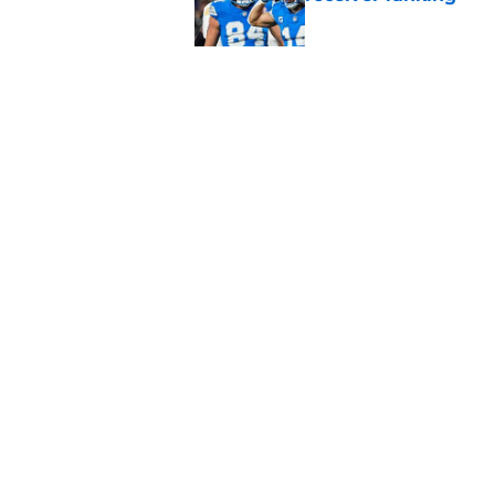
Published by on Invalid Dat
Lions' Jared Goff c
Petzing
Published by on Invalid Dat
5 related articles loaded
Home
/
Lions News
About
Openin