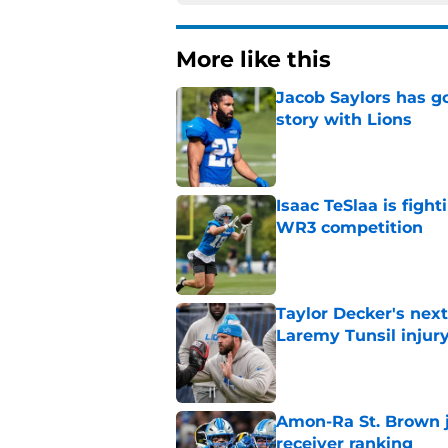
More like this
Jacob Saylors has g
story with Lions
Published by on Invalid Dat
Isaac TeSlaa is figh
WR3 competition
Published by on Invalid Dat
Taylor Decker's nex
Laremy Tunsil injur
Published by on Invalid Dat
Amon-Ra St. Brown j
receiver ranking