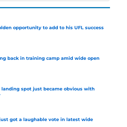
olden opportunity to add to his UFL success
e
ting back in training camp amid wide open
e
t landing spot just became obvious with
y
e
ust got a laughable vote in latest wide