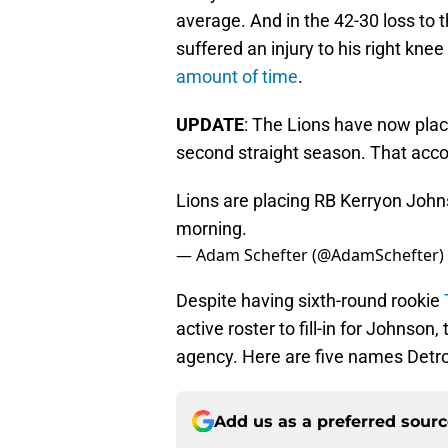
average. And in the 42-30 loss to
suffered an injury to his right kne
amount of time
.
UPDATE
: The Lions have now plac
second straight season. That acco
Lions are placing RB Kerryon John
morning.
— Adam Schefter (@AdamSchefter)
Despite having sixth-round rookie
active roster to fill-in for Johnson
agency. Here are five names Detro
Add us as a preferred sour