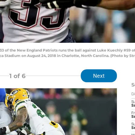
 of the New England Patriots runs the ball against Luke Kuechly #59 of
a Stadium on August 24, 2018 in Charlotte, North Carolina. (Photo by S
1
of 6
Next
S
D
S
Se
Fr
Se
S
S