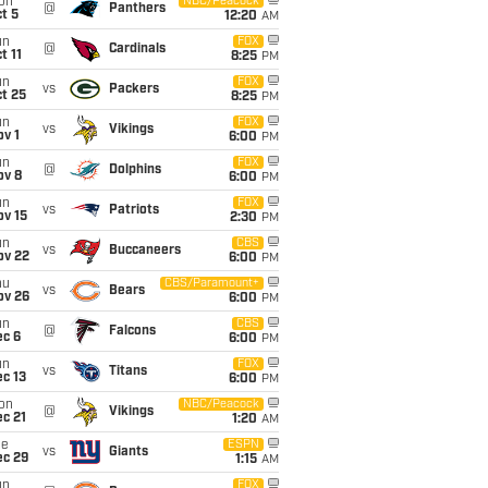
on
NBC/Peacock
@
Panthers
t 5
12:20
AM
un
FOX
@
Cardinals
t 11
8:25
PM
un
FOX
vs
Packers
t 25
8:25
PM
un
FOX
vs
Vikings
v 1
6:00
PM
un
FOX
@
Dolphins
ov 8
6:00
PM
un
FOX
vs
Patriots
ov 15
2:30
PM
un
CBS
vs
Buccaneers
ov 22
6:00
PM
hu
CBS/Paramount+
vs
Bears
ov 26
6:00
PM
un
CBS
@
Falcons
ec 6
6:00
PM
un
FOX
vs
Titans
c 13
6:00
PM
on
NBC/Peacock
@
Vikings
c 21
1:20
AM
ue
ESPN
vs
Giants
ec 29
1:15
AM
un
FOX