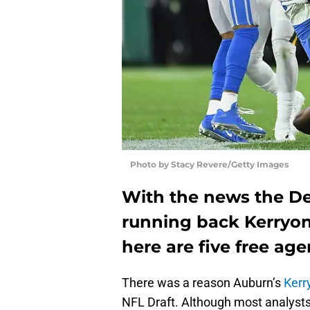
Photo by Stacy Revere/Getty Images
With the news the Det
running back Kerryon
here are five free age
There was a reason Auburn’s
Kerr
NFL Draft. Although most analyst