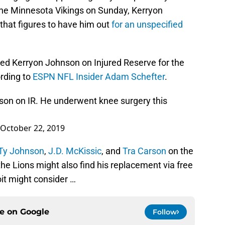
 the Minnesota Vikings on Sunday, Kerryon
e that figures to have him out
for an unspecified
ed Kerryon Johnson on Injured Reserve for the
rding to
ESPN NFL Insider Adam Schefter
.
son on IR. He underwent knee surgery this
October 22, 2019
Ty Johnson
,
J.D. McKissic
, and
Tra Carson
on the
, the Lions might also find his replacement via free
it might consider …
ce on
Google
Follow