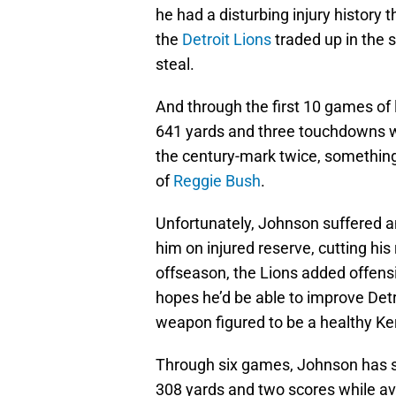
he had a disturbing injury history 
the
Detroit Lions
traded up in the s
steal.
And through the first 10 games of 
641 yards and three touchdowns wh
the century-mark twice, something 
of
Reggie Bush
.
Unfortunately, Johnson suffered an 
him on injured reserve, cutting hi
offseason, the Lions added offensiv
hopes he’d be able to improve Detr
weapon figured to be a healthy Ke
Through six games, Johnson has s
308 yards and two scores while ave