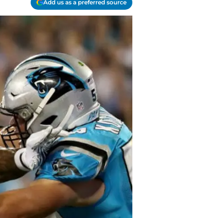
Add us as a preferred source