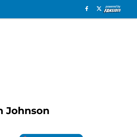
on Johnson