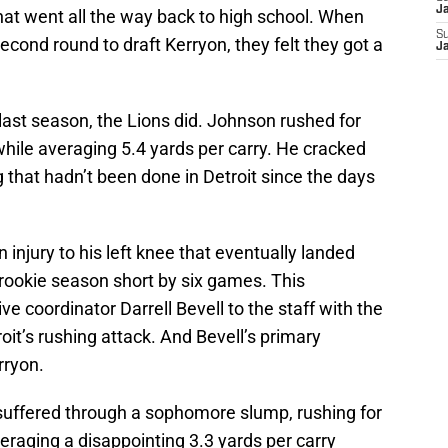
J
that went all the way back to high school. When
S
econd round to draft Kerryon, they felt they got a
J
last season, the Lions did. Johnson rushed for
ile averaging 5.4 yards per carry. He cracked
that hadn’t been done in Detroit since the days
injury to his left knee that eventually landed
s rookie season short by six games. This
e coordinator Darrell Bevell to the staff with the
oit’s rushing attack. And Bevell’s primary
rryon.
uffered through a sophomore slump, rushing for
raging a disappointing 3.3 yards per carry