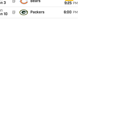
@
Bears
an 3
9:25
PM
un
@
Packers
6:00
PM
an 10