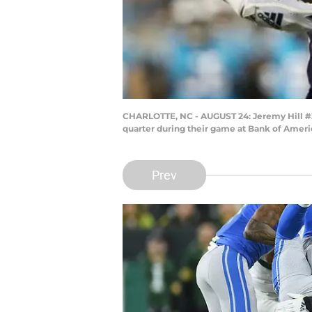
CHARLOTTE, NC - AUGUST 24: Jeremy Hill #33
quarter during their game at Bank of Americ
Prev