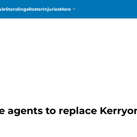
ule
Standings
Roster
Injuries
More
ree agents to replace Kerry