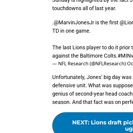
touchdowns all of last year.
.
@MarvinJonesJr
is the first
@Lio
TD in one game.
The last Lions player to do it prio
against the Baltimore Colts.
#MIN
— NFL Research (@NFLResearch)
Oc
Unfortunately, Jones’ big day was s
defensive unit. What was supposed
genius of second-year head coach 
season. And that fact was on perf
NEXT
:
Lions draft pi
ug