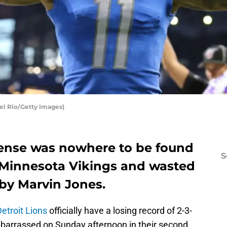
Del Rio/Getty Images)
fense was nowhere to be found
S
e Minnesota Vikings and wasted
by Marvin Jones.
etroit Lions
officially have a losing record of 2-3-
barrassed on Sunday afternoon in their second