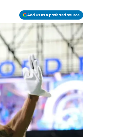
Add us as a preferred source