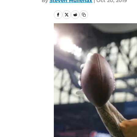
By
Steven Mullenax
|
Oct 20, 2019