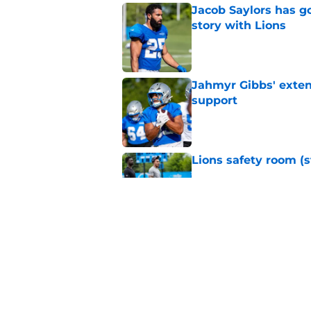
Jacob Saylors has g
story with Lions
Published by on Invalid Dat
Jahmyr Gibbs' exten
support
Published by on Invalid Dat
Lions safety room (s
Published by on Invalid Dat
Amon-Ra St. Brown j
receiver ranking
Published by on Invalid Dat
5 related articles loaded