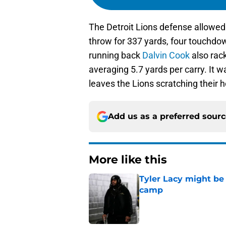
The Detroit Lions defense allowe
throw for 337 yards, four touchdo
running back
Dalvin Cook
also rac
averaging 5.7 yards per carry. It 
leaves the Lions scratching their 
Add us as a preferred sour
More like this
Tyler Lacy might be
camp
Published by on Invalid Dat