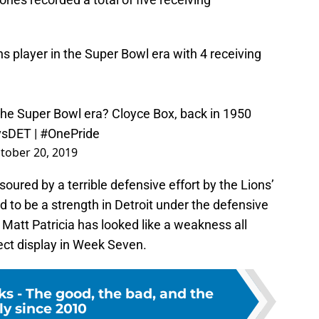
ns
player in the Super Bowl era with 4 receiving
r the Super Bowl era? Cloyce Box, back in 1950
vsDET
|
#OnePride
tober 20, 2019
oured by a terrible defensive effort by the Lions’
 to be a strength in Detroit under the defensive
Matt Patricia has looked like a weakness all
ect display in Week Seven.
cks - The good, the bad, and the
ly since 2010