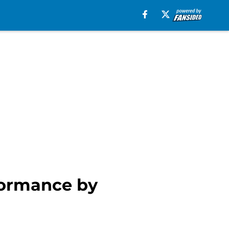
rformance by