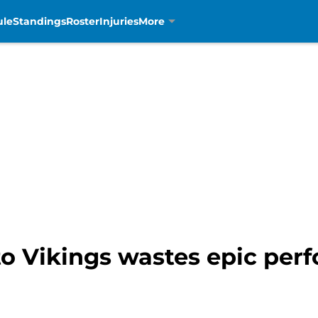
ule
Standings
Roster
Injuries
More
 to Vikings wastes epic pe