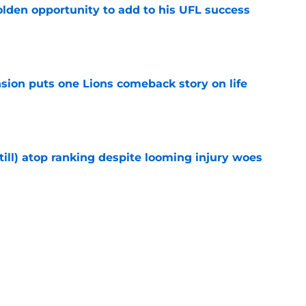
olden opportunity to add to his UFL success
e
sion puts one Lions comeback story on life
e
till) atop ranking despite looming injury woes
e
ust got a laughable vote in latest wide
e