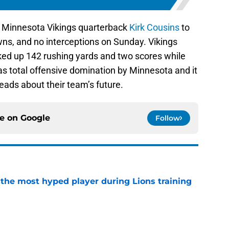
d Minnesota Vikings quarterback
Kirk Cousins
to
wns, and no interceptions on Sunday. Vikings
ked up 142 rushing yards and two scores while
was total offensive domination by Minnesota and it
heads about their team’s future.
ce on
Google
Follow
 the most hyped player during Lions training
e