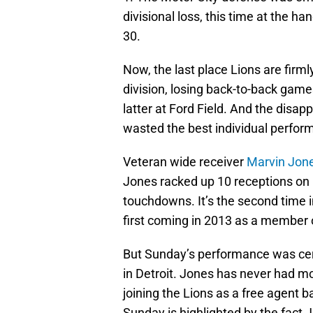
divisional loss, this time at the h
30.
Now, the last place Lions are fir
division, losing back-to-back game
latter at Ford Field. And the disapp
wasted the best individual perform
Veteran wide receiver
Marvin Jon
Jones racked up 10 receptions on 
touchdowns. It’s the second time i
first coming in 2013 as a member o
But Sunday’s performance was cert
in Detroit. Jones has never had m
joining the Lions as a free agent 
Sunday is highlighted by the fact J