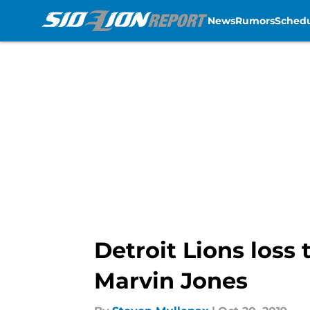
News
Rumors
Sched
Skip to main content
Detroit Lions loss
Marvin Jones