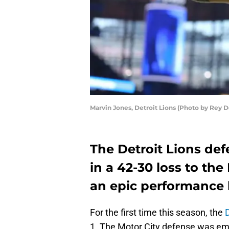
Marvin Jones, Detroit Lions (Photo by Rey 
The Detroit Lions de
in a 42-30 loss to th
an epic performance 
For the first time this season, the
D
1. The Motor City defense was em