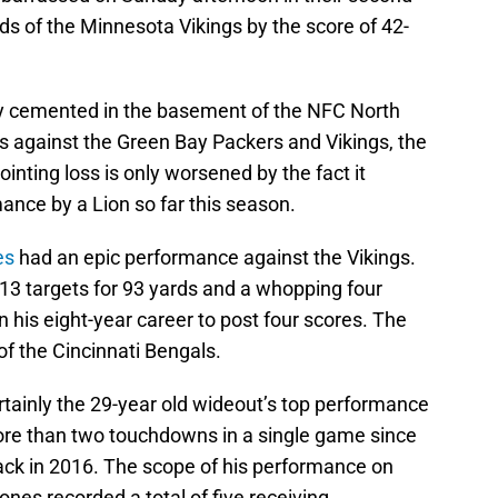
ands of the Minnesota Vikings by the score of 42-
mly cemented in the basement of the NFC North
s against the Green Bay Packers and Vikings, the
ointing loss is only worsened by the fact it
ance by a Lion so far this season.
es
had an epic performance against the Vikings.
13 targets for 93 yards and a whopping four
n his eight-year career to post four scores. The
f the Cincinnati Bengals.
ainly the 29-year old wideout’s top performance
ore than two touchdowns in a single game since
back in 2016. The scope of his performance on
ones recorded a total of five receiving