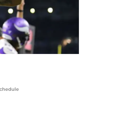
chedule