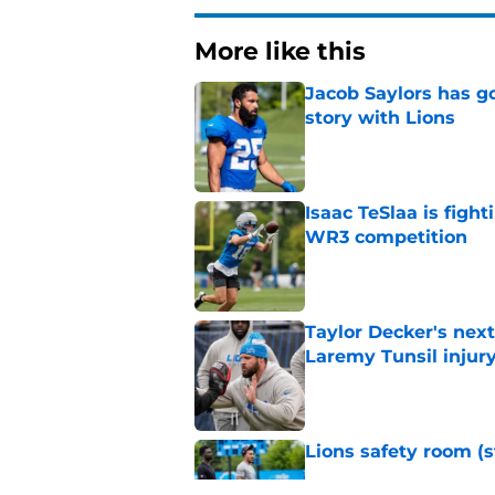
More like this
Jacob Saylors has g
story with Lions
Published by on Invalid Dat
Isaac TeSlaa is figh
WR3 competition
Published by on Invalid Dat
Taylor Decker's nex
Laremy Tunsil injur
Published by on Invalid Dat
Lions safety room (s
Published by on Invalid Dat