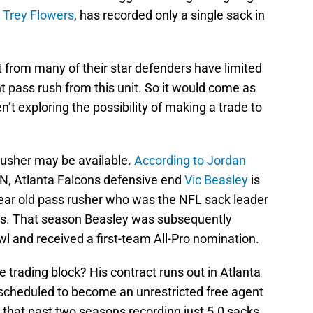
d
Trey Flowers
, has recorded only a single sack in
t from many of their star defenders have limited
ent pass rush from this unit. So it would come as
n’t exploring the possibility of making a trade to
rusher may be available.
According to Jordan
SPN, Atlanta Falcons defensive end
Vic Beasley
is
-year old pass rusher who was the NFL sack leader
ks. That season Beasley was subsequently
owl and received a first-team All-Pro nomination.
 trading block? His contract runs out in Atlanta
s scheduled to become an unrestricted free agent
 that past two seasons recording just 5.0 sacks