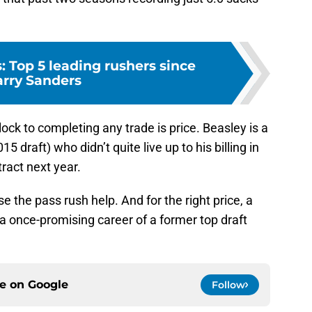
s: Top 5 leading rushers since
rry Sanders
ock to completing any trade is price. Beasley is a
15 draft) who didn’t quite live up to his billing in
ract next year.
se the pass rush help. And for the right price, a
a once-promising career of a former top draft
ce on
Google
Follow