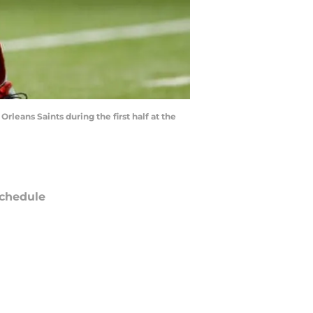
leans Saints during the first half at the
chedule