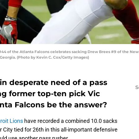
44 of the Atlanta Falcons celebrates sacking Drew Brees #9 of the New Or
 Georgia. (Photo by Kevin C. Cox/Getty Images)
 in desperate need of a pass
S
ng former top-ten pick Vic
anta Falcons be the answer?
roit Lions
have recorded a combined 10.0 sacks
City tied for 26th in this all-important defensive
ould use another pass rusher.