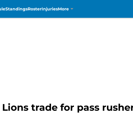
ule
Standings
Roster
Injuries
More
 Lions trade for pass rushe