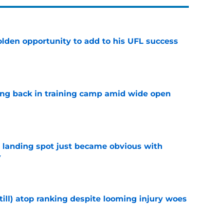
olden opportunity to add to his UFL success
e
ting back in training camp amid wide open
e
t landing spot just became obvious with
y
e
till) atop ranking despite looming injury woes
e