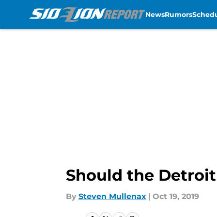
News
Rumors
Sched
Skip to main content
Should the Detroit
By
Steven Mullenax
|
Oct 19, 2019