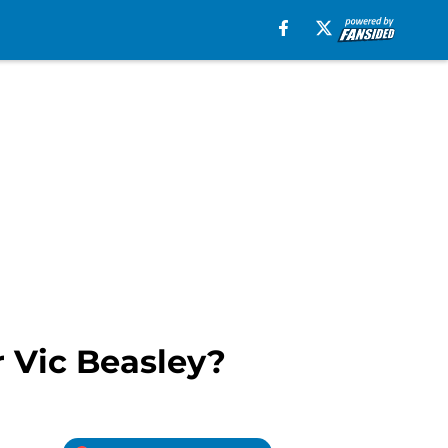
r Vic Beasley?