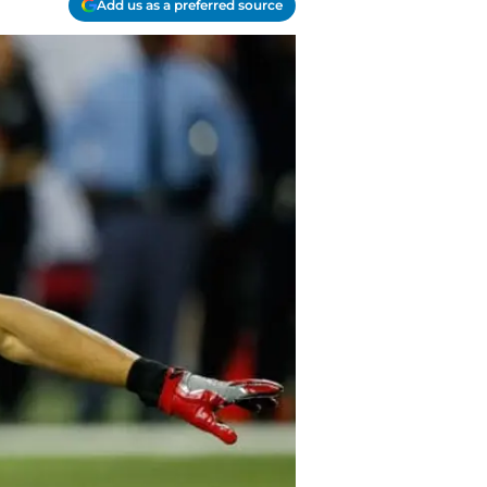
Add us as a preferred source