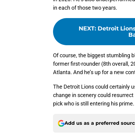
in each of those two years.
NEXT
:
Detroit Lion
Ba
Of course, the biggest stumbling bl
former first-rounder (8th overall, 20
Atlanta. And he’s up for a new cont
The Detroit Lions could certainly u
change in scenery could resurrect 
pick who is still entering his prime.
Add us as a preferred sour