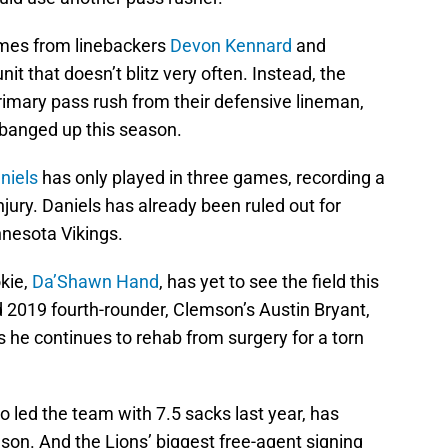
comes from linebackers
Devon Kennard
and
it that doesn’t blitz very often. Instead, the
primary pass rush from their defensive lineman,
 banged up this season.
niels
has only played in three games, recording a
injury. Daniels has already been ruled out for
nesota Vikings.
kie,
Da’Shawn Hand
, has yet to see the field this
d 2019 fourth-rounder, Clemson’s Austin Bryant,
s he continues to rehab from surgery for a torn
o led the team with 7.5 sacks last year, has
ason. And the Lions’ biggest free-agent signing