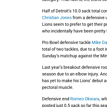
Half of Detroit’s 10.0 sack total 
Christian Jones
from a defensive un
Lions seem to prefer to get their 
who incidentally have been pretty
Pro Bowl defensive tackle
Mike Da
total of two tackles, due to a foot 
Sunday’s matchup against the Min
Last year’s breakout defensive roo
season due to an elbow injury. An
has yet to make his Lions’ debut a
pectoral muscle.
Defensive end
Romeo Okwara
, wh
posted just 0.5 sack so far this se