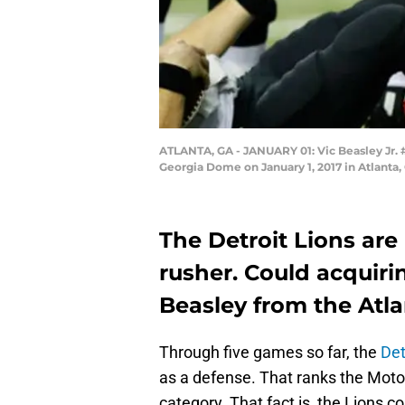
ATLANTA, GA - JANUARY 01: Vic Beasley Jr. #
Georgia Dome on January 1, 2017 in Atlanta,
The Detroit Lions are
rusher. Could acquiri
Beasley from the Atl
Through five games so far, the
Det
as a defense. That ranks the Motor 
category. That fact is, the Lions c