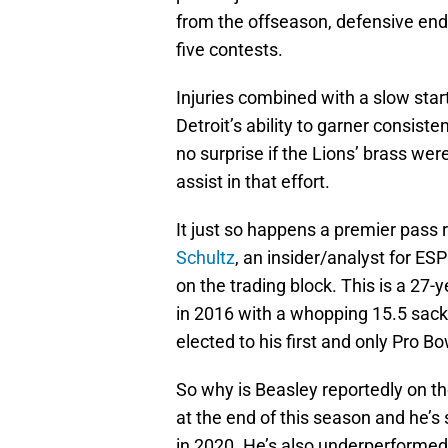
from the offseason, defensive en
five contests.
Injuries combined with a slow star
Detroit’s ability to garner consist
no surprise if the Lions’ brass were
assist in that effort.
It just so happens a premier pass 
Schultz
, an insider/analyst for E
on the trading block. This is a 27
in 2016 with a whopping 15.5 sac
elected to his first and only Pro B
So why is Beasley reportedly on the
at the end of this season and he’
in 2020. He’s also underperformed