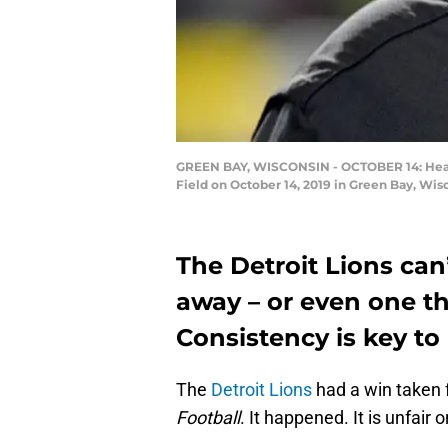
GREEN BAY, WISCONSIN - OCTOBER 14: Head c
Field on October 14, 2019 in Green Bay, Wis
The Detroit Lions can
away – or even one t
Consistency is key t
The
Detroit Lions
had a win taken 
Football
. It happened. It is unfair 