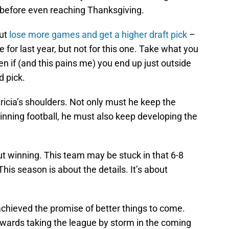
h before even reaching Thanksgiving.
out
lose more games and get a higher draft pick
–
e for last year, but not for this one. Take what you
en if (and this pains me) you end up just outside
d pick.
tricia’s shoulders. Not only must he keep the
inning football, he must also keep developing the
ut winning. This team may be stuck in that 6-8
his season is about the details. It’s about
achieved the promise of better things to come.
owards taking the league by storm in the coming