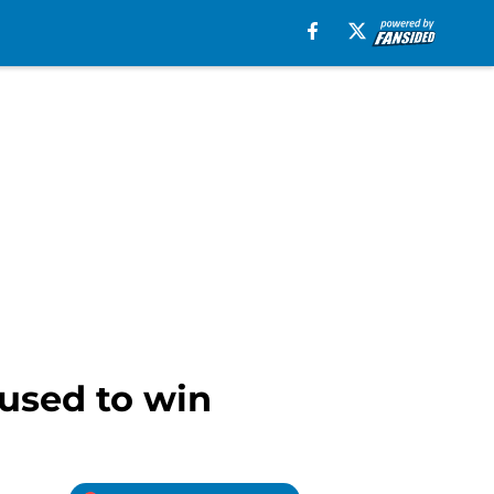
cused to win