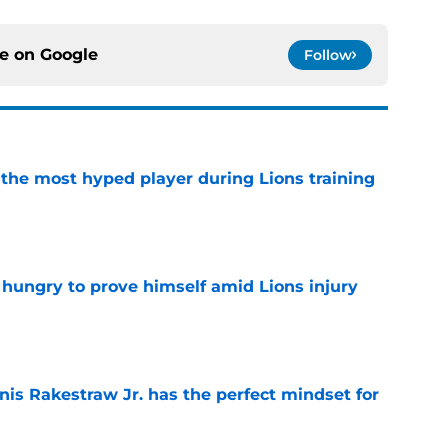
ce on
Google
Follow
 the most hyped player during Lions training
e
 hungry to prove himself amid Lions injury
e
nis Rakestraw Jr. has the perfect mindset for
e