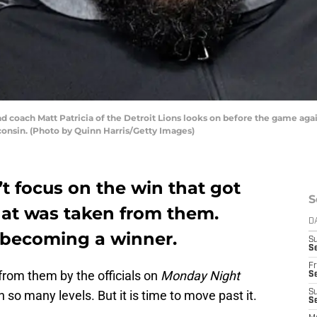
oach Matt Patricia of the Detroit Lions looks on before the game aga
consin. (Photo by Quinn Harris/Getty Images)
’t focus on the win that got
S
hat was taken from them.
D
o becoming a winner.
S
Se
Fr
from them by the officials on
Monday Night
Se
on so many levels. But it is time to move past it.
S
S