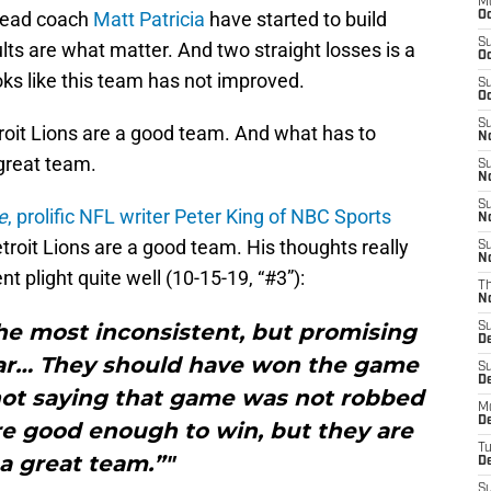
M
ead coach
Matt Patricia
have started to build
Oc
S
lts are what matter. And two straight losses is a
Oc
oks like this team has not improved.
S
Oc
S
roit Lions are a good team. And what has to
No
great team.
S
N
S
e
, prolific NFL writer Peter King of NBC Sports
N
troit Lions are a good team. His thoughts really
S
N
nt plight quite well (10-15-19, “#3”):
T
N
the most inconsistent, but promising
S
D
ear… They should have won the game
S
De
 not saying that game was not robbed
M
De
e good enough to win, but they are
T
a great team.”"
D
S