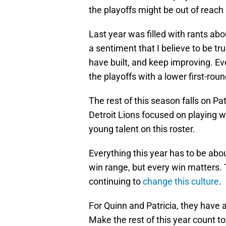
the playoffs might be out of reac
Last year was filled with rants ab
a sentiment that I believe to be tru
have built, and keep improving. Ev
the playoffs with a lower first-roun
The rest of this season falls on Pa
Detroit Lions focused on playing w
young talent on this roster.
Everything this year has to be abo
win range, but every win matters. T
continuing to
change this culture
.
For Quinn and Patricia, they have 
Make the rest of this year count t