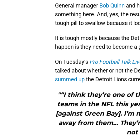
General manager
Bob Quinn
and h
something here. And, yes, the resu
tough pill to swallow because it lo
It is tough mostly because the Det
happen is they need to become a 
On Tuesday’s
Pro Football Talk Liv
talked about whether or not the De
summed up
the Detroit Lions curre
"“I think they’re one of 
teams in the NFL this y
[against Green Bay]. I’m
away from them… They’r
not 