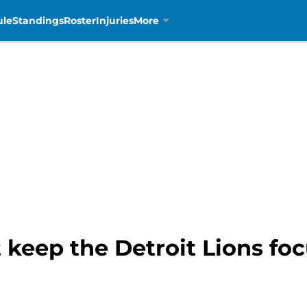
ule
Standings
Roster
Injuries
More
 keep the Detroit Lions fo