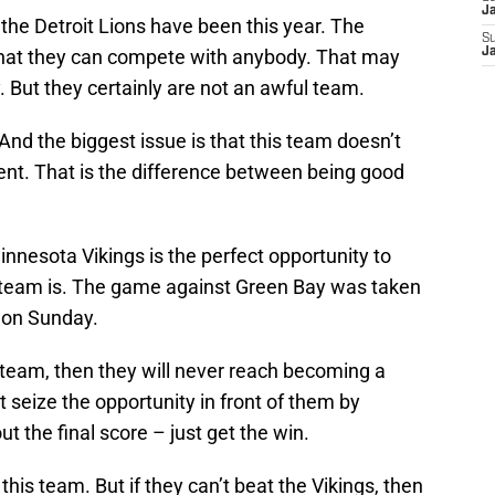
J
the Detroit Lions have been this year. The
S
that they can compete with anybody. That may
J
y. But they certainly are not an awful team.
And the biggest issue is that this team doesn’t
ent. That is the difference between being good
nnesota Vikings is the perfect opportunity to
team is. The game against Green Bay was taken
s on Sunday.
s team, then they will never reach becoming a
 seize the opportunity in front of them by
ut the final score – just get the win.
n this team. But if they can’t beat the Vikings, then