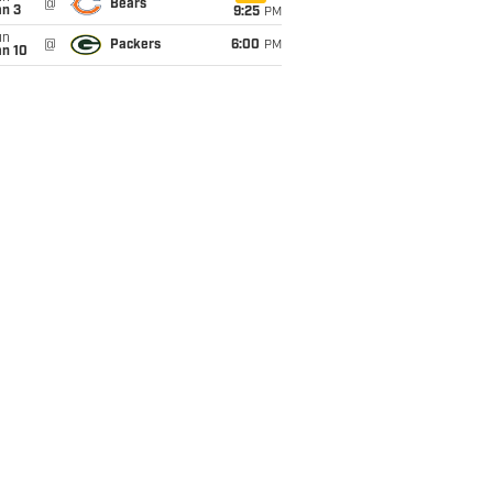
@
Bears
an 3
9:25
PM
un
@
Packers
6:00
PM
an 10