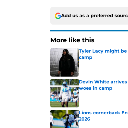
Add us as a preferred sour
More like this
Tyler Lacy might be
camp
Published by on Invalid Dat
Devin White arrives
woes in camp
Published by on Invalid Dat
Lions cornerback En
2026
Published by on Invalid Dat