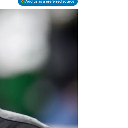
Add us as a preferred source