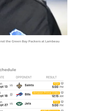
inst the Green Bay Packers at Lambeau
chedule
ATE
OPPONENT
RESULT
un
FOX
vs
Saints
pt 13
5:00
PM
i
Amazon Prime Video
@
Bills
pt 18
12:15
AM
un
FOX
vs
Jets
ept 27
5:00
PM