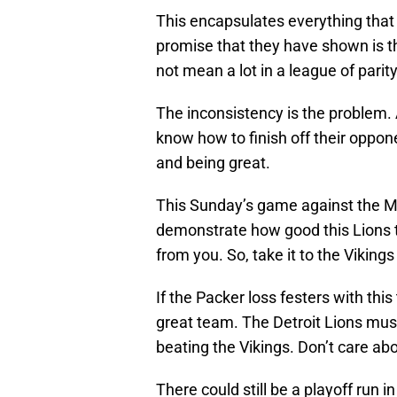
This encapsulates everything that 
promise that they have shown is 
not mean a lot in a league of parit
The inconsistency is the problem. 
know how to finish off their oppon
and being great.
This Sunday’s game against the Mi
demonstrate how good this Lions 
from you. So, take it to the Viking
If the Packer loss festers with thi
great team. The Detroit Lions must
beating the Vikings. Don’t care abo
There could still be a playoff run i