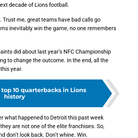
ext decade of Lions football.
m. Trust me, great teams have bad calls go
ams inevitably win the game, no one remembers
.
Saints did about last year’s NFC Championship
ing to change the outcome. In the end, all the
this year.
top 10 quarterbacks in Lions
history
r what happened to Detroit this past week
they are not one of the elite franchises. So,
d don’t look back. Don’t whine. Win.