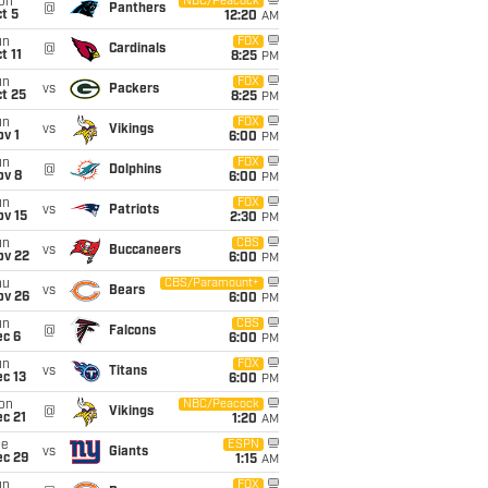
on
NBC/Peacock
@
Panthers
t 5
12:20
AM
un
FOX
@
Cardinals
t 11
8:25
PM
un
FOX
vs
Packers
t 25
8:25
PM
un
FOX
vs
Vikings
v 1
6:00
PM
un
FOX
@
Dolphins
ov 8
6:00
PM
un
FOX
vs
Patriots
ov 15
2:30
PM
un
CBS
vs
Buccaneers
ov 22
6:00
PM
hu
CBS/Paramount+
vs
Bears
ov 26
6:00
PM
un
CBS
@
Falcons
ec 6
6:00
PM
un
FOX
vs
Titans
c 13
6:00
PM
on
NBC/Peacock
@
Vikings
c 21
1:20
AM
ue
ESPN
vs
Giants
ec 29
1:15
AM
un
FOX