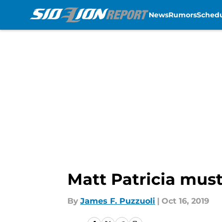
News
Rumors
Sched
Skip to main content
Matt Patricia must
By
James F. Puzzuoli
|
Oct 16, 2019