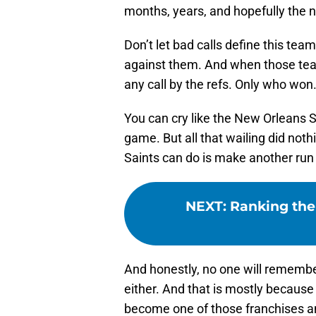
months, years, and hopefully the n
Don’t let bad calls define this tea
against them. And when those te
any call by the refs. Only who won
You can cry like the New Orleans 
game. But all that wailing did noth
Saints can do is make another run 
NEXT
:
Ranking the 
And honestly, no one will remembe
either. And that is mostly because 
become one of those franchises an