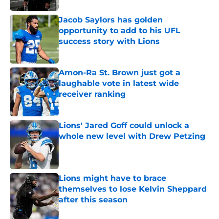
Jacob Saylors has golden
opportunity to add to his UFL
success story with Lions
Published by on Invalid Date
Amon-Ra St. Brown just got a
laughable vote in latest wide
receiver ranking
Published by on Invalid Date
Lions' Jared Goff could unlock a
whole new level with Drew Petzing
Published by on Invalid Date
Lions might have to brace
themselves to lose Kelvin Sheppard
after this season
Published by on Invalid Date