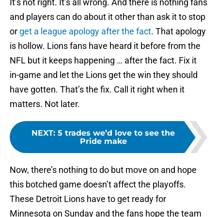
It’s not right. It’s all wrong. And there is nothing fans
and players can do about it other than ask it to stop
or
get a league apology after the fact
. That apology
is hollow. Lions fans have heard it before from the
NFL but it keeps happening … after the fact. Fix it
in-game and let the Lions get the win they should
have gotten. That’s the fix. Call it right when it
matters. Not later.
NEXT
:
5 trades we’d love to see the
Pride make
Now, there’s nothing to do but move on and hope
this botched game doesn’t affect the playoffs.
These Detroit Lions have to get ready for
Minnesota on Sunday and the fans hope the team