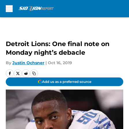
Skip to main content
Detroit Lions: One final note on
Monday night’s debacle
By
Justin Ochsner
|
Oct 16, 2019
Add us as a preferred source