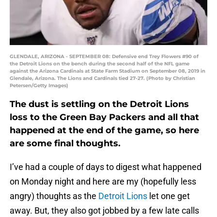
GLENDALE, ARIZONA - SEPTEMBER 08: Defensive end Trey Flowers #90 of
the Detroit Lions on the bench during the second half of the NFL game
against the Arizona Cardinals at State Farm Stadium on September 08, 2019 in
Glendale, Arizona. The Lions and Cardinals tied 27-27. (Photo by Christian
Petersen/Getty Images)
The dust is settling on the Detroit Lions
loss to the Green Bay Packers and all that
happened at the end of the game, so here
are some final thoughts.
I’ve had a couple of days to digest what happened
on Monday night and here are my (hopefully less
angry) thoughts as the
Detroit Lions
let one get
away. But, they also got jobbed by a few late calls