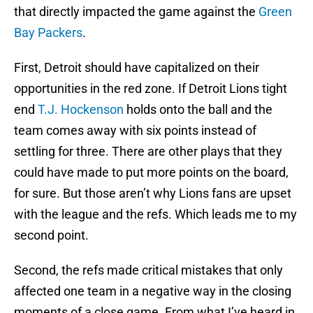
that directly impacted the game against the
Green
Bay Packers
.
First, Detroit should have capitalized on their
opportunities in the red zone. If Detroit Lions tight
end
T.J. Hockenson
holds onto the ball and the
team comes away with six points instead of
settling for three. There are other plays that they
could have made to put more points on the board,
for sure. But those aren’t why Lions fans are upset
with the league and the refs. Which leads me to my
second point.
Second, the refs made critical mistakes that only
affected one team in a negative way in the closing
moments of a close game. From what I’ve heard in