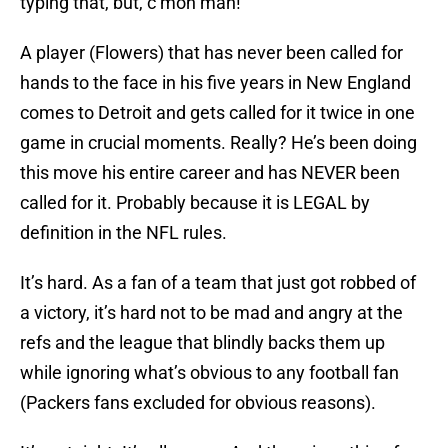
typing that, but, c’mon man!
A player (Flowers) that has never been called for
hands to the face in his five years in New England
comes to Detroit and gets called for it twice in one
game in crucial moments. Really? He’s been doing
this move his entire career and has NEVER been
called for it. Probably because it is LEGAL by
definition in the NFL rules.
It’s hard. As a fan of a team that just got robbed of
a victory, it’s hard not to be mad and angry at the
refs and the league that blindly backs them up
while ignoring what’s obvious to any football fan
(Packers fans excluded for obvious reasons).