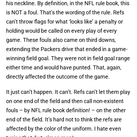
his neckline. By definition, in the NFL rule book, this
is NOT a foul. That’s the wording of the rule. Refs
can’t throw flags for what ‘looks like’ a penalty or
holding would be called on every play of every
game. These fouls also came on third downs,
extending the Packers drive that ended in a game-
winning field goal. They were not in field goal range
either time and would have punted. That, again,
directly affected the outcome of the game.
It just can’t happen. It can’t. Refs can’t let them play
on one end of the field and then call non-existent
fouls – by NFL rule book definition! – on the other
end of the field. It’s hard not to think the refs are
affected by the color of the uniform. I hate even