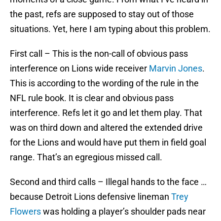
the past, refs are supposed to stay out of those
situations. Yet, here I am typing about this problem.
First call – This is the non-call of obvious pass
interference on Lions wide receiver
Marvin Jones
.
This is according to the wording of the rule in the
NFL rule book. It is clear and obvious pass
interference. Refs let it go and let them play. That
was on third down and altered the extended drive
for the Lions and would have put them in field goal
range. That’s an egregious missed call.
Second and third calls – Illegal hands to the face …
because Detroit Lions defensive lineman
Trey
Flowers
was holding a player’s shoulder pads near