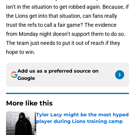
isn’t in the situation to get robbed again. Because, if
the Lions get into that situation, can fans really
trust the refs to call a fair game? The evidence
from Monday night doesn’t support them to do so.
The team just needs to put it out of reach if they
hope to win.
Add us as a preferred source on
Google
More like this
Tyler Lacy might be the most hyped
player during Lions training camp
Published by on Invalid Date