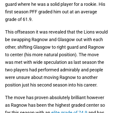
guard where he was a solid player for a rookie. His
first season PFF graded him out at an average
grade of 61.9.
This offseason it was revealed that the Lions would
be swapping Ragnow and Glasgow out with each
other, shifting Glasgow to right guard and Ragnow
to center (his more natural position). The move
was met with wide speculation as last season the
two players had performed admirably and people
were unsure about moving Ragnow to another
position just his second season into his career.
The move has proven absolutely brilliant however
as Ragnow has been the highest graded center so
far this season with an
elite grade of 74.9
and has