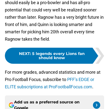
should easily be a pro-bowler and has all-pro
potential that could very well be realized sooner
rather than later. Ragnow has a very bright future in
front of him, and Quinn is looking smarter and
smarter for picking him 20th overall every time
Ragnow takes the field.
NEXT
:
5 legends every Lions fan
should know
For more grades, advanced statistics and more at
Pro Football Focus, subscribe to
PFF’s EDGE or
ELITE subscriptions at ProFootballFocus.com
.
Add us as a preferred source on
Google