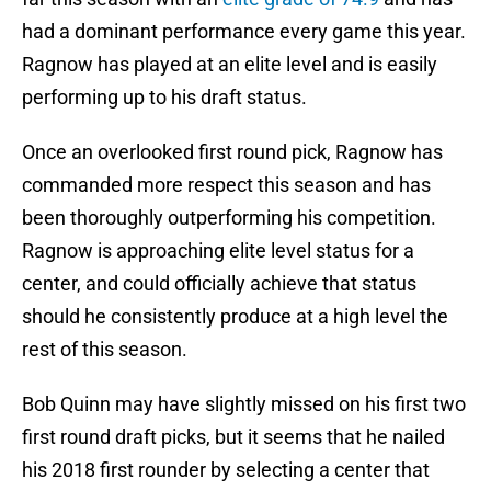
had a dominant performance every game this year.
Ragnow has played at an elite level and is easily
performing up to his draft status.
Once an overlooked first round pick, Ragnow has
commanded more respect this season and has
been thoroughly outperforming his competition.
Ragnow is approaching elite level status for a
center, and could officially achieve that status
should he consistently produce at a high level the
rest of this season.
Bob Quinn may have slightly missed on his first two
first round draft picks, but it seems that he nailed
his 2018 first rounder by selecting a center that