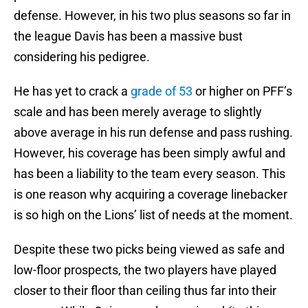
defense. However, in his two plus seasons so far in
the league Davis has been a massive bust
considering his pedigree.
He has yet to crack a
grade of 53
or higher on PFF’s
scale and has been merely average to slightly
above average in his run defense and pass rushing.
However, his coverage has been simply awful and
has been a liability to the team every season. This
is one reason why acquiring a coverage linebacker
is so high on the Lions’ list of needs at the moment.
Despite these two picks being viewed as safe and
low-floor prospects, the two players have played
closer to their floor than ceiling thus far into their