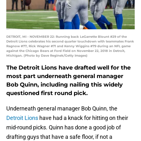
DETROIT, MI - NOVEMBER 22: Running back LeGarrette Blount #29 of the
Detroit Lions celebrates his second quarter touchdown with teammates Frank
Ragnow #77, Rick Wagner #71 and Kenny Wiggins #79 during an NFL game
against the Chicago Bears at Ford Field on November 22, 2018 in Detroit,
Michigan. (Photo by Dave Reginek/Getty Images)
The Detroit Lions have drafted well for the
most part underneath general manager
Bob Quinn, including nailing this widely
questioned first round pick.
Underneath general manager Bob Quinn, the
Detroit Lions
have had a knack for hitting on their
mid-round picks. Quinn has done a good job of
drafting guys that have a safe floor, if not a