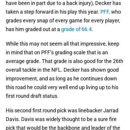
have been in part due to a back injury), Decker has
taken a step forward in his play this year.
PFF,
who
grades every snap of every game for every player,
has him graded out at a
grade of 66.4.
While this may not seem all that impressive, keep
in mind that on PFF’s grading scale that is an
average grade. That grade is also good for the 26th
overall tackle in the NFL. Decker has shown good
improvement, and as long as he continues down
this road he could very well end up living up to his
first round draft status.
His second first round pick was linebacker Jarrad
Davis. Davis was widely thought to be a sure fire
pick that would be the backbone and leader of the