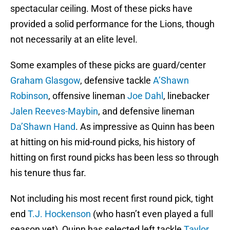
spectacular ceiling. Most of these picks have
provided a solid performance for the Lions, though
not necessarily at an elite level.
Some examples of these picks are guard/center
Graham Glasgow
, defensive tackle
A’Shawn
Robinson
, offensive lineman
Joe Dahl
, linebacker
Jalen Reeves-Maybin
, and defensive lineman
Da’Shawn Hand
. As impressive as Quinn has been
at hitting on his mid-round picks, his history of
hitting on first round picks has been less so through
his tenure thus far.
Not including his most recent first round pick, tight
end
T.J. Hockenson
(who hasn’t even played a full
season yet), Quinn has selected left tackle
Taylor