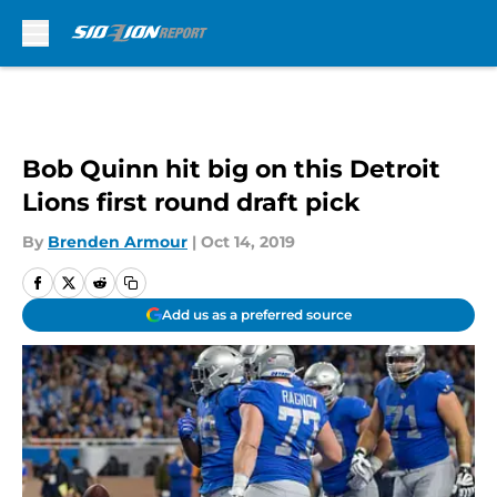
Skip to main content
Bob Quinn hit big on this Detroit
Lions first round draft pick
By
Brenden Armour
|
Oct 14, 2019
Add us as a preferred source