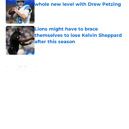
whole new level with Drew Petzing
Published by on Invalid Date
Lions might have to brace
themselves to lose Kelvin Sheppard
after this season
Published by on Invalid Date
5 related articles loaded
Home
/
Lions News
About
Openings
Contact
Our 300+ Sites