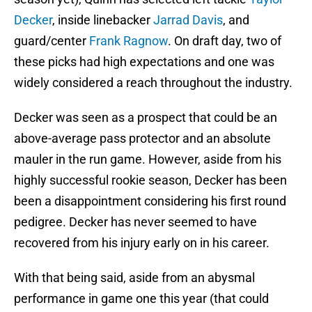
Decker
, inside linebacker
Jarrad Davis
, and
guard/center
Frank Ragnow
. On draft day, two of
these picks had high expectations and one was
widely considered a reach throughout the industry.
Decker was seen as a prospect that could be an
above-average pass protector and an absolute
mauler in the run game. However, aside from his
highly successful rookie season, Decker has been
been a disappointment considering his first round
pedigree. Decker has never seemed to have
recovered from his injury early on in his career.
With that being said, aside from an abysmal
performance in game one this year (that could