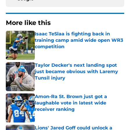
More like this
Isaac TeSlaa is fighting back in
training camp amid wide open WR3
competition
Published by on Invalid Date
Taylor Decker's next landing spot
just became obvious with Laremy
Tunsil injury
Published by on Invalid Date
Amon-Ra St. Brown just got a
laughable vote in latest wide
receiver ranking
Published by on Invalid Date
Lions' Jared Goff could unlock a