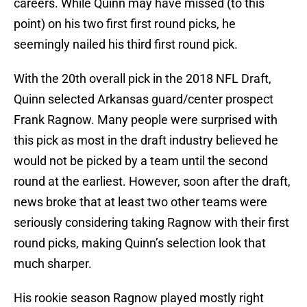
careers. While Quinn may have missed (to this
point) on his two first first round picks, he
seemingly nailed his third first round pick.
With the 20th overall pick in the 2018 NFL Draft,
Quinn selected Arkansas guard/center prospect
Frank Ragnow. Many people were surprised with
this pick as most in the draft industry believed he
would not be picked by a team until the second
round at the earliest. However, soon after the draft,
news broke that at least two other teams were
seriously considering taking Ragnow with their first
round picks, making Quinn’s selection look that
much sharper.
His rookie season Ragnow played mostly right