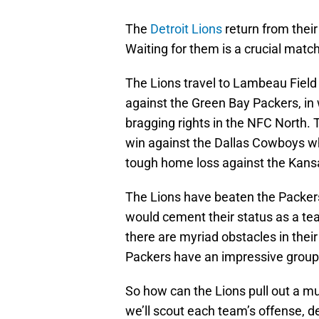
The
Detroit Lions
return from their
Waiting for them is a crucial matchu
The Lions travel to Lambeau Field 
against the Green Bay Packers, in
bragging rights in the NFC North.
win against the Dallas Cowboys wh
tough home loss against the Kansa
The Lions have beaten the Packers
would cement their status as a tea
there are myriad obstacles in thei
Packers have an impressive group 
So how can the Lions pull out a 
we’ll scout each team’s offense, 