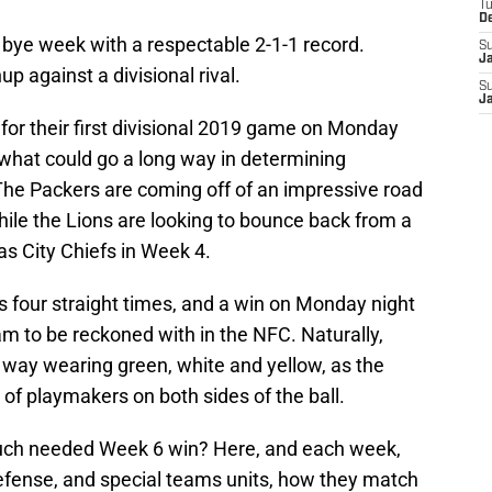
T
D
 bye week with a respectable 2-1-1 record.
S
J
p against a divisional rival.
S
J
for their first divisional 2019 game on Monday
 what could go a long way in determining
 The Packers are coming off of an impressive road
ile the Lions are looking to bounce back from a
s City Chiefs in Week 4.
 four straight times, and a win on Monday night
m to be reckoned with in the NFC. Naturally,
r way wearing green, white and yellow, as the
of playmakers on both sides of the ball.
much needed Week 6 win? Here, and each week,
defense, and special teams units, how they match