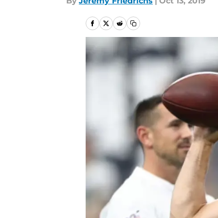
By
Jeremy Friedrichs
|
Oct 13, 2019