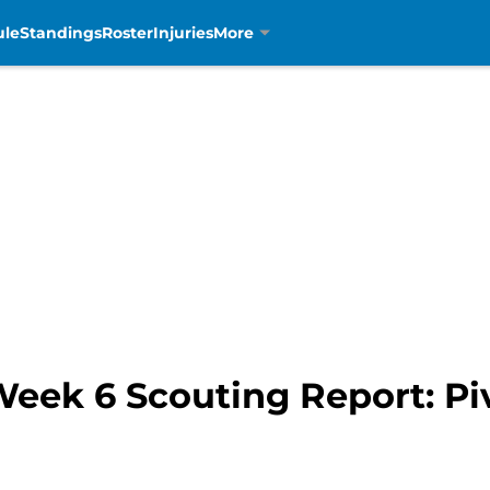
ule
Standings
Roster
Injuries
More
Week 6 Scouting Report: Piv