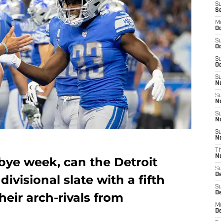
S
S
M
Oc
S
Oc
S
Oc
S
No
S
N
S
N
S
N
T
N
bye week, can the Detroit
S
D
divisional slate with a fifth
S
De
heir arch-rivals from
M
De