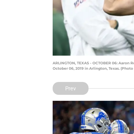
ARLINGTON, TEXAS - OCTOBER 06: Aaron Rodg
October 06, 2019 in Arlington, Texas. (Phot
Prev