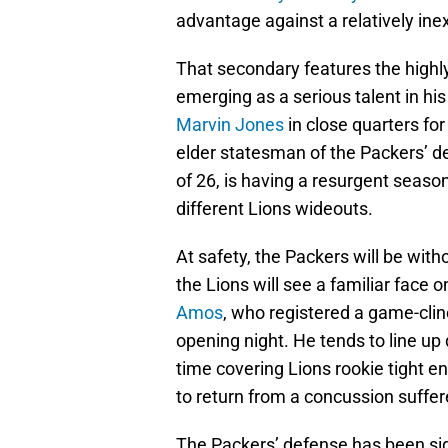
advantage against a relatively in
That secondary features the high
emerging as a serious talent in hi
Marvin Jones
in close quarters fo
elder statesman of the Packers’ d
of 26, is having a resurgent seas
different Lions wideouts.
At safety, the Packers will be with
the Lions will see a familiar face
Amos
, who registered a game-clin
opening night. He tends to line up
time covering Lions rookie tight e
to return from a concussion suffer
The Packers’ defense has been sign