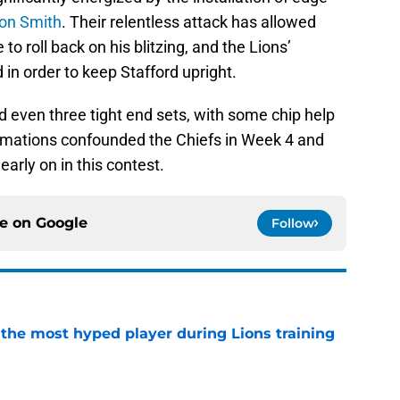
on Smith
. Their relentless attack has allowed
to roll back on his blitzing, and the Lions’
d in order to keep Stafford upright.
 even three tight end sets, with some chip help
formations confounded the Chiefs in Week 4 and
early on in this contest.
ce on
Google
Follow
 the most hyped player during Lions training
e