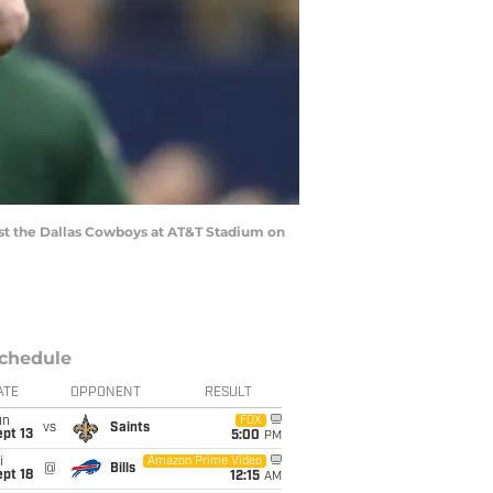
st the Dallas Cowboys at AT&T Stadium on
chedule
ATE
OPPONENT
RESULT
un
FOX
vs
Saints
pt 13
5:00
PM
i
Amazon Prime Video
@
Bills
pt 18
12:15
AM