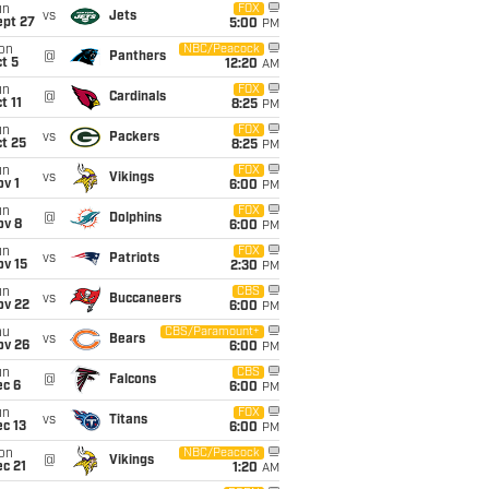
un
FOX
vs
Jets
ept 27
5:00
PM
on
NBC/Peacock
@
Panthers
t 5
12:20
AM
un
FOX
@
Cardinals
t 11
8:25
PM
un
FOX
vs
Packers
t 25
8:25
PM
un
FOX
vs
Vikings
v 1
6:00
PM
un
FOX
@
Dolphins
ov 8
6:00
PM
un
FOX
vs
Patriots
ov 15
2:30
PM
un
CBS
vs
Buccaneers
ov 22
6:00
PM
hu
CBS/Paramount+
vs
Bears
ov 26
6:00
PM
un
CBS
@
Falcons
ec 6
6:00
PM
un
FOX
vs
Titans
c 13
6:00
PM
on
NBC/Peacock
@
Vikings
c 21
1:20
AM