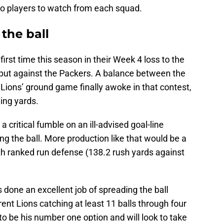
wo players to watch from each squad.
the ball
first time this season in their Week 4 loss to the
put against the Packers. A balance between the
he Lions’ ground game finally awoke in that contest,
ing yards.
 a critical fumble on an ill-advised goal-line
ng the ball. More production like that would be a
th ranked run defense (138.2 rush yards against
 done an excellent job of spreading the ball
rent Lions catching at least 11 balls through four
o be his number one option and will look to take