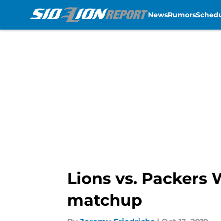
News
Rumors
Sched
Skip to main content
Lions vs. Packers 
matchup