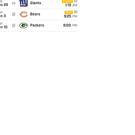
ue
ESPN
vs
Giants
ec 29
1:15
AM
un
FOX
@
Bears
an 3
9:25
PM
un
@
Packers
6:00
PM
an 10