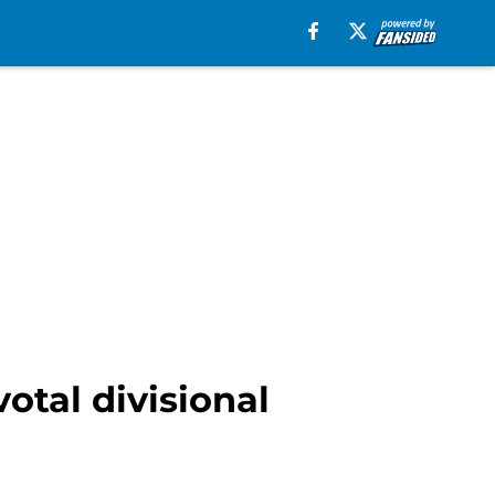
otal divisional