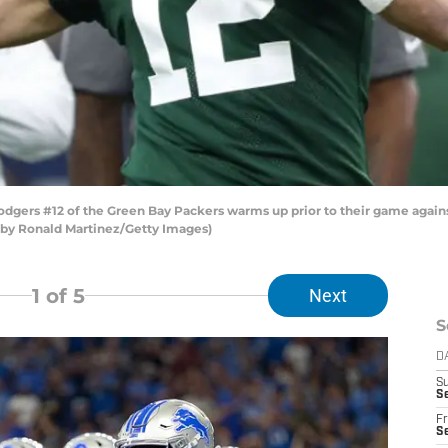
ers #12 of the Green Bay Packers warms up prior to their game again
o by Ronald Martinez/Getty Images)
1
of 5
Next
S
D
S
Se
Fr
Se