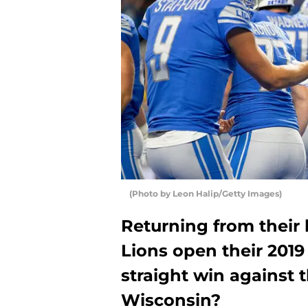
(Photo by Leon Halip/Getty Images)
Returning from their 
Lions open their 2019 
straight win against t
Wisconsin?