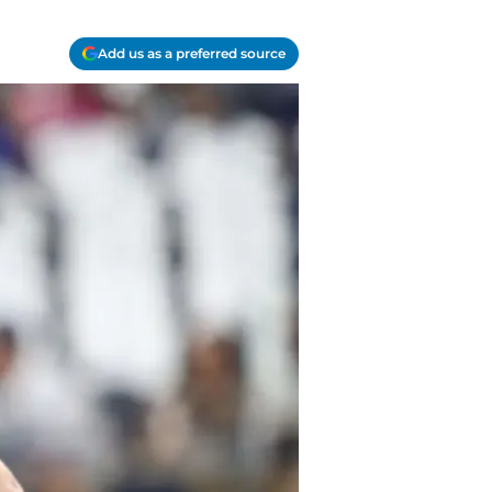
Add us as a preferred source