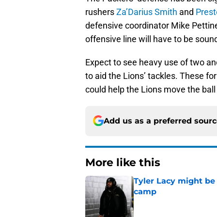
rushers
Za’Darius Smith
and
Prest
defensive coordinator Mike Pettine 
offensive line will have to be soun
Expect to see heavy use of two and
to aid the Lions’ tackles. These 
could help the Lions move the ball 
Add us as a preferred sour
More like this
Tyler Lacy might be
camp
Published by on Invalid Dat