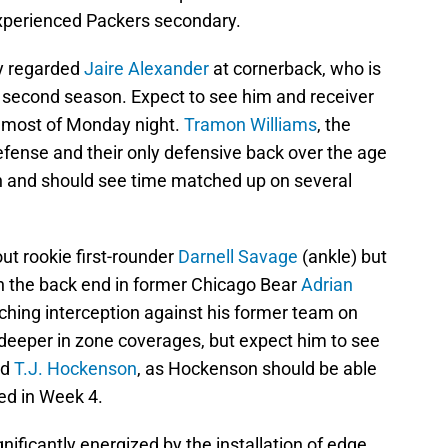
experienced Packers secondary.
ly regarded
Jaire Alexander
at cornerback, who is
s second season. Expect to see him and receiver
r most of Monday night.
Tramon Williams
, the
efense and their only defensive back over the age
on and should see time matched up on several
out rookie first-rounder
Darnell Savage
(ankle) but
 on the back end in former Chicago Bear
Adrian
ching interception against his former team on
 deeper in zone coverages, but expect him to see
nd
T.J. Hockenson
, as Hockenson should be able
ed in Week 4.
ificantly energized by the installation of edge