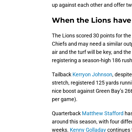
up against each other and offer t
When the Lions have 
The Lions scored 30 points for the 
Chiefs and may need a similar out
air and the turf will be key, and t
registering a season-high 186 rush
Tailback
Kerryon Johnson
, despite
stretch, registered 125 yards runni
nice boost against Green Bay’s 26
per game).
Quarterback
Matthew Stafford
has
around this season, with four diffe
weeks.
Kenny Golladay
continues t