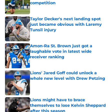
competition
Published by on Invalid Date
Taylor Decker's next landing spot
just became obvious with Laremy
Tunsil injury
Published by on Invalid Date
Amon-Ra St. Brown just got a
laughable vote in latest wide
receiver ranking
Published by on Invalid Date
Lions' Jared Goff could unlock a
whole new level with Drew Petzing
Published by on Invalid Date
Lions might have to brace
themselves to lose Kelvin Sheppard
after this season