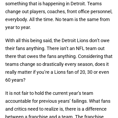
something that is happening in Detroit. Teams
change out players, coaches, front office personnel,
everybody. All the time. No team is the same from
year to year.
With all this being said, the Detroit Lions don’t owe
their fans anything. There isn’t an NFL team out
there that owes the fans anything. Considering that
teams change so drastically every season, does it
really matter if you’re a Lions fan of 20, 30 or even
60 years?
It is not fair to hold the current year’s team
accountable for previous years’ failings. What fans
and critics need to realize is, there is a difference
between a franchise and a team. The franchise