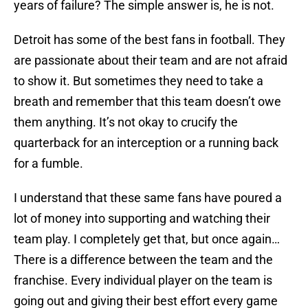
years of failure? The simple answer is, he is not.
Detroit has some of the best fans in football. They
are passionate about their team and are not afraid
to show it. But sometimes they need to take a
breath and remember that this team doesn’t owe
them anything. It’s not okay to crucify the
quarterback for an interception or a running back
for a fumble.
I understand that these same fans have poured a
lot of money into supporting and watching their
team play. I completely get that, but once again…
There is a difference between the team and the
franchise. Every individual player on the team is
going out and giving their best effort every game