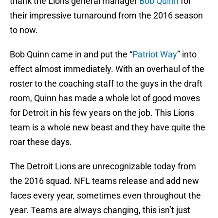
thank the Lions general manager
Bob Quinn
for
their impressive turnaround from the 2016 season
to now.
Bob Quinn came in and put the “
Patriot Way
” into
effect almost immediately. With an overhaul of the
roster to the coaching staff to the guys in the draft
room, Quinn has made a whole lot of good moves
for Detroit in his few years on the job. This Lions
team is a whole new beast and they have quite the
roar these days.
The Detroit Lions are unrecognizable today from
the 2016 squad. NFL teams release and add new
faces every year, sometimes even throughout the
year. Teams are always changing, this isn’t just