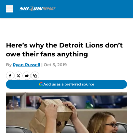
Skip to main content
Here’s why the Detroit Lions don’t
owe their fans anything
By
Ryan Russell
|
Oct 5, 2019
Add us as a preferred source