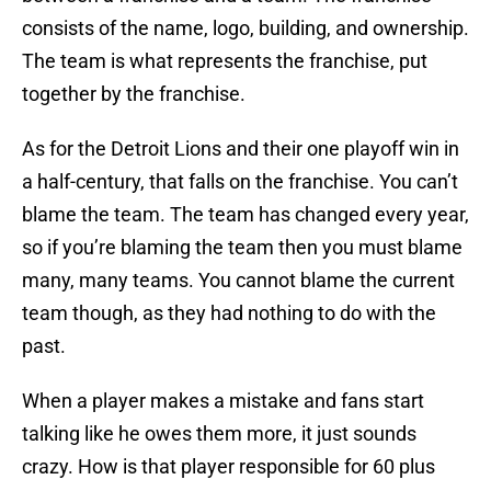
consists of the name, logo, building, and ownership.
The team is what represents the franchise, put
together by the franchise.
As for the Detroit Lions and their one playoff win in
a half-century, that falls on the franchise. You can’t
blame the team. The team has changed every year,
so if you’re blaming the team then you must blame
many, many teams. You cannot blame the current
team though, as they had nothing to do with the
past.
When a player makes a mistake and fans start
talking like he owes them more, it just sounds
crazy. How is that player responsible for 60 plus