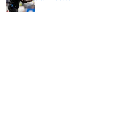
Published by on Invalid Date
5 related articles loaded
Home
/
Lions News
About
Openings
Contact
Our 300+ Sites
Mobile Apps
FanSided Daily
Pitch a Story
Privacy Policy
Terms of Use
Cookie Policy
Legal Disclaimer
Accessibility Statement