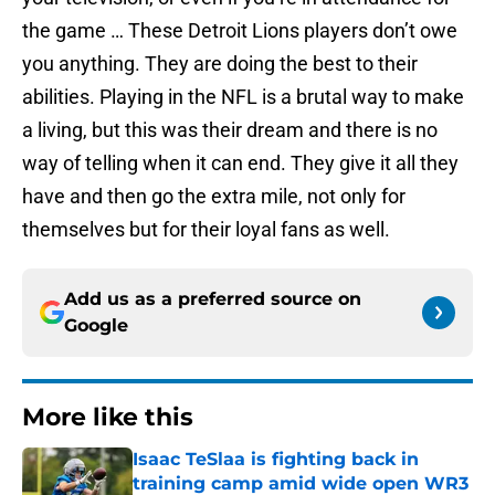
the game … These Detroit Lions players don’t owe
you anything. They are doing the best to their
abilities. Playing in the NFL is a brutal way to make
a living, but this was their dream and there is no
way of telling when it can end. They give it all they
have and then go the extra mile, not only for
themselves but for their loyal fans as well.
Add us as a preferred source on
Google
More like this
Isaac TeSlaa is fighting back in
training camp amid wide open WR3