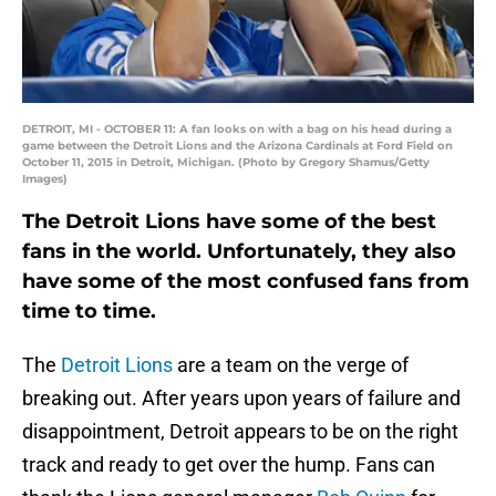
DETROIT, MI - OCTOBER 11: A fan looks on with a bag on his head during a
game between the Detroit Lions and the Arizona Cardinals at Ford Field on
October 11, 2015 in Detroit, Michigan. (Photo by Gregory Shamus/Getty
Images)
The Detroit Lions have some of the best
fans in the world. Unfortunately, they also
have some of the most confused fans from
time to time.
The
Detroit Lions
are a team on the verge of
breaking out. After years upon years of failure and
disappointment, Detroit appears to be on the right
track and ready to get over the hump. Fans can