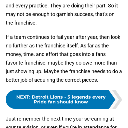
and every practice. They are doing their part. So it
may not be enough to garnish success, that’s on
the franchise.
If a team continues to fail year after year, then look
no further as the franchise itself. As far as the
money, time, and effort that goes into a fans
favorite franchise, maybe they do owe more than
just showing up. Maybe the franchise needs to do a
better job of acquiring the correct pieces.
NEXT
:
Detroit Lions - 5 legends every
Pride fan should know
Just remember the next time your screaming at
your television, or even if you’re in attendance for