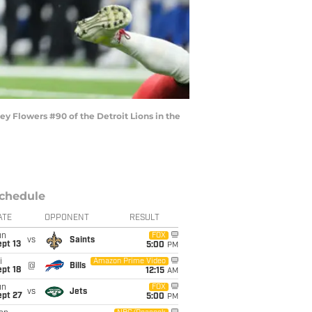
y Flowers #90 of the Detroit Lions in the
chedule
ATE
OPPONENT
RESULT
un
FOX
vs
Saints
pt 13
5:00
PM
i
Amazon Prime Video
@
Bills
pt 18
12:15
AM
un
FOX
vs
Jets
ept 27
5:00
PM