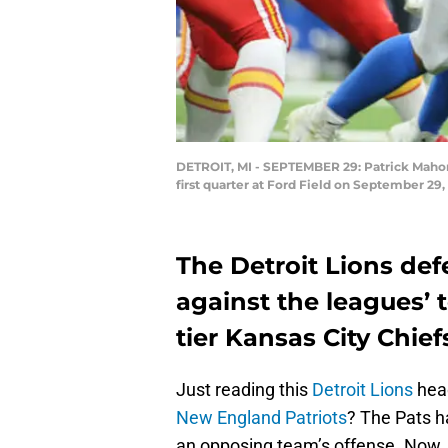
DETROIT, MI - SEPTEMBER 29: Patrick Mahome
first quarter at Ford Field on September 29,
The Detroit Lions de
against the leagues’ t
tier Kansas City Chief
Just reading this
Detroit Lions
head
New England Patriots
? The Pats h
an opposing team’s offense. Now, l