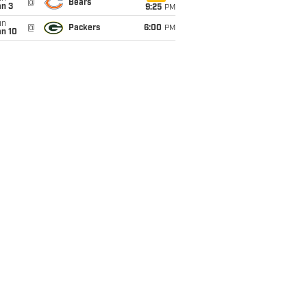
@
Bears
an 3
9:25
PM
un
@
Packers
6:00
PM
an 10