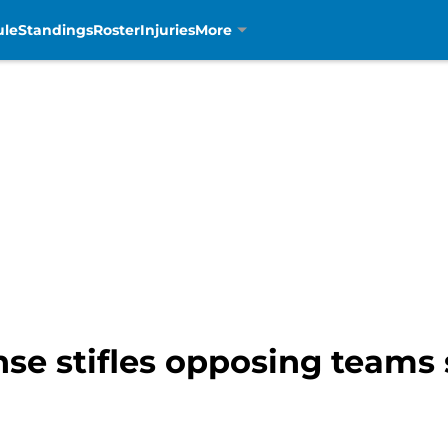
ule
Standings
Roster
Injuries
More
nse stifles opposing teams