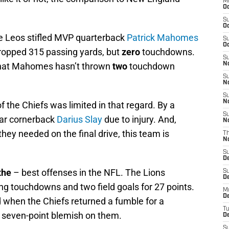
M
Oc
S
Oc
he Leos stifled MVP quarterback
Patrick Mahomes
S
Oc
ropped 315 passing yards, but
zero
touchdowns.
S
 that Mahomes hasn’t thrown
two
touchdown
No
S
N
S
N
of the Chiefs was limited in that regard. By a
S
tar cornerback
Darius Slay
due to injury. And,
N
they needed on the final drive, this team is
T
N
S
D
the
– best offenses in the NFL. The Lions
S
De
hing touchdowns and two field goals for 27 points.
M
De
d when the Chiefs returned a fumble for a
T
t seven-point blemish on them.
D
S