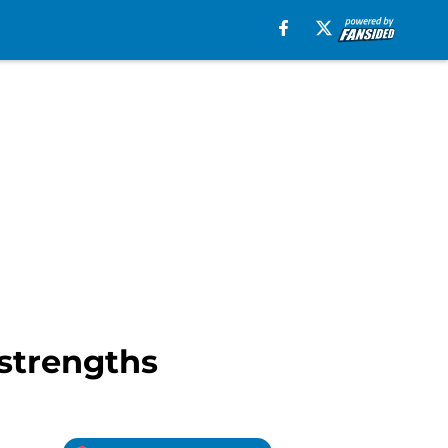
 strengths