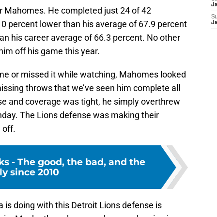
J
for Mahomes. He completed just 24 of 42
S
10 percent lower than his average of 67.9 percent
J
an his career average of 66.3 percent. No other
im off his game this year.
ame or missed it while watching, Mahomes looked
issing throws that we’ve seen him complete all
se and coverage was tight, he simply overthrew
unday. The Lions defense was making their
off.
cks - The good, the bad, and the
ly since 2010
is doing with this Detroit Lions defense is