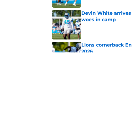
Devin White arrives
woes in camp
Published by on Invalid Dat
Lions cornerback En
2026
Published by on Invalid Dat
Heat is on Lions to 
Robinson extension
Published by on Invalid Dat
5 related articles loaded
Home
/
Lions News