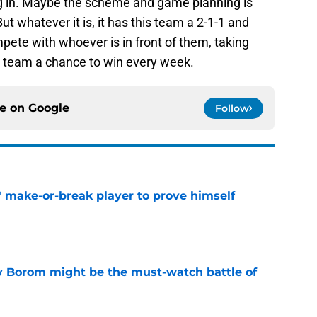
g in. Maybe the scheme and game planning is
ut whatever it is, it has this team a 2-1-1 and
pete with whoever is in front of them, taking
is team a chance to win every week.
ce on
Google
Follow
' make-or-break player to prove himself
e
rry Borom might be the must-watch battle of
e