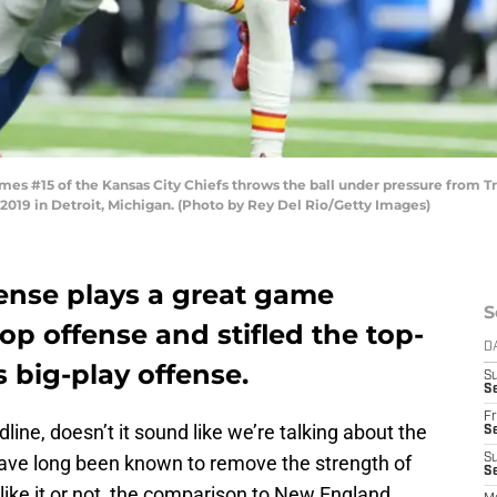
s #15 of the Kansas City Chiefs throws the ball under pressure from Tre
 2019 in Detroit, Michigan. (Photo by Rey Del Rio/Getty Images)
fense plays a great game
S
op offense and stifled the top-
D
s big-play offense.
S
Se
Fr
line, doesn’t it sound like we’re talking about the
Se
ave long been known to remove the strength of
S
S
ike it or not, the comparison to New England