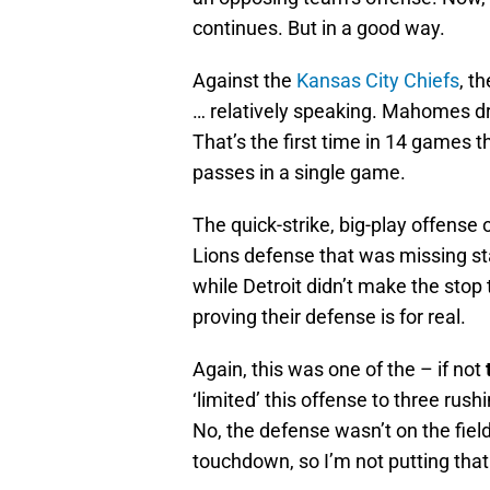
continues. But in a good way.
Against the
Kansas City Chiefs
, t
… relatively speaking. Mahomes d
That’s the first time in 14 games
passes in a single game.
The quick-strike, big-play offense 
Lions defense that was missing s
while Detroit didn’t make the stop 
proving their defense is for real.
Again, this was one of the – if not
‘limited’ this offense to three rus
No, the defense wasn’t on the fiel
touchdown, so I’m not putting tha