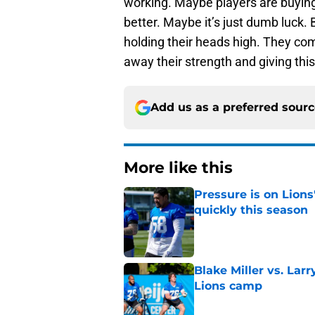
working. Maybe players are buyin
better. Maybe it’s just dumb luck. B
holding their heads high. They com
away their strength and giving th
Add us as a preferred sour
More like this
Pressure is on Lions
quickly this season
Published by on Invalid Dat
Blake Miller vs. La
Lions camp
Published by on Invalid Dat