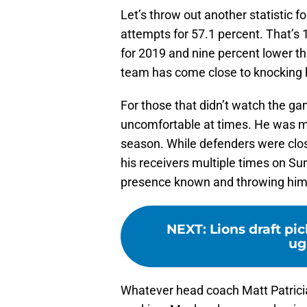
Let’s throw out another statistic 
attempts for 57.1 percent. That’s 
for 2019 and nine percent lower th
team has come close to knocking h
For those that didn’t watch the g
uncomfortable at times. He was m
season. While defenders were clo
his receivers multiple times on S
presence known and throwing him 
NEXT
:
Lions draft pi
ug
Whatever head coach Matt Patricia 