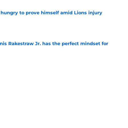
 hungry to prove himself amid Lions injury
e
nis Rakestraw Jr. has the perfect mindset for
e
resolve Jahmyr Gibbs situation after Bijan
e