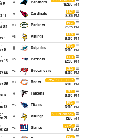
on
NBC/Peacock
@
Panthers
t 5
12:20
AM
un
FOX
@
Cardinals
t 11
8:25
PM
un
FOX
vs
Packers
t 25
8:25
PM
un
FOX
vs
Vikings
v 1
6:00
PM
un
FOX
@
Dolphins
ov 8
6:00
PM
un
FOX
vs
Patriots
ov 15
2:30
PM
un
CBS
vs
Buccaneers
ov 22
6:00
PM
hu
CBS/Paramount+
vs
Bears
ov 26
6:00
PM
un
CBS
@
Falcons
ec 6
6:00
PM
un
FOX
vs
Titans
c 13
6:00
PM
on
NBC/Peacock
@
Vikings
c 21
1:20
AM
ue
ESPN
vs
Giants
ec 29
1:15
AM
un
FOX