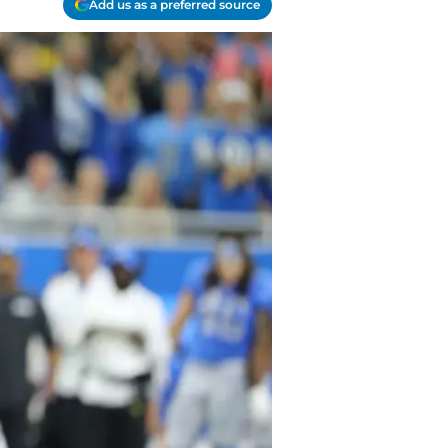
Add us as a preferred source