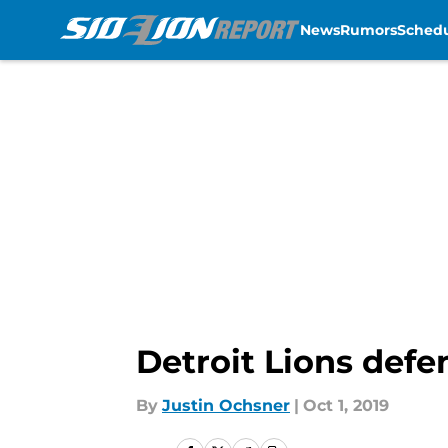
News
Rumors
Sched
Skip to main content
Detroit Lions defe
By
Justin Ochsner
|
Oct 1, 2019