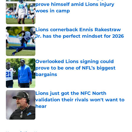
prove himself amid Lions injury
woes in camp
Published by on Invalid Date
Lions cornerback Ennis Rakestraw
Jr. has the perfect mindset for 2026
Published by on Invalid Date
Overlooked Lions signing could
prove to be one of NFL’s biggest
bargains
Published by on Invalid Date
Lions just got the NFC North
validation their rivals won't want to
hear
Published by on Invalid Date
5 related articles loaded