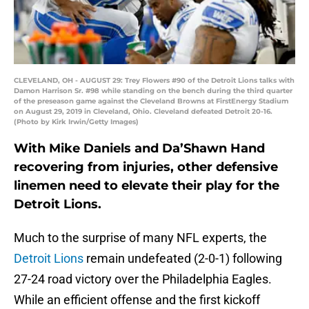
CLEVELAND, OH - AUGUST 29: Trey Flowers #90 of the Detroit Lions talks with
Damon Harrison Sr. #98 while standing on the bench during the third quarter
of the preseason game against the Cleveland Browns at FirstEnergy Stadium
on August 29, 2019 in Cleveland, Ohio. Cleveland defeated Detroit 20-16.
(Photo by Kirk Irwin/Getty Images)
With Mike Daniels and Da’Shawn Hand
recovering from injuries, other defensive
linemen need to elevate their play for the
Detroit Lions.
Much to the surprise of many NFL experts, the
Detroit Lions
remain undefeated (2-0-1) following
27-24 road victory over the Philadelphia Eagles.
While an efficient offense and the first kickoff