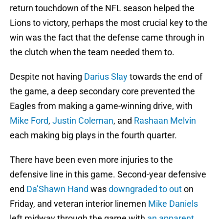
return touchdown of the NFL season helped the
Lions to victory, perhaps the most crucial key to the
win was the fact that the defense came through in
the clutch when the team needed them to.
Despite not having
Darius Slay
towards the end of
the game, a deep secondary core prevented the
Eagles from making a game-winning drive, with
Mike Ford
,
Justin Coleman
, and
Rashaan Melvin
each making big plays in the fourth quarter.
There have been even more injuries to the
defensive line in this game. Second-year defensive
end
Da’Shawn Hand
was
downgraded to out
on
Friday, and veteran interior linemen
Mike Daniels
left midway through the game with
an apparent