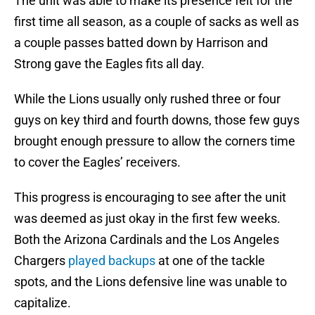
The unit was able to make its presence felt for the
first time all season, as a couple of sacks as well as
a couple passes batted down by Harrison and
Strong gave the Eagles fits all day.
While the Lions usually only rushed three or four
guys on key third and fourth downs, those few guys
brought enough pressure to allow the corners time
to cover the Eagles’ receivers.
This progress is encouraging to see after the unit
was deemed as just okay in the first few weeks.
Both the Arizona Cardinals and the Los Angeles
Chargers
played backups
at one of the tackle
spots, and the Lions defensive line was unable to
capitalize.