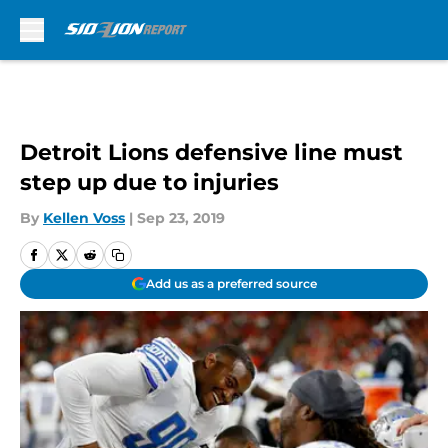
Skip to main content
Detroit Lions defensive line must
step up due to injuries
By
Kellen Voss
|
Sep 23, 2019
Add us as a preferred source