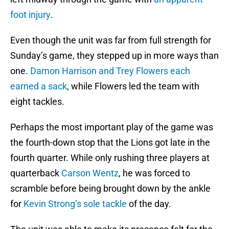
foot injury
.
Even though the unit was far from full strength for
Sunday’s game, they stepped up in more ways than
one.
Damon Harrison and Trey Flowers each
earned a sack
, while Flowers led the team with
eight tackles.
Perhaps the most important play of the game was
the fourth-down stop that the Lions got late in the
fourth quarter. While only rushing three players at
quarterback
Carson Wentz
, he was forced to
scramble before being brought down by the ankle
for
Kevin Strong’s sole tackle
of the day.