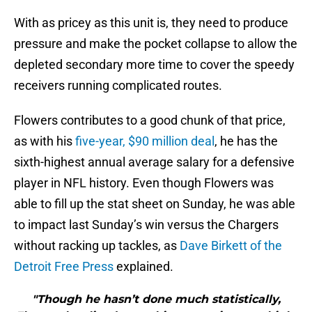
With as pricey as this unit is, they need to produce
pressure and make the pocket collapse to allow the
depleted secondary more time to cover the speedy
receivers running complicated routes.
Flowers contributes to a good chunk of that price,
as with his
five-year, $90 million deal
, he has the
sixth-highest annual average salary for a defensive
player in NFL history. Even though Flowers was
able to fill up the stat sheet on Sunday, he was able
to impact last Sunday’s win versus the Chargers
without racking up tackles, as
Dave Birkett of the
Detroit Free Press
explained.
"Though he hasn’t done much statistically,