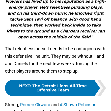
Flowers has lived up to his reputation as a high-
energy player. He’s relentless pursuing plays,
and on his third-down hurry, he knocked right
tackle Sam Tevi off balance with good hand
technique, then worked back inside to take
Rivers to the ground as a Chargers receiver ran
open across the middle of the field."
That relentless pursuit needs to be contagious with
this defensive line unit. They may be without Hand
and Daniels for the next few weeks, forcing the
other players around them to step up.
NEXT
:
The Detroit Lions All-Time
Offensive Team
Strong,
Romeo Okwara
and
A’Shawn Robinson