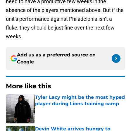
need to have a productive few weeks in the
absence of the players mentioned above. But if the
unit’s performance against Philadelphia isn’t a
fluke, they should be just fine over the next few
weeks.
Add us as a preferred source on
Google
More like this
Tyler Lacy might be the most hyped
player during Lions training camp
Published by on Invalid Date
Devin White arrives hungry to