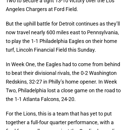
Two to secure a tight 13-10 victory over the Los
Angeles Chargers at Ford Field.
But the uphill battle for Detroit continues as they’ll
now travel nearly 600 miles east to Pennsylvania,
to play the 1-1 Philadelphia Eagles on their home
turf, Lincoln Financial Field this Sunday.
In Week One, the Eagles had to come from behind
to beat their divisional rivals, the 0-2 Washington
Redskins, 32-27 in Philly’s home opener. In Week
Two, Philadelphia lost a close game on the road to
the 1-1 Atlanta Falcons, 24-20.
For the Lions, this is a team that has yet to put
together a full-four quarter performance, with a