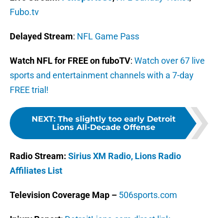
Fubo.tv
Delayed Stream
:
NFL Game Pass
Watch NFL for FREE on fuboTV
:
Watch over 67 live
sports and entertainment channels with a 7-day
FREE trial!
NEXT
:
The slightly too early Detroit
Lions All-Decade Offense
Radio Stream:
Sirius XM Radio,
Lions Radio
Affiliates List
Television Coverage Map –
506sports.com