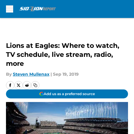
Skip to main content
Lions at Eagles: Where to watch,
TV schedule, live stream, radio,
more
By
Steven Mullenax
|
Sep 19, 2019
Add us as a preferred source