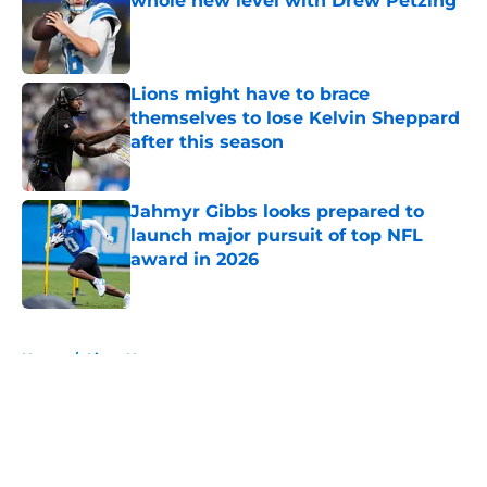
whole new level with Drew Petzing
Published by on Invalid Date
Lions might have to brace
themselves to lose Kelvin Sheppard
after this season
Published by on Invalid Date
Jahmyr Gibbs looks prepared to
launch major pursuit of top NFL
award in 2026
Published by on Invalid Date
5 related articles loaded
Home
/
Lions News