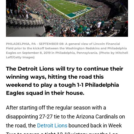
PHILADELPHIA, PA - SEPTEMBER 08: A general view of Lincoln Financial
Field prior to the kickoff between the Washington Redskins and Philadelphia
Eagles on September 8, 2019 in Philadelphia, Pennsylvania. (Photo by Mitchell
Leff/Getty Images)
The Detroit Lions will try to continue their
winning ways, hitting the road this
weekend to play a tough 1-1 Philadelphia
Eagles squad in their house.
After starting off the regular season with a
disappointing 27-27 tie to the Arizona Cardinals on
the road, the
Detroit Lions
bounced back in Week