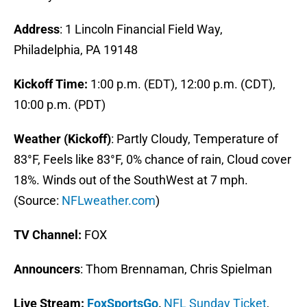
Address
: 1 Lincoln Financial Field Way,
Philadelphia, PA 19148
Kickoff Time:
1:00 p.m. (EDT), 12:00 p.m. (CDT),
10:00 p.m. (PDT)
Weather (Kickoff)
: Partly Cloudy, Temperature of
83°F, Feels like 83°F, 0% chance of rain, Cloud cover
18%. Winds out of the SouthWest at 7 mph.
(Source:
NFLweather.com
)
TV Channel:
FOX
Announcers
: Thom Brennaman, Chris Spielman
Live Stream
:
FoxSportsGo
,
NFL Sunday Ticket
,