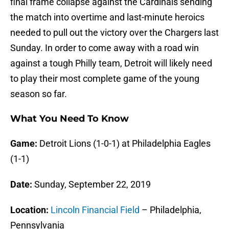
final frame collapse against the Cardinals sending
the match into overtime and last-minute heroics
needed to pull out the victory over the Chargers last
Sunday. In order to come away with a road win
against a tough Philly team, Detroit will likely need
to play their most complete game of the young
season so far.
What You Need To Know
Game:
Detroit Lions (1-0-1) at Philadelphia Eagles
(1-1)
Date:
Sunday, September 22, 2019
Location:
Lincoln Financial Field
– Philadelphia,
Pennsylvania