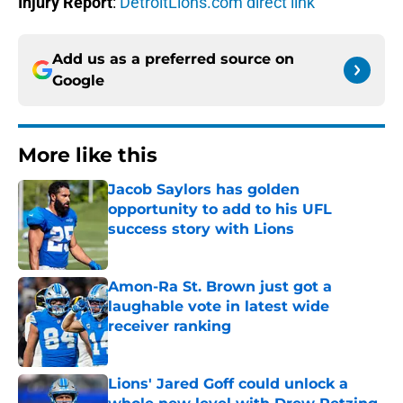
Injury Report
:
DetroitLions.com direct link
Add us as a preferred source on
Google
More like this
Jacob Saylors has golden
opportunity to add to his UFL
success story with Lions
Published by on Invalid Date
Amon-Ra St. Brown just got a
laughable vote in latest wide
receiver ranking
Published by on Invalid Date
Lions' Jared Goff could unlock a