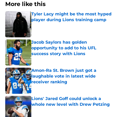
More like this
Tyler Lacy might be the most hyped
player during Lions training camp
Published by on Invalid Date
Jacob Saylors has golden
opportunity to add to his UFL
success story with Lions
Published by on Invalid Date
Amon-Ra St. Brown just got a
laughable vote in latest wide
receiver ranking
Published by on Invalid Date
Lions' Jared Goff could unlock a
whole new level with Drew Petzing
Published by on Invalid Date