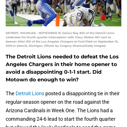
DETROIT, MICHIGAN - SEPTEMBER 15: Darius Slay #23 of the Detroit Lions
celebrates his fourth quarter interception with Tracy Walker #21 next to
Keenan Allen #13 of the Los Angeles Chargers at Ford Field on September 15,
2019 in Detroit, Michigan. (Photo by Gregory Shamus/Getty Images)
The Detroit Lions needed to defeat the Los
Angeles Chargers in their home opener to
avoid a disappointing 0-1-1 start. Did
Motown do enough to win?
The
Detroit Lions
posted a disappointing tie in their
regular-season opener on the road against the
Arizona Cardinals in Week One. The Lions had a
commanding 24-6 lead to start the fourth quarter