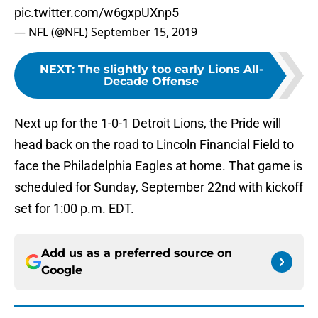
pic.twitter.com/w6gxpUXnp5
— NFL (@NFL)
September 15, 2019
NEXT
:
The slightly too early Lions All-
Decade Offense
Next up for the 1-0-1 Detroit Lions, the Pride will
head back on the road to Lincoln Financial Field to
face the Philadelphia Eagles at home. That game is
scheduled for Sunday, September 22nd with kickoff
set for 1:00 p.m. EDT.
Add us as a preferred source on
Google