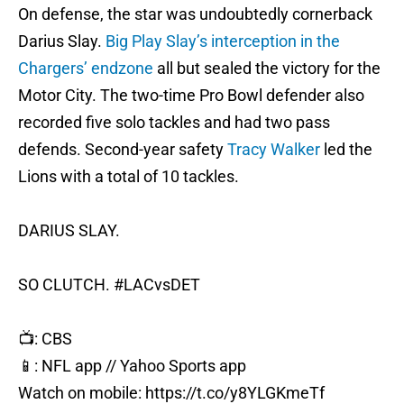
On defense, the star was undoubtedly cornerback
Darius Slay.
Big Play Slay’s interception in the
Chargers’ endzone
all but sealed the victory for the
Motor City. The two-time Pro Bowl defender also
recorded five solo tackles and had two pass
defends. Second-year safety
Tracy Walker
led the
Lions with a total of 10 tackles.
DARIUS SLAY.
SO CLUTCH.
#LACvsDET
📺: CBS
📱: NFL app // Yahoo Sports app
Watch on mobile:
https://t.co/y8YLGKmeTf