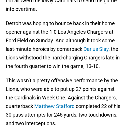
but allowed the lowly Cardinals to send the game
into overtime.
Detroit was hoping to bounce back in their home
opener against the 1-0 Los Angeles Chargers at
Ford Field on Sunday. And although it took some
last-minute heroics by cornerback
Darius Slay
, the
Lions withstood the hard-charging Chargers late in
the fourth quarter to win the game, 13-10.
This wasn’t a pretty offensive performance by the
Lions, who were able to put up 27 points against
the Cardinals in Week One. Against the Chargers,
quarterback
Matthew Stafford
completed 22 of his
30 pass attempts for 245 yards, two touchdowns,
and two interceptions.