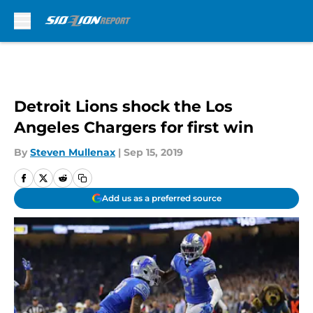
Skip to main content
Detroit Lions shock the Los
Angeles Chargers for first win
By
Steven Mullenax
|
Sep 15, 2019
Add us as a preferred source