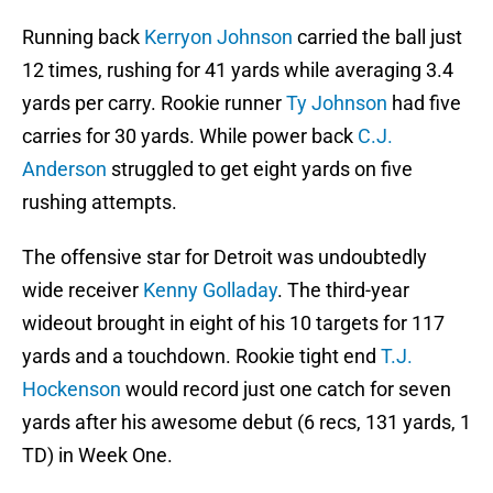
Running back
Kerryon Johnson
carried the ball just
12 times, rushing for 41 yards while averaging 3.4
yards per carry. Rookie runner
Ty Johnson
had five
carries for 30 yards. While power back
C.J.
Anderson
struggled to get eight yards on five
rushing attempts.
The offensive star for Detroit was undoubtedly
wide receiver
Kenny Golladay
. The third-year
wideout brought in eight of his 10 targets for 117
yards and a touchdown. Rookie tight end
T.J.
Hockenson
would record just one catch for seven
yards after his awesome debut (6 recs, 131 yards, 1
TD) in Week One.