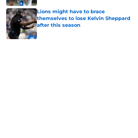
Lions might have to brace
themselves to lose Kelvin Sheppard
after this season
Published by on Invalid Date
5 related articles loaded
Home
/
Lions News
About
Openings
Contact
Our 300+ Sites
Mobile Apps
FanSided Daily
Pitch a Story
Privacy Policy