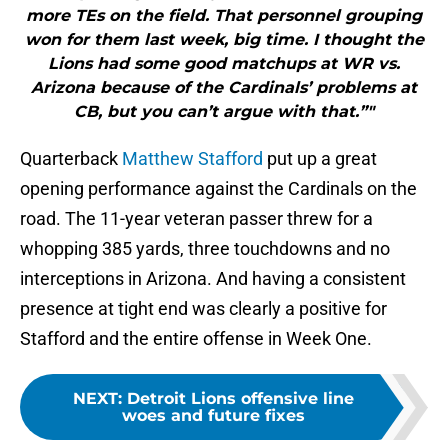
more TEs on the field. That personnel grouping
won for them last week, big time. I thought the
Lions had some good matchups at WR vs.
Arizona because of the Cardinals’ problems at
CB, but you can’t argue with that.”"
Quarterback
Matthew Stafford
put up a great
opening performance against the Cardinals on the
road. The 11-year veteran passer threw for a
whopping 385 yards, three touchdowns and no
interceptions in Arizona. And having a consistent
presence at tight end was clearly a positive for
Stafford and the entire offense in Week One.
NEXT
:
Detroit Lions offensive line
woes and future fixes