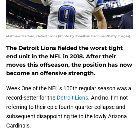
Matthew Stafford, Detroit Lions (Photo by Jonathan Bachman/Getty Images)
The Detroit Lions fielded the worst tight
end unit in the NFL in 2018. After their
moves this offseason, the position has now
become an offensive strength.
Week One of the NFL’s 100th regular season was a
record-setter for the
Detroit Lions
. And no, I’m not
referring to their epic fourth-quarter collapse and
subsequent disappointing tie to the lowly Arizona
Cardinals.