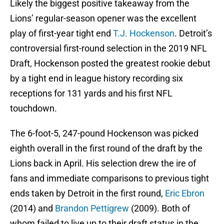
Likely the biggest positive takeaway from the
Lions’ regular-season opener was the excellent
play of first-year tight end
T.J. Hockenson
. Detroit’s
controversial first-round selection in the 2019 NFL
Draft, Hockenson posted the greatest rookie debut
by a tight end in league history recording six
receptions for 131 yards and his first NFL
touchdown.
The 6-foot-5, 247-pound Hockenson was picked
eighth overall in the first round of the draft by the
Lions back in April. His selection drew the ire of
fans and immediate comparisons to previous tight
ends taken by Detroit in the first round,
Eric Ebron
(2014) and
Brandon Pettigrew
(2009). Both of
whom failed to live up to their draft status in the