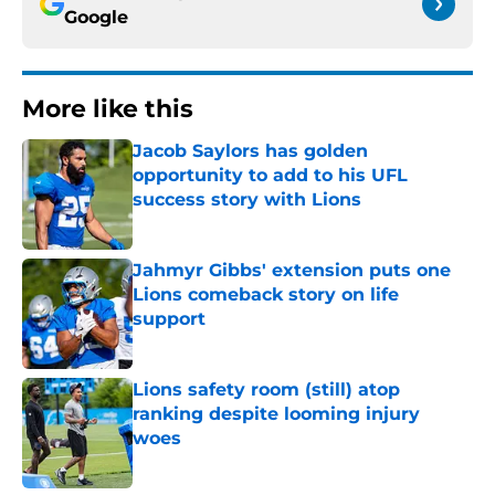
Google
More like this
Jacob Saylors has golden
opportunity to add to his UFL
success story with Lions
Published by on Invalid Date
Jahmyr Gibbs' extension puts one
Lions comeback story on life
support
Published by on Invalid Date
Lions safety room (still) atop
ranking despite looming injury
woes
Published by on Invalid Date