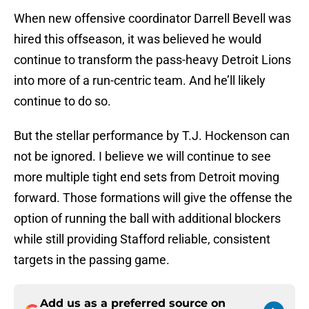
When new offensive coordinator Darrell Bevell was
hired this offseason, it was believed he would
continue to transform the pass-heavy Detroit Lions
into more of a run-centric team. And he’ll likely
continue to do so.
But the stellar performance by T.J. Hockenson can
not be ignored. I believe we will continue to see
more multiple tight end sets from Detroit moving
forward. Those formations will give the offense the
option of running the ball with additional blockers
while still providing Stafford reliable, consistent
targets in the passing game.
Add us as a preferred source on