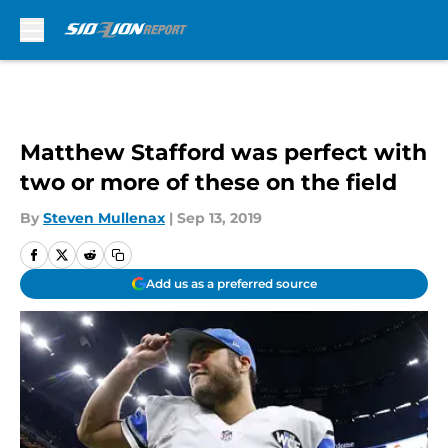
Skip to main content
Matthew Stafford was perfect with
two or more of these on the field
By
Steven Mullenax
|
Sep 13, 2019
Add us as a preferred source