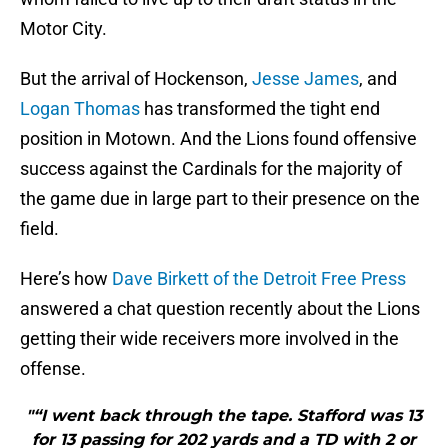
Motor City.
But the arrival of Hockenson,
Jesse James
, and
Logan Thomas
has transformed the tight end
position in Motown. And the Lions found offensive
success against the Cardinals for the majority of
the game due in large part to their presence on the
field.
Here’s how
Dave Birkett of the Detroit Free Press
answered a chat question recently about the Lions
getting their wide receivers more involved in the
offense.
"“I went back through the tape. Stafford was 13
for 13 passing for 202 yards and a TD with 2 or