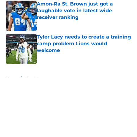
Amon-Ra St. Brown just got a
laughable vote in latest wide
receiver ranking
Published by on Invalid Date
Tyler Lacy needs to create a training
camp problem Lions would
welcome
Published by on Invalid Date
5 related articles loaded
Home
/
Lions News
About
Openings
Contact
Our 300+ Sites