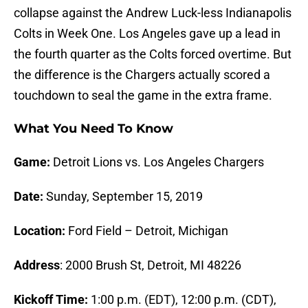
collapse against the Andrew Luck-less Indianapolis
Colts in Week One. Los Angeles gave up a lead in
the fourth quarter as the Colts forced overtime. But
the difference is the Chargers actually scored a
touchdown to seal the game in the extra frame.
What You Need To Know
Game:
Detroit Lions vs. Los Angeles Chargers
Date:
Sunday, September 15, 2019
Location:
Ford Field – Detroit, Michigan
Address
: 2000 Brush St, Detroit, MI 48226
Kickoff Time:
1:00 p.m. (EDT), 12:00 p.m. (CDT),