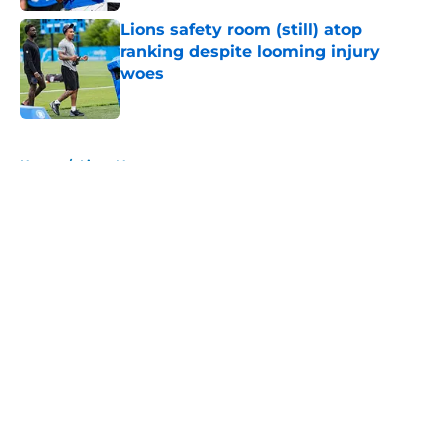
Lions safety room (still) atop
ranking despite looming injury
woes
Published by on Invalid Date
5 related articles loaded
Home
/
Lions News
About
Openings
Contact
Our 300+ Sites
Mobile Apps
FanSided Daily
Pitch a Story
Privacy Policy