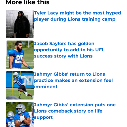
More like this
Tyler Lacy might be the most hyped
player during Lions training camp
Published by on Invalid Date
Jacob Saylors has golden
opportunity to add to his UFL
success story with Lions
Published by on Invalid Date
Jahmyr Gibbs' return to Lions
practice makes an extension feel
imminent
Published by on Invalid Date
Jahmyr Gibbs' extension puts one
Lions comeback story on life
support
Published by on Invalid Date