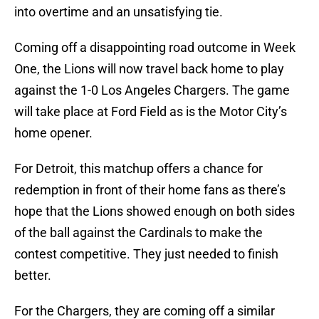
into overtime and an unsatisfying tie.
Coming off a disappointing road outcome in Week
One, the Lions will now travel back home to play
against the 1-0 Los Angeles Chargers. The game
will take place at Ford Field as is the Motor City’s
home opener.
For Detroit, this matchup offers a chance for
redemption in front of their home fans as there’s
hope that the Lions showed enough on both sides
of the ball against the Cardinals to make the
contest competitive. They just needed to finish
better.
For the Chargers, they are coming off a similar