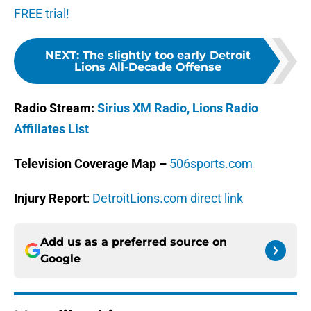
FREE trial!
NEXT
:
The slightly too early Detroit
Lions All-Decade Offense
Radio Stream:
Sirius XM Radio,
Lions Radio
Affiliates List
Television Coverage Map –
506sports.com
Injury Report
:
DetroitLions.com direct link
Add us as a preferred source on
Google