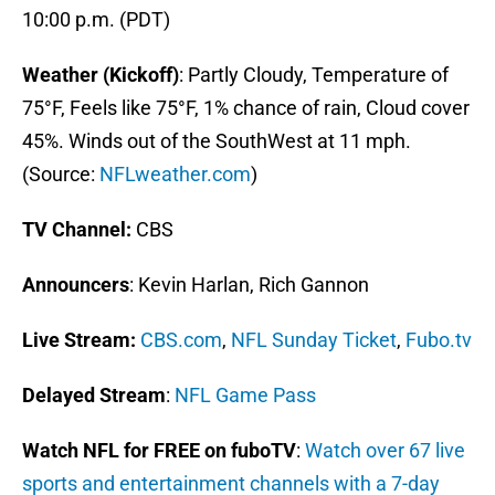
10:00 p.m. (PDT)
Weather (Kickoff)
: Partly Cloudy, Temperature of
75°F, Feels like 75°F, 1% chance of rain, Cloud cover
45%. Winds out of the SouthWest at 11 mph.
(Source:
NFLweather.com
)
TV Channel:
CBS
Announcers
: Kevin Harlan, Rich Gannon
Live Stream
:
CBS.com
,
NFL Sunday Ticket
,
Fubo.tv
Delayed Stream
:
NFL Game Pass
Watch NFL for FREE on fuboTV
:
Watch over 67 live
sports and entertainment channels with a 7-day