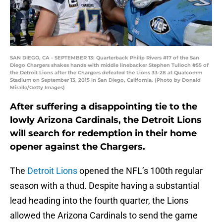
SAN DIEGO, CA - SEPTEMBER 13: Quarterback Philip Rivers #17 of the San
Diego Chargers shakes hands with middle linebacker Stephen Tulloch #55 of
the Detroit Lions after the Chargers defeated the Lions 33-28 at Qualcomm
Stadium on September 13, 2015 in San Diego, California. (Photo by Donald
Miralle/Getty Images)
After suffering a disappointing tie to the
lowly Arizona Cardinals, the Detroit Lions
will search for redemption in their home
opener against the Chargers.
The
Detroit Lions
opened the NFL’s 100th regular
season with a thud. Despite having a substantial
lead heading into the fourth quarter, the Lions
allowed the Arizona Cardinals to send the game