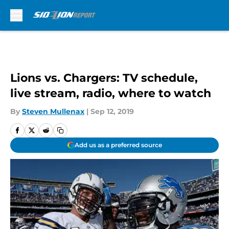
Skip to main content
Lions vs. Chargers: TV schedule,
live stream, radio, where to watch
By
Steven Mullenax
|
Sep 12, 2019
Add us as a preferred source