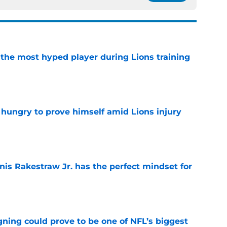
 the most hyped player during Lions training
e
 hungry to prove himself amid Lions injury
e
nis Rakestraw Jr. has the perfect mindset for
e
gning could prove to be one of NFL’s biggest