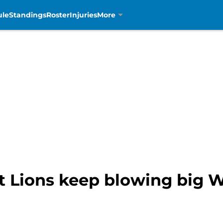
ule
Standings
Roster
Injuries
More
t Lions keep blowing big W