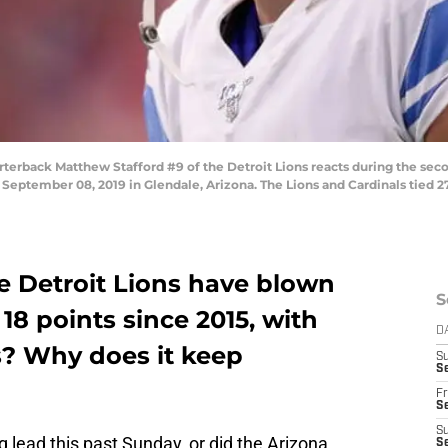
back Matthew Stafford #9 of the Detroit Lions reacts during the seco
September 08, 2019 in Glendale, Arizona. The Lions and Cardinals tied 27
e Detroit Lions have blown
S
18 points since 2015, with
D
ts? Why does it keep
S
Se
Fr
Se
S
 lead this past Sunday, or did the Arizona
S