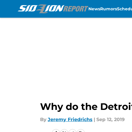
News
Rumors
Sched
Skip to main content
Why do the Detroi
By
Jeremy Friedrichs
|
Sep 12, 2019