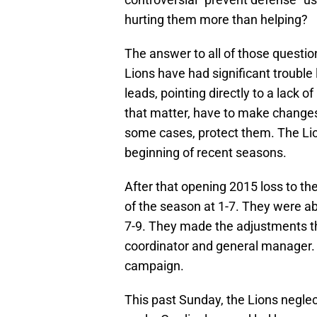
hurting them more than helping?
The answer to all of those questio
Lions have had significant trouble
leads, pointing directly to a lack
that matter, have to make changes 
some cases, protect them. The Lion
beginning of recent seasons.
After that opening 2015 loss to th
of the season at 1-7. They were abl
7-9. They made the adjustments th
coordinator and general manager. 
campaign.
This past Sunday, the Lions neglec