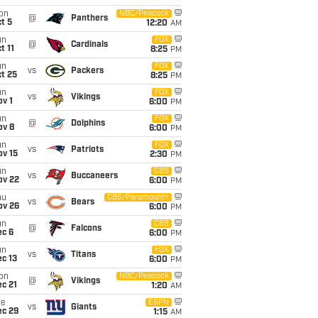
on
NBC/Peacock
@
Panthers
t 5
12:20
AM
un
FOX
@
Cardinals
t 11
8:25
PM
un
FOX
vs
Packers
t 25
8:25
PM
un
FOX
vs
Vikings
v 1
6:00
PM
un
FOX
@
Dolphins
ov 8
6:00
PM
un
FOX
vs
Patriots
ov 15
2:30
PM
un
CBS
vs
Buccaneers
ov 22
6:00
PM
hu
CBS/Paramount+
vs
Bears
ov 26
6:00
PM
un
CBS
@
Falcons
ec 6
6:00
PM
un
FOX
vs
Titans
c 13
6:00
PM
on
NBC/Peacock
@
Vikings
c 21
1:20
AM
ue
ESPN
vs
Giants
ec 29
1:15
AM