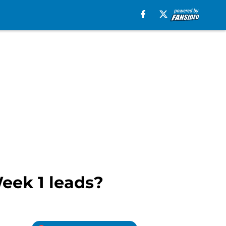
eek 1 leads?