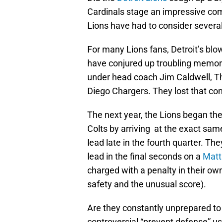
Cardinals stage an impressive com
Lions have had to consider several
For many Lions fans, Detroit’s blo
have conjured up troubling memori
under head coach Jim Caldwell, Th
Diego Chargers. They lost that con
The next year, the Lions began the
Colts by arriving at the exact sa
lead late in the fourth quarter. T
lead in the final seconds on a
Matt
charged with a penalty in their own
safety and the unusual score).
Are they constantly unprepared to s
controversial “prevent defense” u