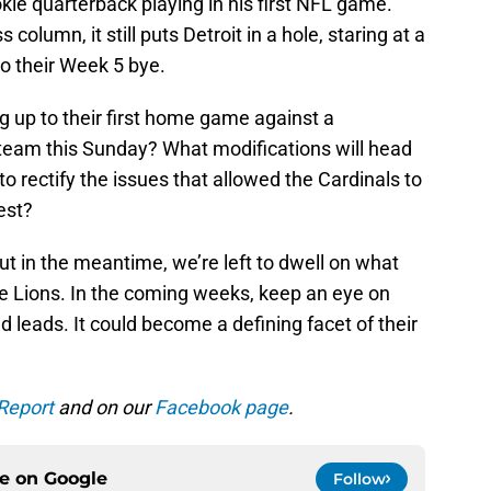
kie quarterback playing in his first NFL game.
 column, it still puts Detroit in a hole, staring at a
to their Week 5 bye.
g up to their first home game against a
eam this Sunday? What modifications will head
o rectify the issues that allowed the Cardinals to
est?
 but in the meantime, we’re left to dwell on what
he Lions. In the coming weeks, keep an eye on
 leads. It could become a defining facet of their
Report
and on our
Facebook page
.
ce on
Google
Follow