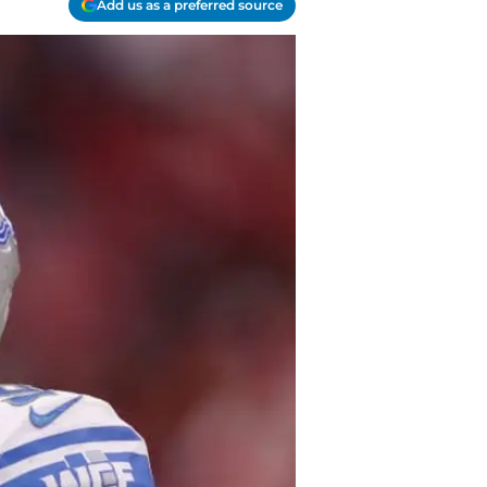
Add us as a preferred source