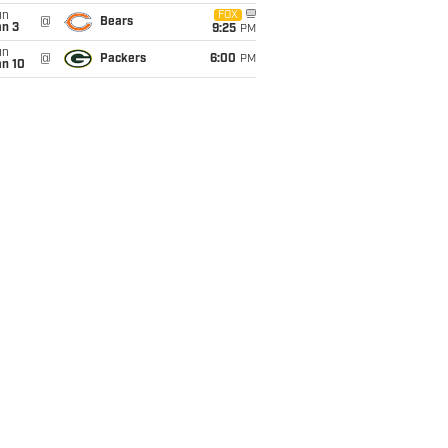
un
FOX
@
Bears
an 3
9:25
PM
un
@
Packers
6:00
PM
an 10