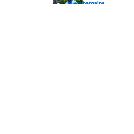
bargains
Published by on Invalid Dat
Lions' Jared Goff m
NFL’s top WR
Published by on Invalid Dat
5 related articles loaded
Home
/
Lions News
About
Openin
FanSided Daily
Pitch a
Legal Disclaimer
Accessi