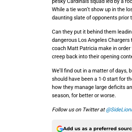
pesky Cardinals squad led by a roo
While a tie won’t show up in the loss
daunting slate of opponents prior 
Can they put it behind them leadin
dangerous Los Angeles Chargers t
coach Matt Patricia make in order t
creep back into their opening cont
We’ll find out in a matter of days,
should have been a 1-0 start for t
how they manage large deficits and
season, for better or worse.
Follow us on Twitter at
@SideLion
Add us as a preferred sour