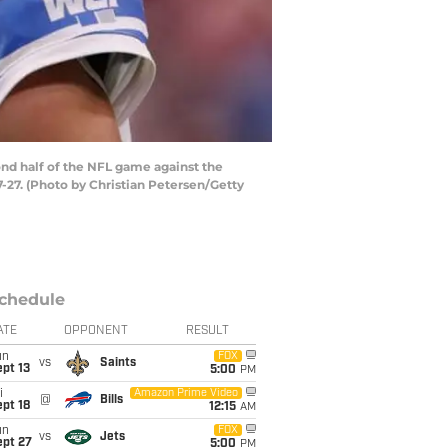
nd half of the NFL game against the
-27. (Photo by Christian Petersen/Getty
chedule
ATE
OPPONENT
RESULT
un
FOX
vs
Saints
pt 13
5:00
PM
i
Amazon Prime Video
@
Bills
pt 18
12:15
AM
un
FOX
vs
Jets
ept 27
5:00
PM