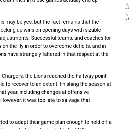
S
J
S
J
ns may be yes, but the fact remains that the
 locking up wins on opening days with sizable
 of adjustments. Successful teams, and coaches for
on the fly in order to overcome deficits, and in
s have strangely faltered in that respect at the
e Chargers, the Lions reached the halfway point
e to recover to an extent, finishing the season at
at year, including changes at offensive
However, it was too late to salvage that
ted to adapt their game plan enough to hold off a