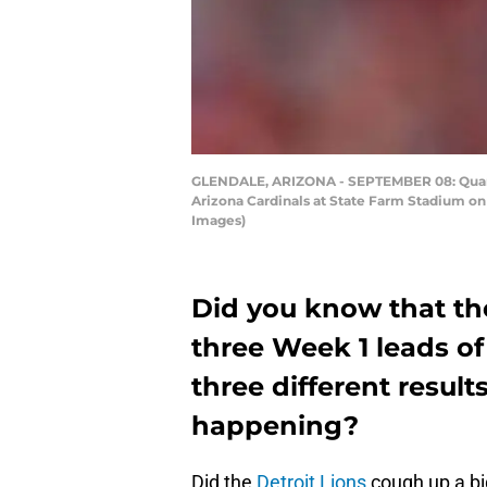
GLENDALE, ARIZONA - SEPTEMBER 08: Quarter
Arizona Cardinals at State Farm Stadium on 
Images)
Did you know that th
three Week 1 leads of 
three different resul
happening?
Did the
Detroit Lions
cough up a big