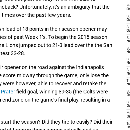
eback? Unfortunately, it’s an ambiguity that the
M
Oc
 times over the past few years.
S
Oc
S
wn lead of 18 points in their season opener may
Oc
es of past Week 1’s. To begin the 2015 season
S
No
e Lions jumped out to 21-3 lead over the the San
S
test 33-28.
N
S
N
ir opener on the road against the Indianapolis
S
N
me score midway through the game, only lose the
T
hey were however, able to recover and retake the
N
 Prater
field goal, winning 39-35 (the Colts were
S
D
 end zone on the game’s final play, resulting in a
S
De
M
De
tart the season? Did they tire to easily? Did their
T
D
sed at times in those games actually end up