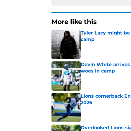
More like this
Tyler Lacy might be
camp
Published by on Invalid Dat
Devin White arrives
woes in camp
Published by on Invalid Dat
Lions cornerback En
2026
Published by on Invalid Dat
Overlooked Lions si