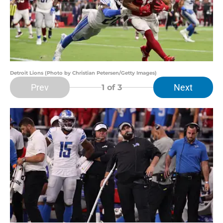
Detroit Lions (Photo by Christian Petersen/Getty Images)
Prev
Next
1
of 3