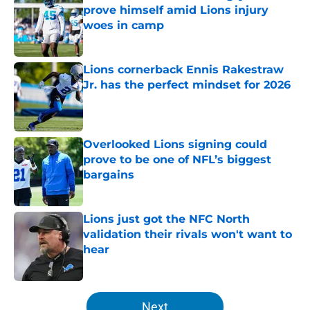
prove himself amid Lions injury
woes in camp
Published by on Invalid Date
Lions cornerback Ennis Rakestraw
Jr. has the perfect mindset for 2026
Published by on Invalid Date
Overlooked Lions signing could
prove to be one of NFL’s biggest
bargains
Published by on Invalid Date
Lions just got the NFC North
validation their rivals won't want to
hear
Published by on Invalid Date
5 related articles loaded
Next