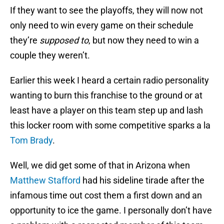
If they want to see the playoffs, they will now not
only need to win every game on their schedule
they’re
supposed to
, but now they need to win a
couple they weren’t.
Earlier this week I heard a certain radio personality
wanting to burn this franchise to the ground or at
least have a player on this team step up and lash
this locker room with some competitive sparks a la
Tom Brady
.
Well, we did get some of that in Arizona when
Matthew Stafford
had his sideline tirade after the
infamous time out cost them a first down and an
opportunity to ice the game. I personally don’t have