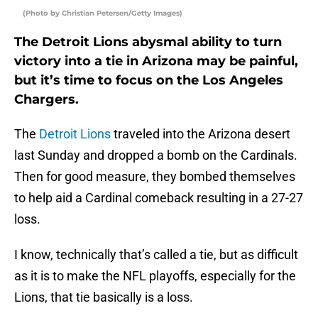
(Photo by Christian Petersen/Getty Images)
The Detroit Lions abysmal ability to turn
victory into a tie in Arizona may be painful,
but it’s time to focus on the Los Angeles
Chargers.
The
Detroit Lions
traveled into the Arizona desert
last Sunday and dropped a bomb on the Cardinals.
Then for good measure, they bombed themselves
to help aid a Cardinal comeback resulting in a 27-27
loss.
I know, technically that’s called a tie, but as difficult
as it is to make the NFL playoffs, especially for the
Lions, that tie basically is a loss.