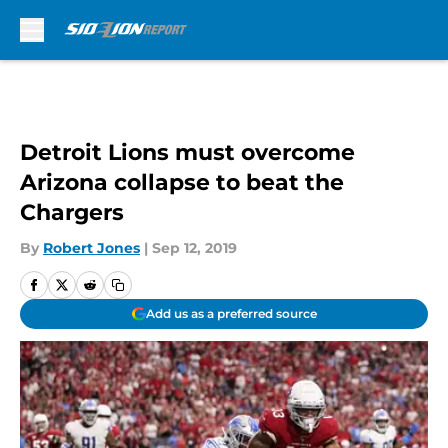
Skip to main content
Detroit Lions must overcome
Arizona collapse to beat the
Chargers
By
Robert Jones
|
Sep 12, 2019
Add us as a preferred source