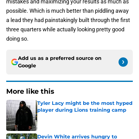
mistakes and maximizing your results as much as
possible. Which is much better than piddling away
a lead they had painstakingly built through the first
three quarters while actually looking pretty good
doing so.
Add us as a preferred source on
Google
More like this
Tyler Lacy might be the most hyped
player during Lions training camp
Published by on Invalid Date
Devin White arrives hungry to