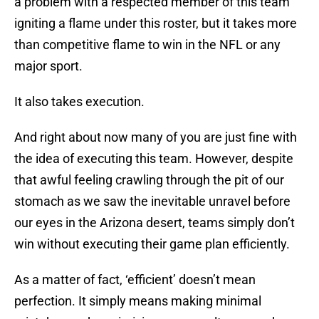
a problem with a respected member of this team
igniting a flame under this roster, but it takes more
than competitive flame to win in the NFL or any
major sport.
It also takes execution.
And right about now many of you are just fine with
the idea of executing this team. However, despite
that awful feeling crawling through the pit of our
stomach as we saw the inevitable unravel before
our eyes in the Arizona desert, teams simply don’t
win without executing their game plan efficiently.
As a matter of fact, ‘efficient’ doesn’t mean
perfection. It simply means making minimal