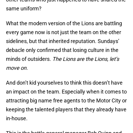
same uniform?
What the modern version of the Lions are battling
every game now is not just the team on the other
sidelines, but that inherited reputation. Sundays’
debacle only confirmed that losing culture in the
minds of outsiders.
The Lions are the Lions, let’s
move on.
And don’t kid yourselves to think this doesn’t have
an impact on the team. Especially when it comes to
attracting big name free agents to the Motor City or
keeping the talented players that they already have
in-house.