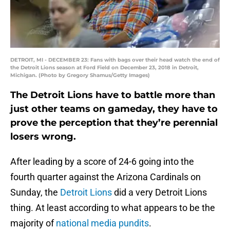
DETROIT, MI - DECEMBER 23: Fans with bags over their head watch the end of
the Detroit Lions season at Ford Field on December 23, 2018 in Detroit,
Michigan. (Photo by Gregory Shamus/Getty Images)
The Detroit Lions have to battle more than
just other teams on gameday, they have to
prove the perception that they’re perennial
losers wrong.
After leading by a score of 24-6 going into the
fourth quarter against the Arizona Cardinals on
Sunday, the
Detroit Lions
did a very Detroit Lions
thing. At least according to what appears to be the
majority of
national media pundits
.