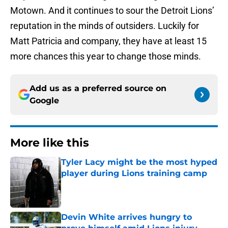
Motown. And it continues to sour the Detroit Lions’
reputation in the minds of outsiders. Luckily for
Matt Patricia and company, they have at least 15
more chances this year to change those minds.
Add us as a preferred source on
Google
More like this
Tyler Lacy might be the most hyped
player during Lions training camp
Published by on Invalid Date
Devin White arrives hungry to