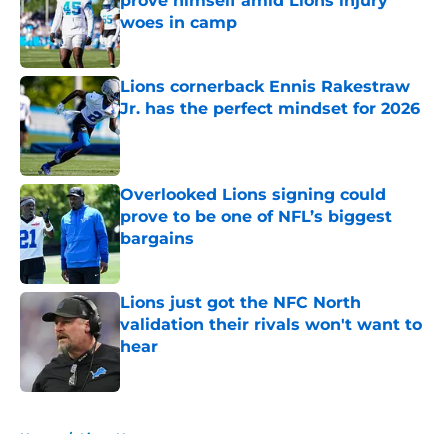
prove himself amid Lions injury
woes in camp
Published by on Invalid Date
Lions cornerback Ennis Rakestraw
Jr. has the perfect mindset for 2026
Published by on Invalid Date
Overlooked Lions signing could
prove to be one of NFL’s biggest
bargains
Published by on Invalid Date
Lions just got the NFC North
validation their rivals won't want to
hear
Published by on Invalid Date
5 related articles loaded
Home
/
Lions News