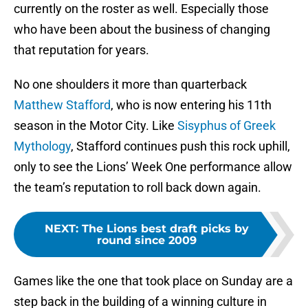
currently on the roster as well. Especially those
who have been about the business of changing
that reputation for years.
No one shoulders it more than quarterback
Matthew Stafford
, who is now entering his 11th
season in the Motor City. Like
Sisyphus of Greek
Mythology
, Stafford continues push this rock uphill,
only to see the Lions’ Week One performance allow
the team’s reputation to roll back down again.
NEXT
:
The Lions best draft picks by
round since 2009
Games like the one that took place on Sunday are a
step back in the building of a winning culture in