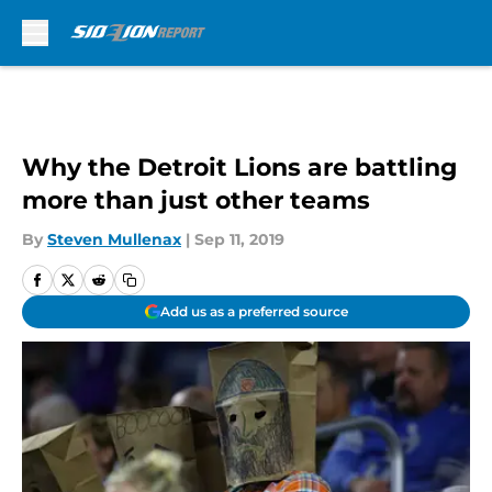
Skip to main content
Why the Detroit Lions are battling
more than just other teams
By
Steven Mullenax
|
Sep 11, 2019
Add us as a preferred source