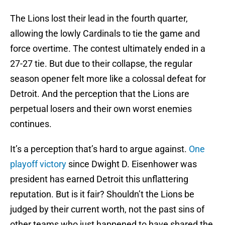
The Lions lost their lead in the fourth quarter,
allowing the lowly Cardinals to tie the game and
force overtime. The contest ultimately ended in a
27-27 tie. But due to their collapse, the regular
season opener felt more like a colossal defeat for
Detroit. And the perception that the Lions are
perpetual losers and their own worst enemies
continues.
It’s a perception that’s hard to argue against.
One
playoff victory
since Dwight D. Eisenhower was
president has earned Detroit this unflattering
reputation. But is it fair? Shouldn’t the Lions be
judged by their current worth, not the past sins of
other teams who just happened to have shared the