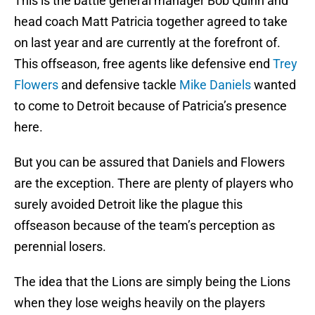
This is the battle general manager Bob Quinn and
head coach Matt Patricia together agreed to take
on last year and are currently at the forefront of.
This offseason, free agents like defensive end
Trey
Flowers
and defensive tackle
Mike Daniels
wanted
to come to Detroit because of Patricia’s presence
here.
But you can be assured that Daniels and Flowers
are the exception. There are plenty of players who
surely avoided Detroit like the plague this
offseason because of the team’s perception as
perennial losers.
The idea that the Lions are simply being the Lions
when they lose weighs heavily on the players