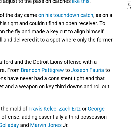
d adjust to the pass on catches
like this
.
S
J
t of the day came
on his touchdown catch
, as on a
 his right and couldn’t find an open receiver. To
n the fly and made a key cut to align himself
l and delivered it to a spot where only the former
fford and the Detroit Lions offense with a
ore. From
Brandon Pettigrew
to
Joseph Fauria
to
ions have never had a consistent tight end that
et and a weapon on key third downs and roll out
n the mold of
Travis Kelce
,
Zach Ertz
or
George
 offense, adding essentially a third possession
Golladay
and
Marvin Jones
Jr.