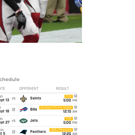
chedule
ATE
OPPONENT
RESULT
un
FOX
vs
Saints
pt 13
5:00
PM
i
Amazon Prime Video
@
Bills
pt 18
12:15
AM
un
FOX
vs
Jets
ept 27
5:00
PM
on
NBC/Peacock
@
Panthers
t 5
12:20
AM