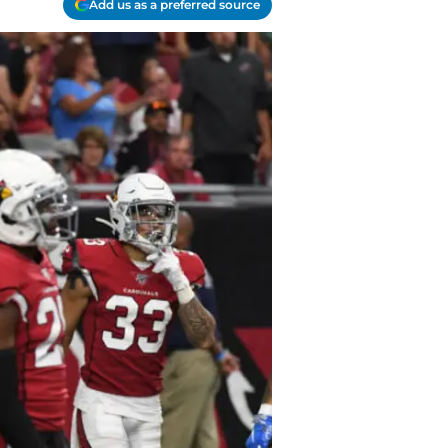
Add us as a preferred source