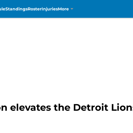
ule
Standings
Roster
Injuries
More
 elevates the Detroit Lion