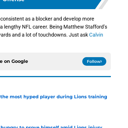
 consistent as a blocker and develop more
e a lengthy NFL career. Being Matthew Stafford’s
f yards and a lot of touchdowns. Just ask
Calvin
ce on
Google
Follow
 the most hyped player during Lions training
e
 hungry to prove himself amid Lions injury