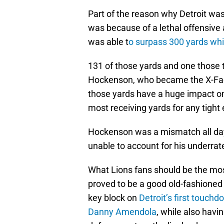
Part of the reason why Detroit was
was because of a lethal offensive
was able t
o surpass 300 yards whi
131 of those yards and one those 
Hockenson, who became the X-Fact
those yards have a huge impact o
most receiving yards for any tight 
Hockenson was a mismatch all day l
unable to account for his underrat
What Lions fans should be the most
proved to be a good old-fashioned
key block on
Detroit’s first touchd
Danny Amendola
, while also havi