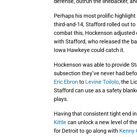
defense, outrun the linebacker, an
Perhaps his most prolific highligh
third-and-14, Stafford rolled out to
combat this, Hockenson adjusted o
with Stafford, who released the bal
Iowa Hawkeye could catch it.
Hockenson was able to provide Sta
subsection they’ve never had bef
Eric Ebron
to
Levine Toilolo
, the L
Stafford can use as a safety blank
plays.
Having that consistent tight end i
Kittle
can unlock a new level of the
for Detroit to go along with
Kenny 