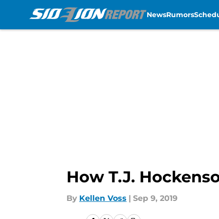
News
Rumors
Sched
Skip to main content
How T.J. Hockenson
By
Kellen Voss
|
Sep 9, 2019