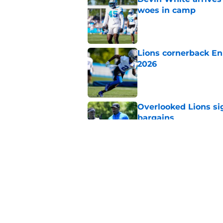
woes in camp
Published by on Invalid Dat
Lions cornerback En
2026
Published by on Invalid Dat
Overlooked Lions si
bargains
Published by on Invalid Dat
Lions just got the N
hear
Published by on Invalid Dat
5 related articles loaded