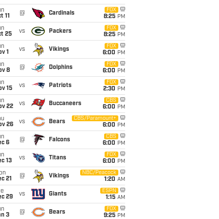
un
FOX
@
Cardinals
t 11
8:25
PM
un
FOX
vs
Packers
t 25
8:25
PM
un
FOX
vs
Vikings
v 1
6:00
PM
un
FOX
@
Dolphins
ov 8
6:00
PM
un
FOX
vs
Patriots
ov 15
2:30
PM
un
CBS
vs
Buccaneers
ov 22
6:00
PM
hu
CBS/Paramount+
vs
Bears
ov 26
6:00
PM
un
CBS
@
Falcons
ec 6
6:00
PM
un
FOX
vs
Titans
c 13
6:00
PM
on
NBC/Peacock
@
Vikings
c 21
1:20
AM
ue
ESPN
vs
Giants
ec 29
1:15
AM
un
FOX
@
Bears
an 3
9:25
PM