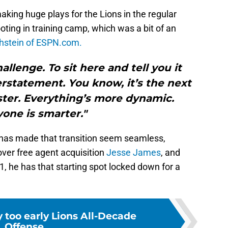
ing huge plays for the Lions in the regular
ooting in training camp, which was a bit of an
thstein of ESPN.com.
hallenge. To sit here and tell you it
rstatement. You know, it’s the next
aster. Everything’s more dynamic.
one is smarter."
 has made that transition seem seamless,
over free agent acquisition
Jesse James
, and
, he has that starting spot locked down for a
y too early Lions All-Decade
Offense