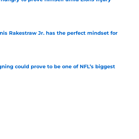
e
nis Rakestraw Jr. has the perfect mindset for
e
gning could prove to be one of NFL’s biggest
e
FC North validation their rivals won't want to
e