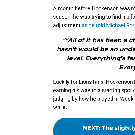
A month before Hockenson was mak
season, he was trying to find his f
adjustment
as he told Michael Ro
"“All of it has been a c
hasn’t would be an unde
level. Everything’s f
Every
Luckily for Lions fans, Hockenson
earning his way to a starting spot 
judging by how he played in Week 1
while.
NEXT
:
The slightl