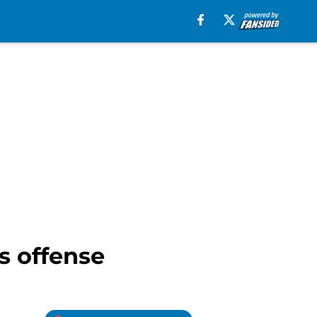
s offense