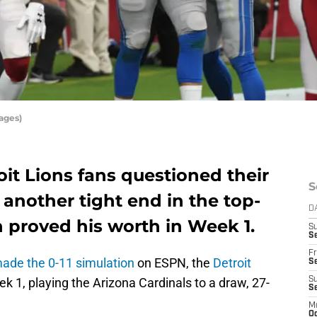
ages)
it Lions fans questioned their
S
 another tight end in the top-
D
n proved his worth in Week 1.
S
Se
Fr
de the 0-11 simulation
on ESPN, the
Detroit
Se
ek 1, playing the Arizona Cardinals to a draw, 27-
S
S
M
Oc