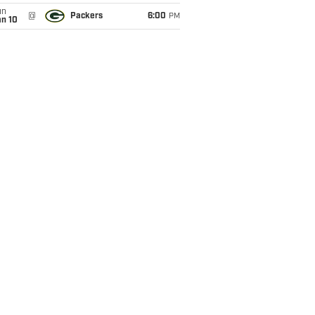
un
@
Packers
6:00
PM
an 10