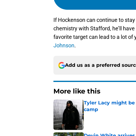
If Hockenson can continue to stay
chemistry with Stafford, he’ll hav
favorite target can lead to a lot o
Johnson
.
Add us as a preferred sour
More like this
Tyler Lacy might be
camp
Published by on Invalid Dat
Devin White arrives