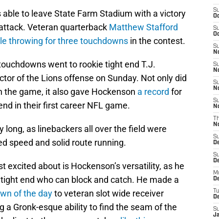
S
 able to leave State Farm Stadium with a victory
Oc
 attack. Veteran quarterback
Matthew Stafford
S
Oc
le throwing for three touchdowns
in the contest.
S
No
touchdowns went to rookie tight end T.J.
S
N
or of the Lions offense on Sunday. Not only did
S
N
n the game, it also gave Hockenson
a record
for
S
end in their first career NFL game.
N
T
N
ong, as linebackers all over the field were
S
ed speed and solid route running.
D
S
De
 excited about is Hockenson’s versatility, as he
M
 tight end who can block and catch. He made a
De
own of the day
to veteran slot wide receiver
T
D
ng a Gronk-esque ability to find the seam of the
S
J