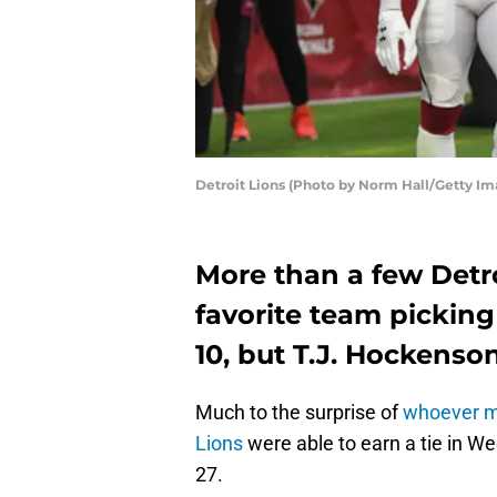
Detroit Lions (Photo by Norm Hall/Getty Im
More than a few Detro
favorite team picking
10, but T.J. Hockenso
Much to the surprise of
whoever ma
Lions
were able to earn a tie in We
27.