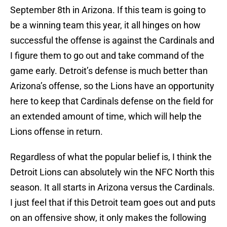
September 8th in Arizona. If this team is going to
be a winning team this year, it all hinges on how
successful the offense is against the Cardinals and
I figure them to go out and take command of the
game early. Detroit’s defense is much better than
Arizona’s offense, so the Lions have an opportunity
here to keep that Cardinals defense on the field for
an extended amount of time, which will help the
Lions offense in return.
Regardless of what the popular belief is, I think the
Detroit Lions can absolutely win the NFC North this
season. It all starts in Arizona versus the Cardinals.
I just feel that if this Detroit team goes out and puts
on an offensive show, it only makes the following