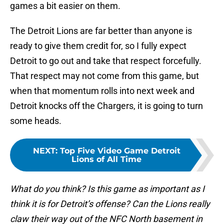
games a bit easier on them.
The Detroit Lions are far better than anyone is
ready to give them credit for, so I fully expect
Detroit to go out and take that respect forcefully.
That respect may not come from this game, but
when that momentum rolls into next week and
Detroit knocks off the Chargers, it is going to turn
some heads.
NEXT
:
Top Five Video Game Detroit
Lions of All Time
What do you think? Is this game as important as I
think it is for Detroit’s offense? Can the Lions really
claw their way out of the NFC North basement in