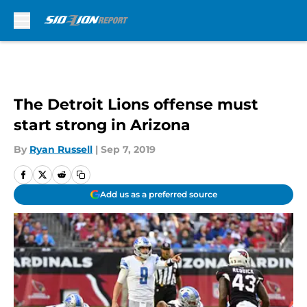
Skip to main content
The Detroit Lions offense must
start strong in Arizona
By
Ryan Russell
|
Sep 7, 2019
Add us as a preferred source