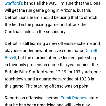
Stafford’s
hands all the way. I’m sure that the Lions
will get the run game going in Arizona, but this
Detroit Lions team should be using that to stretch
the field in the passing game and attack the
Cardinals holes in the secondary.
Detroit is still learning a new offensive scheme and
playbook under new offensive coordinator
Darrell
Bevell
, but the starting offense looked quite sharp
in their only preseason game this year against the
Buffalo Bills. Stafford went 12-19 for 137 yards, one
touchdown, and a quarterback rating of 102.3 in
this game. The starting offense was on point.
Reports on offensive lineman
Frank Ragnow
state
that he has been practicing and will likely play