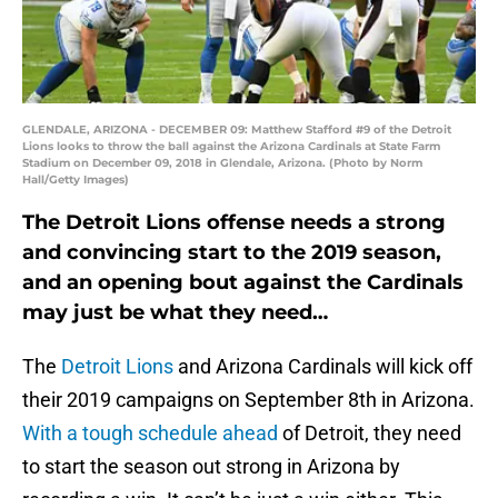
GLENDALE, ARIZONA - DECEMBER 09: Matthew Stafford #9 of the Detroit
Lions looks to throw the ball against the Arizona Cardinals at State Farm
Stadium on December 09, 2018 in Glendale, Arizona. (Photo by Norm
Hall/Getty Images)
The Detroit Lions offense needs a strong
and convincing start to the 2019 season,
and an opening bout against the Cardinals
may just be what they need…
The
Detroit Lions
and Arizona Cardinals will kick off
their 2019 campaigns on September 8th in Arizona.
With a tough schedule ahead
of Detroit, they need
to start the season out strong in Arizona by