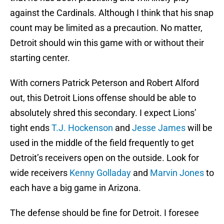
against the Cardinals. Although I think that his snap
count may be limited as a precaution. No matter,
Detroit should win this game with or without their
starting center.
With corners Patrick Peterson and Robert Alford
out, this Detroit Lions offense should be able to
absolutely shred this secondary. I expect Lions’
tight ends
T.J. Hockenson
and
Jesse James
will be
used in the middle of the field frequently to get
Detroit’s receivers open on the outside. Look for
wide receivers
Kenny Golladay
and
Marvin Jones
to
each have a big game in Arizona.
The defense should be fine for Detroit. I foresee