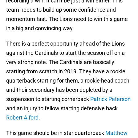
recording a win. It can’t be just a win either. This
team needs to build up some confidence and
momentum fast. The Lions need to win this game
in a big and convincing way.
There is a perfect opportunity ahead of the Lions
against the Cardinals to start the season off on a
very strong note. The Cardinals are basically
starting from scratch in 2019. They have a rookie
quarterback starting for them, a rookie head coach,
and their secondary has been depleted by a
suspension to starting cornerback
Patrick Peterson
and an injury to fellow starting defensive back
Robert Alford
.
This game should be in star quarterback
Matthew