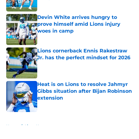
Published by on Invalid Date
Devin White arrives hungry to
prove himself amid Lions injury
woes in camp
Published by on Invalid Date
Lions cornerback Ennis Rakestraw
Jr. has the perfect mindset for 2026
Published by on Invalid Date
Heat is on Lions to resolve Jahmyr
Gibbs situation after Bijan Robinson
extension
Published by on Invalid Date
5 related articles loaded
Home
/
Lions News