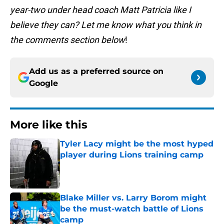
year-two under head coach Matt Patricia like I
believe they can? Let me know what you think in
the comments section below
!
Add us as a preferred source on
Google
More like this
Tyler Lacy might be the most hyped
player during Lions training camp
Published by on Invalid Date
Blake Miller vs. Larry Borom might
be the must-watch battle of Lions
camp