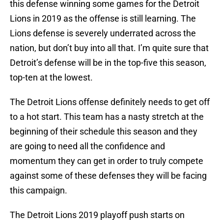
this defense winning some games for the Detroit
Lions in 2019 as the offense is still learning. The
Lions defense is severely underrated across the
nation, but don’t buy into all that. I’m quite sure that
Detroit’s defense will be in the top-five this season,
top-ten at the lowest.
The Detroit Lions offense definitely needs to get off
to a hot start. This team has a nasty stretch at the
beginning of their schedule this season and they
are going to need all the confidence and
momentum they can get in order to truly compete
against some of these defenses they will be facing
this campaign.
The Detroit Lions 2019 playoff push starts on