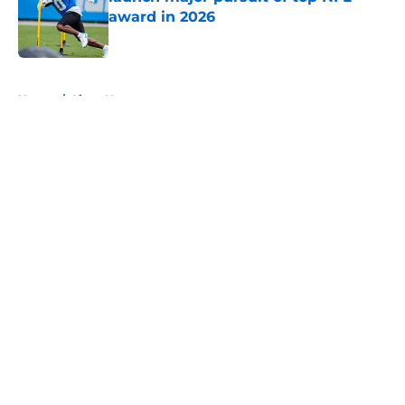
award in 2026
Published by on Invalid Date
5 related articles loaded
Home
/
Lions News
About
Openings
Contact
Our 300+ Sites
Mobile Apps
FanSided Daily
Pitch a Story
Privacy Policy
Terms of Use
Cookie Policy
Legal Disclaimer
Accessibility Statement