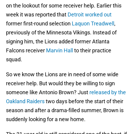
on the lookout for some receiver help. Earlier this
week it was reported that
Detroit worked out
former first-round selection
Laquon Treadwell
,
previously of the Minnesota Vikings. Instead of
signing him, the Lions added former Atlanta
Falcons receiver
Marvin Hall
to their practice
squad.
So we know the Lions are in need of some wide
receiver help. But would they be willing to sign
someone like Antonio Brown? Just
released by the
Oakland Raiders
two days before the start of their
season and after a drama-filled summer, Brown is
suddenly looking for a new home.