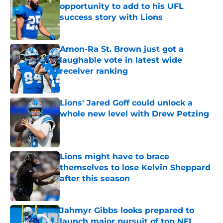
opportunity to add to his UFL
success story with Lions
Published by on Invalid Date
Amon-Ra St. Brown just got a
laughable vote in latest wide
receiver ranking
Published by on Invalid Date
Lions' Jared Goff could unlock a
whole new level with Drew Petzing
Published by on Invalid Date
Lions might have to brace
themselves to lose Kelvin Sheppard
after this season
Published by on Invalid Date
Jahmyr Gibbs looks prepared to
launch major pursuit of top NFL