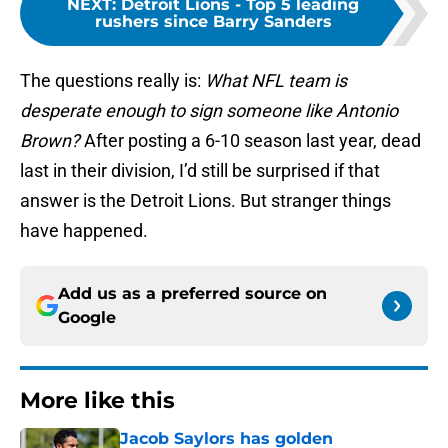
NEXT
:
Detroit Lions - Top 5 leading
rushers since Barry Sanders
The questions really is:
What NFL team is
desperate enough to sign someone like Antonio
Brown?
After posting a 6-10 season last year, dead
last in their division, I’d still be surprised if that
answer is the Detroit Lions. But stranger things
have happened.
Add us as a preferred source on
Google
More like this
Jacob Saylors has golden