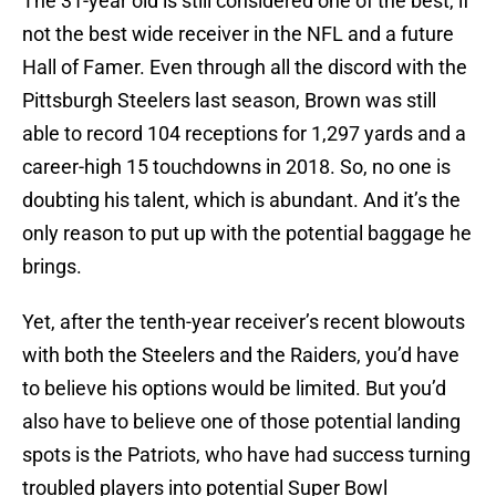
The 31-year old is still considered one of the best, if
not the best wide receiver in the NFL and a future
Hall of Famer. Even through all the discord with the
Pittsburgh Steelers last season, Brown was still
able to record 104 receptions for 1,297 yards and a
career-high 15 touchdowns in 2018. So, no one is
doubting his talent, which is abundant. And it’s the
only reason to put up with the potential baggage he
brings.
Yet, after the tenth-year receiver’s recent blowouts
with both the Steelers and the Raiders, you’d have
to believe his options would be limited. But you’d
also have to believe one of those potential landing
spots is the Patriots, who have had success turning
troubled players into potential Super Bowl