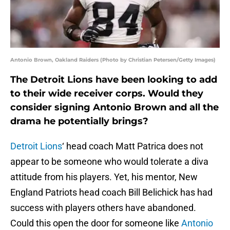
Antonio Brown, Oakland Raiders (Photo by Christian Petersen/Getty Images)
The Detroit Lions have been looking to add
to their wide receiver corps. Would they
consider signing Antonio Brown and all the
drama he potentially brings?
Detroit Lions
‘ head coach Matt Patrica does not
appear to be someone who would tolerate a diva
attitude from his players. Yet, his mentor, New
England Patriots head coach Bill Belichick has had
success with players others have abandoned.
Could this open the door for someone like
Antonio