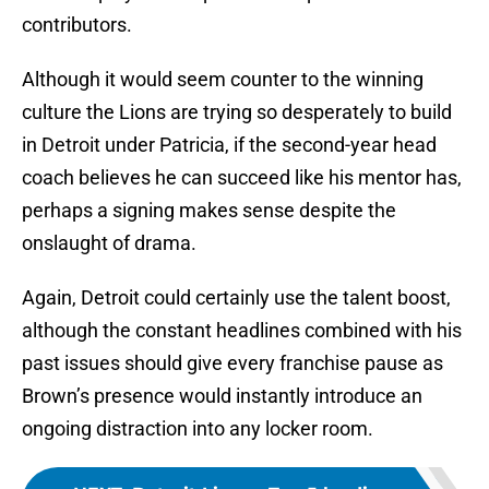
contributors.
Although it would seem counter to the winning
culture the Lions are trying so desperately to build
in Detroit under Patricia, if the second-year head
coach believes he can succeed like his mentor has,
perhaps a signing makes sense despite the
onslaught of drama.
Again, Detroit could certainly use the talent boost,
although the constant headlines combined with his
past issues should give every franchise pause as
Brown’s presence would instantly introduce an
ongoing distraction into any locker room.