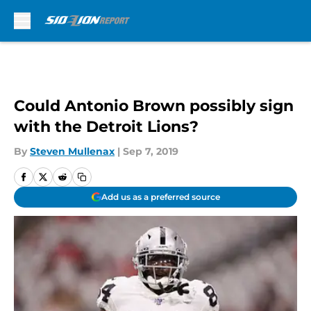
Skip to main content
Could Antonio Brown possibly sign
with the Detroit Lions?
By
Steven Mullenax
|
Sep 7, 2019
Add us as a preferred source