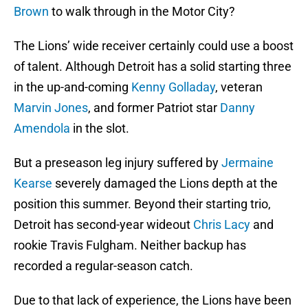
Brown
to walk through in the Motor City?
The Lions’ wide receiver certainly could use a boost
of talent. Although Detroit has a solid starting three
in the up-and-coming
Kenny Golladay
, veteran
Marvin Jones
, and former Patriot star
Danny
Amendola
in the slot.
But a preseason leg injury suffered by
Jermaine
Kearse
severely damaged the Lions depth at the
position this summer. Beyond their starting trio,
Detroit has second-year wideout
Chris Lacy
and
rookie Travis Fulgham. Neither backup has
recorded a regular-season catch.
Due to that lack of experience, the Lions have been