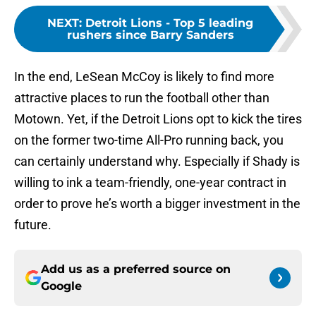
NEXT
:
Detroit Lions - Top 5 leading
rushers since Barry Sanders
In the end, LeSean McCoy is likely to find more
attractive places to run the football other than
Motown. Yet, if the Detroit Lions opt to kick the tires
on the former two-time All-Pro running back, you
can certainly understand why. Especially if Shady is
willing to ink a team-friendly, one-year contract in
order to prove he’s worth a bigger investment in the
future.
Add us as a preferred source on
Google