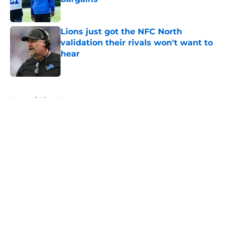
Published by on Invalid Date
Lions just got the NFC North
validation their rivals won't want to
hear
Published by on Invalid Date
5 related articles loaded
Home
/
Lions News
About
Openings
Contact
Our 300+ Sites
Mobile Apps
FanSided Daily