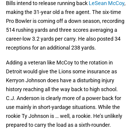
Bills intend to release running back
LeSean McCoy
,
making the 31-year old a free agent. The six-time
Pro Bowler is coming off a down season, recording
514 rushing yards and three scores averaging a
career-low 3.2 yards per carry. He also posted 34
receptions for an additional 238 yards.
Adding a veteran like McCoy to the rotation in
Detroit would give the Lions some insurance as
Kerryon Johnson does have a disturbing injury
history reaching all the way back to high school.
C.J. Anderson is clearly more of a power back for
use mainly in short-yardage situations. While the
rookie Ty Johnson is … well, a rookie. He’s unlikely
prepared to carry the load as a sixth-rounder.