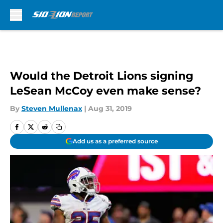
Skip to main content
Would the Detroit Lions signing
LeSean McCoy even make sense?
By
Steven Mullenax
|
Aug 31, 2019
Add us as a preferred source