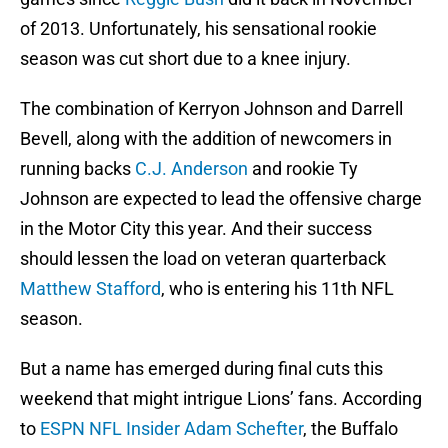
of 2013. Unfortunately, his sensational rookie
season was cut short due to a knee injury.
The combination of Kerryon Johnson and Darrell
Bevell, along with the addition of newcomers in
running backs
C.J. Anderson
and rookie Ty
Johnson are expected to lead the offensive charge
in the Motor City this year. And their success
should lessen the load on veteran quarterback
Matthew Stafford
, who is entering his 11th NFL
season.
But a name has emerged during final cuts this
weekend that might intrigue Lions’ fans. According
to
ESPN NFL Insider Adam Schefter
, the Buffalo