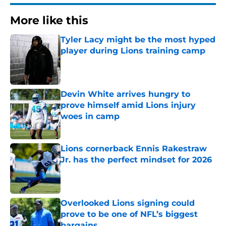
More like this
Tyler Lacy might be the most hyped
player during Lions training camp
Published by on Invalid Date
Devin White arrives hungry to
prove himself amid Lions injury
woes in camp
Published by on Invalid Date
Lions cornerback Ennis Rakestraw
Jr. has the perfect mindset for 2026
Published by on Invalid Date
Overlooked Lions signing could
prove to be one of NFL’s biggest
bargains