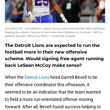
ATLANTA, GA - OCTOBER 01: LeSean McCoy #25 of the Buffalo Bills celebrates
beating the Atlanta Falcons at Mercedes-Benz Stadium on October 1, 2017 in
Atlanta, Georgia. (Photo by Kevin C. Cox/Getty Images)
The Detroit Lions are expected to run the
football more in their new offensive
scheme. Would signing free-agent running
back LeSean McCoy make sense?
When the
Detroit Lions
hired Darrell Bevell to be
their offensive coordinator this offseason, it
seemed to be an indication that the team wanted
to field a more run-orientated offense moving
forward. After all, Bevell found success helping to