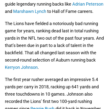
guide legendary running backs like
Adrian Peterson
and
Marshawn Lynch
to Hall of Fame careers.
The Lions have fielded a notoriously bad running
game for years, ranking dead last in total rushing
yards in the NFL two out of the past four years. And
that’s been due in part to a lack of talent in the
backfield. That all changed last season with the
second-round selection of Auburn running back
Kerryon Johnson
.
The first year rusher averaged an impressive 5.4
yards per carry in 2018, racking up 641 yards and
three touchdowns in 10 games. Johnson also
recorded the Lions’ first two 100-yard rushing
games since
Reggie Bush
did it back in November