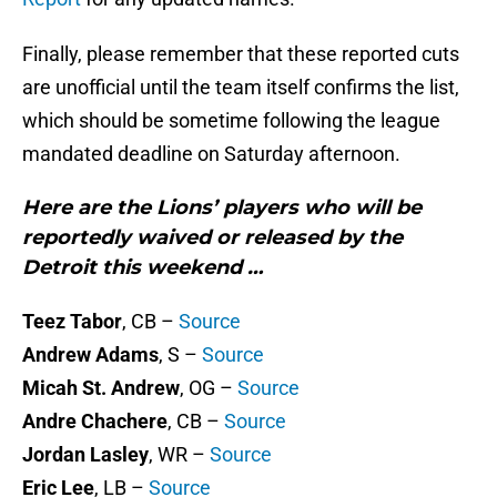
Finally, please remember that these reported cuts
are unofficial until the team itself confirms the list,
which should be sometime following the league
mandated deadline on Saturday afternoon.
Here are the Lions’ players who will be
reportedly waived or released by the
Detroit this weekend …
Teez Tabor
, CB –
Source
Andrew Adams
, S –
Source
Micah St. Andrew
, OG –
Source
Andre Chachere
, CB –
Source
Jordan Lasley
, WR –
Source
Eric Lee
, LB –
Source