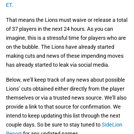
ET
.
That means the Lions must waive or release a total
of 37 players in the next 24 hours. As you can
imagine, this is a stressful time for players who are
on the bubble. The Lions have already started
making cuts and news of these impending moves
has already started to leak via social media.
Below, we’ll keep track of any news about possible
Lions’ cuts obtained either directly from the player
themselves or via a trusted news source. We’ll also
provide a link to that source for confirmation. We
intend to keep updating this list through the next
couple days. So be sure to stay tuned to
SideLion
Report
for any updated names.