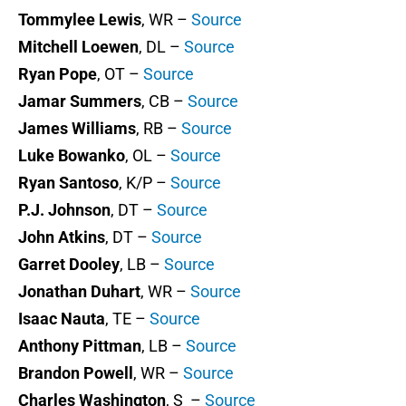
Tommylee Lewis
, WR –
Source
Mitchell Loewen
, DL –
Source
Ryan Pope
, OT –
Source
Jamar Summers
, CB –
Source
James Williams
, RB –
Source
Luke Bowanko
, OL –
Source
Ryan Santoso
, K/P –
Source
P.J. Johnson
, DT –
Source
John Atkins
, DT –
Source
Garret Dooley
, LB –
Source
Jonathan Duhart
, WR –
Source
Isaac Nauta
, TE –
Source
Anthony Pittman
, LB –
Source
Brandon Powell
, WR –
Source
Charles Washington
, S –
Source