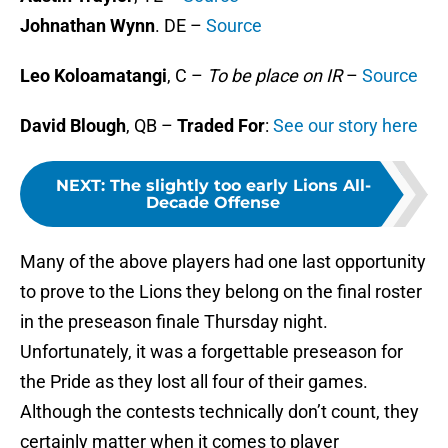
Johnathan Wynn
. DE –
Source
Leo Koloamatangi
, C –
To be place on IR
–
Source
David Blough
, QB –
Traded For
:
See our story here
NEXT
:
The slightly too early Lions All-
Decade Offense
Many of the above players had one last opportunity
to prove to the Lions they belong on the final roster
in the preseason finale Thursday night.
Unfortunately, it was a forgettable preseason for
the Pride as they lost all four of their games.
Although the contests technically don’t count, they
certainly matter when it comes to player