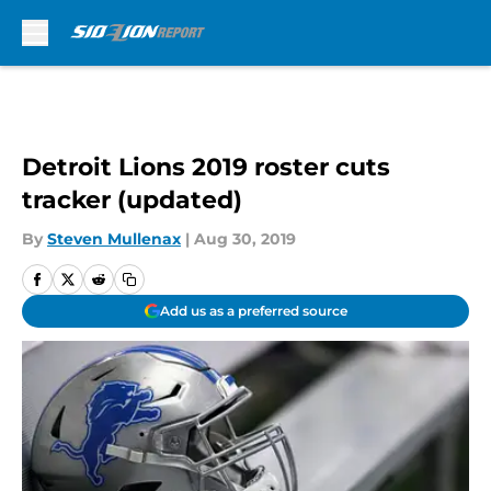
Skip to main content
Detroit Lions 2019 roster cuts
tracker (updated)
By
Steven Mullenax
|
Aug 30, 2019
Add us as a preferred source