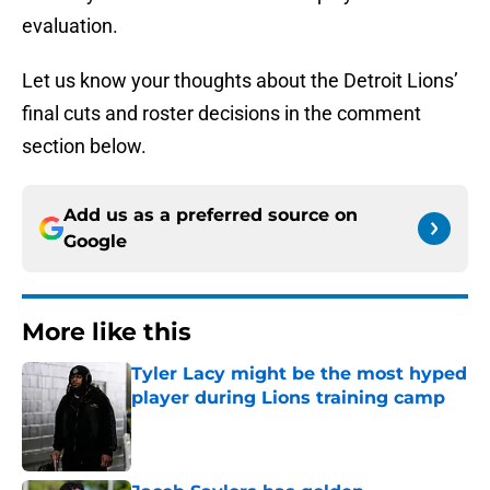
evaluation.
Let us know your thoughts about the Detroit Lions’
final cuts and roster decisions in the comment
section below.
Add us as a preferred source on
Google
More like this
Tyler Lacy might be the most hyped
player during Lions training camp
Published by on Invalid Date