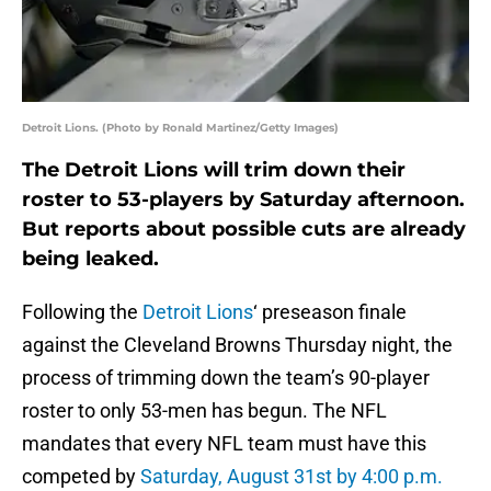
Detroit Lions. (Photo by Ronald Martinez/Getty Images)
The Detroit Lions will trim down their
roster to 53-players by Saturday afternoon.
But reports about possible cuts are already
being leaked.
Following the
Detroit Lions
‘ preseason finale
against the Cleveland Browns Thursday night, the
process of trimming down the team’s 90-player
roster to only 53-men has begun. The NFL
mandates that every NFL team must have this
competed by
Saturday, August 31st by 4:00 p.m.