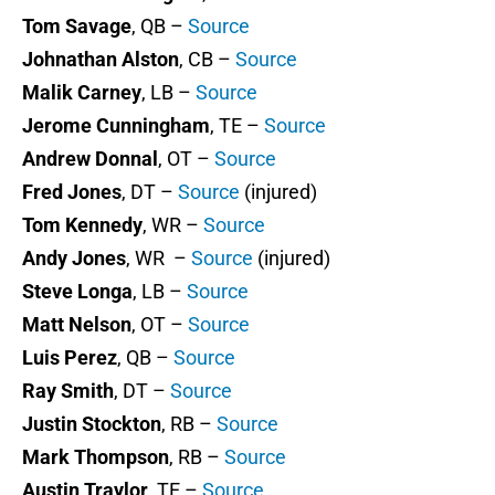
Tom Savage
, QB –
Source
Johnathan Alston
, CB –
Source
Malik Carney
, LB –
Source
Jerome Cunningham
, TE –
Source
Andrew Donnal
, OT –
Source
Fred Jones
, DT –
Source
(injured)
Tom Kennedy
, WR –
Source
Andy Jones
, WR –
Source
(injured)
Steve Longa
, LB –
Source
Matt Nelson
, OT –
Source
Luis Perez
, QB –
Source
Ray Smith
, DT –
Source
Justin Stockton
, RB –
Source
Mark Thompson
, RB –
Source
Austin Traylor
, TE –
Source