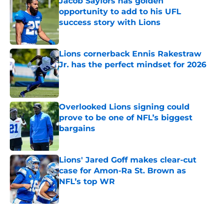
Jacob Saylors has golden
opportunity to add to his UFL
success story with Lions
Published by on Invalid Date
Lions cornerback Ennis Rakestraw
Jr. has the perfect mindset for 2026
Published by on Invalid Date
Overlooked Lions signing could
prove to be one of NFL’s biggest
bargains
Published by on Invalid Date
Lions' Jared Goff makes clear-cut
case for Amon-Ra St. Brown as
NFL’s top WR
Published by on Invalid Date
5 related articles loaded