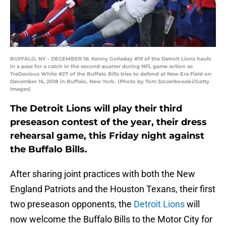
BUFFALO, NY - DECEMBER 16: Kenny Golladay #19 of the Detroit Lions hauls
in a pass for a catch in the second quarter during NFL game action as
TreDavious White #27 of the Buffalo Bills tries to defend at New Era Field on
December 16, 2018 in Buffalo, New York. (Photo by Tom Szczerbowski/Getty
Images)
The Detroit Lions will play their third
preseason contest of the year, their dress
rehearsal game, this Friday night against
the Buffalo Bills.
After sharing joint practices with both the New
England Patriots and the Houston Texans, their first
two preseason opponents, the
Detroit Lions
will
now welcome the Buffalo Bills to the Motor City for