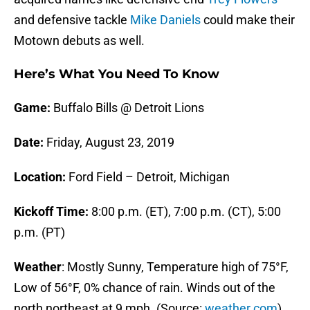
and defensive tackle
Mike Daniels
could make their
Motown debuts as well.
Here’s What You Need To Know
Game:
Buffalo Bills @ Detroit Lions
Date:
Friday, August 23, 2019
Location:
Ford Field – Detroit, Michigan
Kickoff Time:
8:00 p.m. (ET), 7:00 p.m. (CT), 5:00
p.m. (PT)
Weather
: Mostly Sunny, Temperature high of 75°F,
Low of 56°F, 0% chance of rain. Winds out of the
north northeast at 9 mph. (Source:
weather.com
)