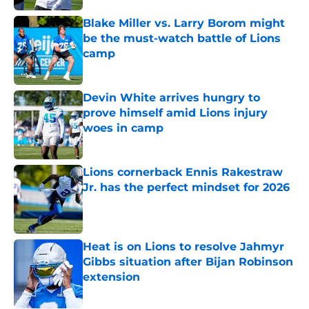
Blake Miller vs. Larry Borom might
be the must-watch battle of Lions
camp
Published by on Invalid Date
Devin White arrives hungry to
prove himself amid Lions injury
woes in camp
Published by on Invalid Date
Lions cornerback Ennis Rakestraw
Jr. has the perfect mindset for 2026
Published by on Invalid Date
Heat is on Lions to resolve Jahmyr
Gibbs situation after Bijan Robinson
extension
Published by on Invalid Date