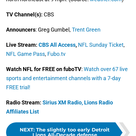
TV Channel(s):
CBS
Announcers
: Greg Gumbel,
Trent Green
Live Stream
:
CBS All Access
,
NFL Sunday Ticket
,
NFL Game Pass
,
Fubo.tv
Watch NFL for FREE on fuboTV
:
Watch over 67 live
sports and entertainment channels with a 7-day
FREE trial!
Radio Stream:
Sirius XM Radio,
Lions Radio
Affiliates List
NEXT
:
The slightly too early Detroit
Lions All-Decade defense