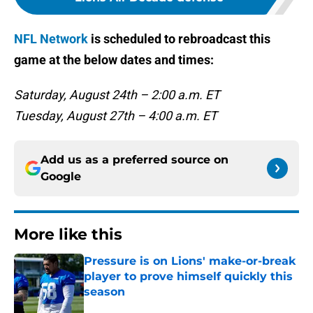
NFL Network
is scheduled to rebroadcast this
game at the below dates and times:
Saturday, August 24th – 2:00 a.m. ET
Tuesday, August 27th – 4:00 a.m. ET
Add us as a preferred source on
Google
More like this
Pressure is on Lions' make-or-break
player to prove himself quickly this
season
Published by on Invalid Date