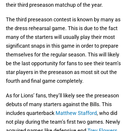
their third preseason matchup of the year.
The third preseason contest is known by many as
the dress rehearsal game. This is due to the fact
many of the starters will usually play their most
significant snaps in this game in order to prepare
themselves for the regular season. This will likely
be the last opportunity for fans to see their team’s
star players in the preseason as most sit out the
fourth and final game completely.
As for Lions’ fans, they’ll likely see the preseason
debuts of many starters against the Bills. This
includes quarterback
Matthew Stafford
, who did
not play during the team’s first two games. Newly
acquired names like defensive end
Trey Flowers