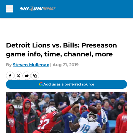
Skip to main content
Detroit Lions vs. Bills: Preseason
game info, time, channel, more
By
Steven Mullenax
|
Aug 21, 2019
Add us as a preferred source