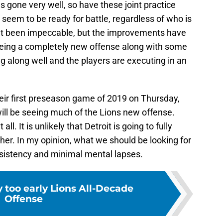
s gone very well, so have these joint practice
 seem to be ready for battle, regardless of who is
n’t been impeccable, but the improvements have
being a completely new offense along with some
 along well and the players are executing in an
heir first preseason game of 2019 on Thursday,
ill be seeing much of the Lions new offense.
all. It is unlikely that Detroit is going to fully
ther. In my opinion, what we should be looking for
nsistency and minimal mental lapses.
y too early Lions All-Decade
Offense