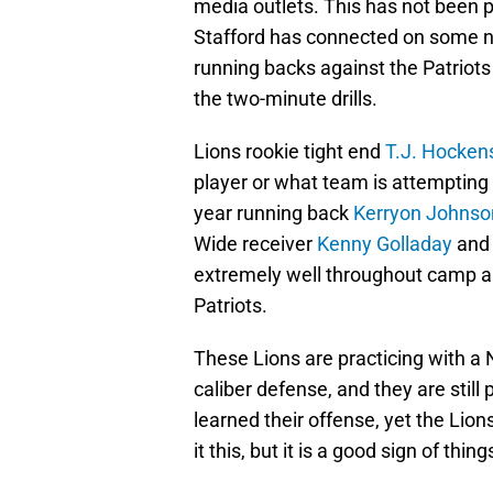
media outlets. This has not been pr
Stafford has connected on some nic
running backs against the Patriots
the two-minute drills.
Lions rookie tight end
T.J. Hocken
player or what team is attempting
year running back
Kerryon Johnso
Wide receiver
Kenny Golladay
and 
extremely well throughout camp and
Patriots.
These Lions are practicing with a
caliber defense, and they are still
learned their offense, yet the Lions
it this, but it is a good sign of thin