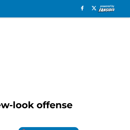
new-look offense