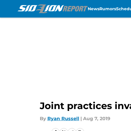
News
Rumors
Sched
Skip to main content
Joint practices in
By
Ryan Russell
|
Aug 7, 2019