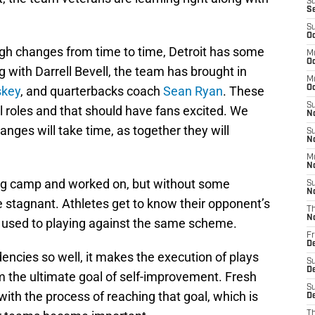
S
S
S
Oc
gh changes from time to time, Detroit has some
M
Oc
g with Darrell Bevell, the team has brought in
M
skey
, and quarterbacks coach
Sean Ryan
. These
O
S
al roles and that should have fans excited. We
N
ges will take time, as together they will
S
N
M
N
ing camp and worked on, but without some
S
N
 stagnant. Athletes get to know their opponent’s
T
N
t used to playing against the same scheme.
Fr
D
dencies so well, it makes the execution of plays
S
D
m the ultimate goal of self-improvement. Fresh
S
ith the process of reaching that goal, which is
De
T