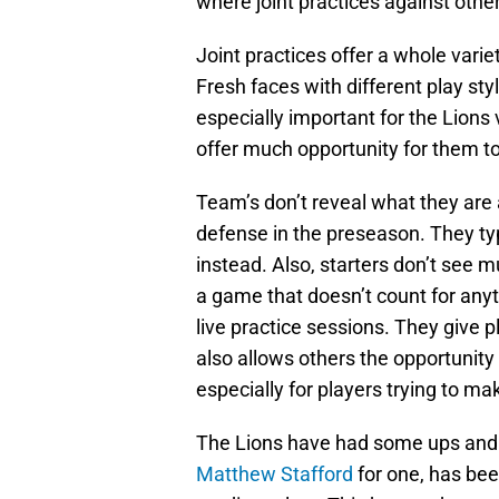
where joint practices against oth
Joint practices offer a whole varie
Fresh faces with different play sty
especially important for the Lions
offer much opportunity for them to 
Team’s don’t reveal what they are a
defense in the preseason. They typ
instead. Also, starters don’t see m
a game that doesn’t count for anyt
live practice sessions. They give p
also allows others the opportunity
especially for players trying to m
The Lions have had some ups and
Matthew Stafford
for one, has bee