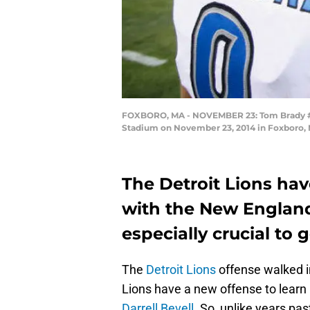
FOXBORO, MA - NOVEMBER 23: Tom Brady #12 
Stadium on November 23, 2014 in Foxboro,
The Detroit Lions hav
with the New England 
especially crucial to 
The
Detroit Lions
offense walked in
Lions have a new offense to learn
Darrell Bevell
. So, unlike years pa