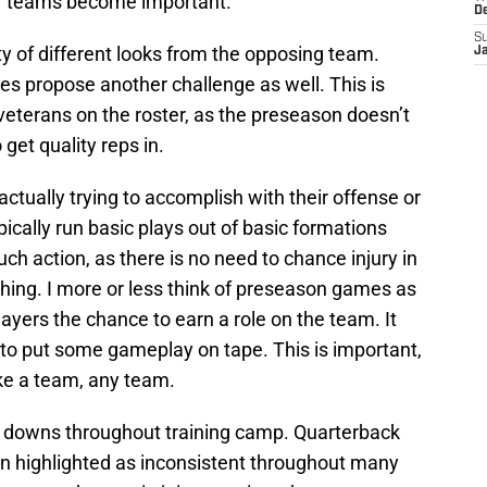
er teams become important.
D
S
ty of different looks from the opposing team.
J
les propose another challenge as well. This is
 veterans on the roster, as the preseason doesn’t
get quality reps in.
ctually trying to accomplish with their offense or
ically run basic plays out of basic formations
uch action, as there is no need to chance injury in
hing. I more or less think of preseason games as
layers the chance to earn a role on the team. It
 to put some gameplay on tape. This is important,
ake a team, any team.
 downs throughout training camp. Quarterback
n highlighted as inconsistent throughout many