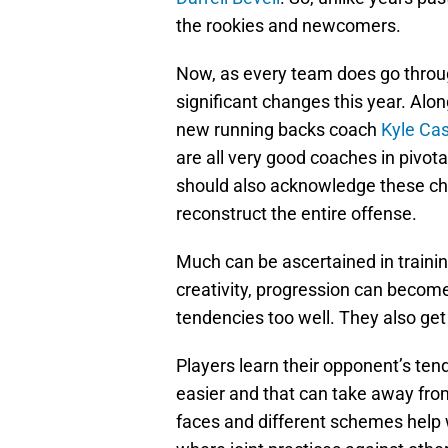
the rookies and newcomers.
Now, as every team does go throu
significant changes this year. Alon
new running backs coach
Kyle Ca
are all very good coaches in pivot
should also acknowledge these chan
reconstruct the entire offense.
Much can be ascertained in train
creativity, progression can become
tendencies too well. They also ge
Players learn their opponent’s ten
easier and that can take away fro
faces and different schemes help w