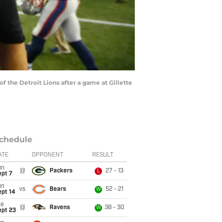
the Detroit Lions after a game at Gillette
chedule
ATE
OPPONENT
RESULT
un
@
Packers
27 - 13
L
ept 7
un
vs
Bears
52 - 21
W
ept 14
ue
@
Ravens
38 - 30
W
ept 23