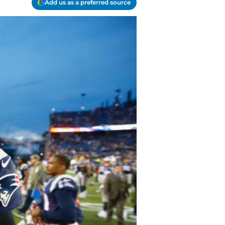
Add us as a preferred source