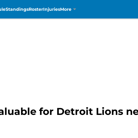
ule
Standings
Roster
Injuries
More
valuable for Detroit Lions 