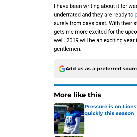
I have been writing about it for we
underrated and they are ready to
surely from days past. With their st
gets me more excited for the upco
well. 2019 will be an exciting year
gentlemen.
Add us as a preferred sour
More like this
Pressure is on Lions
quickly this season
Published by on Invalid Dat