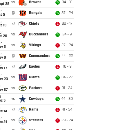
un
vs
Browns
34 - 10
W
ept 28
un
@
Bengals
37 - 24
W
t 5
on
@
Chiefs
30 - 17
L
t 13
on
vs
Buccaneers
24 - 9
W
ct 20
un
vs
Vikings
27 - 24
L
ov 2
un
@
Commanders
44 - 22
W
ov 9
on
@
Eagles
16 - 9
L
ov 17
un
vs
Giants
34 - 27
W
ov 23
hu
vs
Packers
31 - 24
L
ov 27
i
vs
Cowboys
44 - 30
W
ec 5
un
@
Rams
41 - 34
L
ec 14
un
vs
Steelers
29 - 24
L
c 21
hu