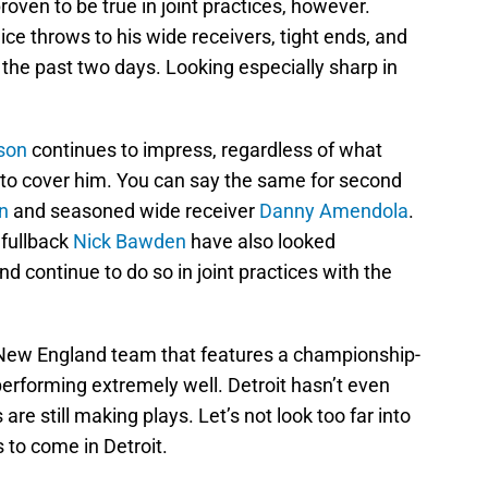
oven to be true in joint practices, however.
e throws to his wide receivers, tight ends, and
 the past two days. Looking especially sharp in
son
continues to impress, regardless of what
 to cover him. You can say the same for second
n
and seasoned wide receiver
Danny Amendola
.
fullback
Nick Bawden
have also looked
 continue to do so in joint practices with the
 New England team that features a championship-
 performing extremely well. Detroit hasn’t even
 are still making plays. Let’s not look too far into
gs to come in Detroit.