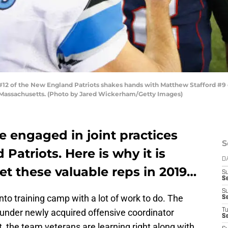
of the New England Patriots shakes hands with Matthew Stafford #9 of 
 Massachusetts. (Photo by Jared Wickerham/Getty Images)
e engaged in joint practices
S
Patriots. Here is why it is
D
get these valuable reps in 2019…
S
S
S
to training camp with a lot of work to do. The
S
 under newly acquired offensive coordinator
T
S
st, the team veterans are learning right along with