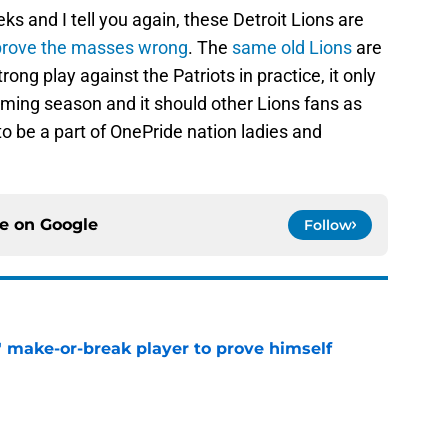
eks and I tell you again, these Detroit Lions are
prove the masses wrong
. The
same old Lions
are
rong play against the Patriots in practice, it only
ming season and it should other Lions fans as
 to be a part of OnePride nation ladies and
ce on
Google
Follow
' make-or-break player to prove himself
e