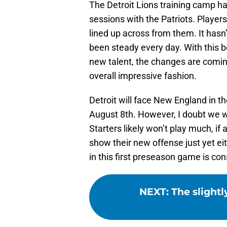
The Detroit Lions training camp ha
sessions with the Patriots. Players
lined up across from them. It has
been steady every day. With this 
new talent, the changes are coming
overall impressive fashion.
Detroit will face New England in t
August 8th. However, I doubt we w
Starters likely won’t play much, if at 
show their new offense just yet ei
in this first preseason game is co
NEXT
:
The slightl