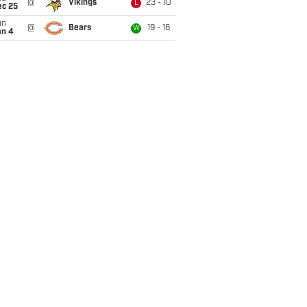
@
Vikings
23 - 10
L
ec 25
un
@
Bears
19 - 16
W
an 4