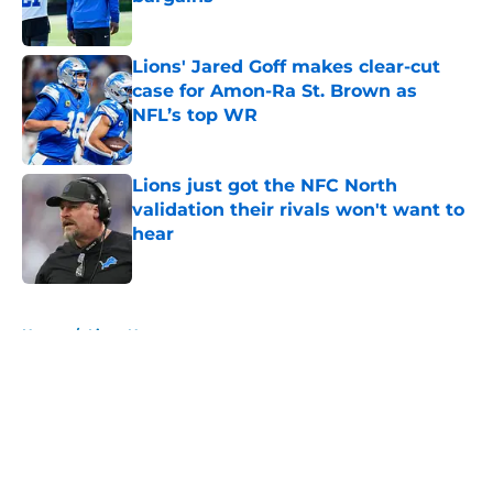
Published by on Invalid Date
Lions' Jared Goff makes clear-cut
case for Amon-Ra St. Brown as
NFL’s top WR
Published by on Invalid Date
Lions just got the NFC North
validation their rivals won't want to
hear
Published by on Invalid Date
5 related articles loaded
Home
/
Lions News
About
Openings