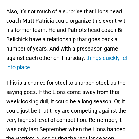
Also, it’s not much of a surprise that Lions head
coach Matt Patricia could organize this event with
his former team. He and Patriots head coach Bill
Belichick have a relationship that goes back a
number of years. And with a preseason game
against each other on Thursday,
things quickly fell
into place.
This is a chance for steel to sharpen steel, as the
saying goes. If the Lions come away from this
week looking dull, it could be a long season. Or, it
could just be that they are competing against the
very highest level of competition. Remember, it
was only last September when the Lions handed
the Patriots a loss during the regular season.