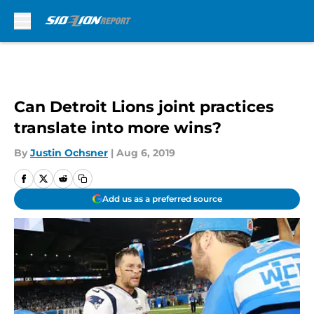
Skip to main content
Can Detroit Lions joint practices
translate into more wins?
By
Justin Ochsner
|
Aug 6, 2019
Add us as a preferred source