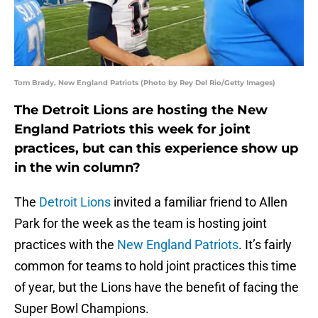
Tom Brady, New England Patriots (Photo by Rey Del Rio/Getty Images)
The Detroit Lions are hosting the New
England Patriots this week for joint
practices, but can this experience show up
in the win column?
The
Detroit Lions
invited a familiar friend to Allen
Park for the week as the team is hosting joint
practices with the
New England Patriots
. It’s fairly
common for teams to hold joint practices this time
of year, but the Lions have the benefit of facing the
Super Bowl Champions.