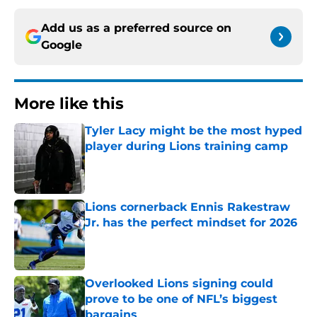
Add us as a preferred source on
Google
More like this
Tyler Lacy might be the most hyped
player during Lions training camp
Published by on Invalid Date
Lions cornerback Ennis Rakestraw
Jr. has the perfect mindset for 2026
Published by on Invalid Date
Overlooked Lions signing could
prove to be one of NFL’s biggest
bargains