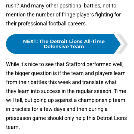
rush? And many other positional battles, not to
mention the number of fringe players fighting for
their professional football careers.
NEXT
:
The Detroit Lions All-Time
Defensive Team
While it’s nice to see that Stafford performed well,
the bigger question is if the team and players learn
from their battles this week and translate what
they learn into success in the regular season. Time
will tell, but going up against a championship team
in practice for a few days and then during a
preseason game should only help this Detroit Lions
team.