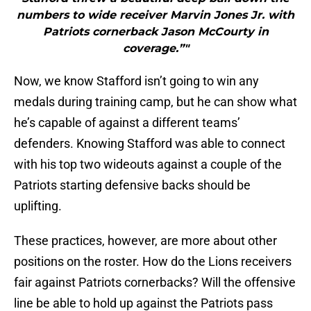
numbers to wide receiver Marvin Jones Jr. with
Patriots cornerback Jason McCourty in
coverage.”"
Now, we know Stafford isn’t going to win any
medals during training camp, but he can show what
he’s capable of against a different teams’
defenders. Knowing Stafford was able to connect
with his top two wideouts against a couple of the
Patriots starting defensive backs should be
uplifting.
These practices, however, are more about other
positions on the roster. How do the Lions receivers
fair against Patriots cornerbacks? Will the offensive
line be able to hold up against the Patriots pass