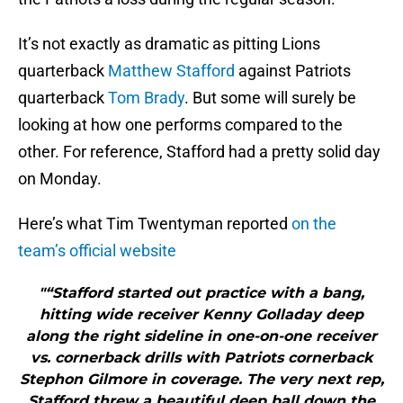
It’s not exactly as dramatic as pitting Lions
quarterback
Matthew Stafford
against Patriots
quarterback
Tom Brady
. But some will surely be
looking at how one performs compared to the
other. For reference, Stafford had a pretty solid day
on Monday.
Here’s what Tim Twentyman reported
on the
team’s official website
"“Stafford started out practice with a bang,
hitting wide receiver Kenny Golladay deep
along the right sideline in one-on-one receiver
vs. cornerback drills with Patriots cornerback
Stephon Gilmore in coverage. The very next rep,
Stafford threw a beautiful deep ball down the