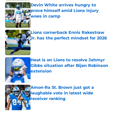
Devin White arrives hungry to
prove himself amid Lions injury
woes in camp
Published by on Invalid Date
Lions cornerback Ennis Rakestraw
Jr. has the perfect mindset for 2026
Published by on Invalid Date
Heat is on Lions to resolve Jahmyr
Gibbs situation after Bijan Robinson
extension
Published by on Invalid Date
Amon-Ra St. Brown just got a
laughable vote in latest wide
receiver ranking
Published by on Invalid Date