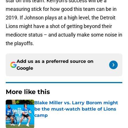
star on this team. Kerryon’s success will be a
measuring stick for how good this team can be in
2019. If Johnson plays at a high level, the Detroit
Lions might have a shot of getting beyond their
mediocre status – and actually make some noise in
the playoffs.
Add us as a preferred source on
Google
More like this
Blake Miller vs. Larry Borom might
be the must-watch battle of Lions
camp
Published by on Invalid Date