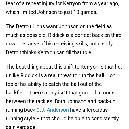
fear of a repeat injury for Kerryon from a year ago,
which limited Johnson to just 10 games.
The Detroit Lions want Johnson on the field as
much as possible. Riddick is a perfect back on third
down because of his receiving skills, but clearly
Detroit thinks Kerryon can fill that role.
The best thing about this shift to Kerryon is that he,
unlike Riddick, is a real threat to run the ball – on
top of his ability to catch the ball out of the
backfield. Theo simply isn’t that good of a runner
between the tackles. Both Johnson and back-up
running back
C.J. Anderson
have a ferocious
running style – that should be able to consistently
gain yardage.