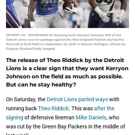
DETROIT, MI - SEPTEMBER 23: Running back Kerryon Johnson #33 of the
Detroit Lions runs for yardage against the New England Patriots during the
first half at Ford Field on September 23, 2018 in Detroit, Michigan. (Photo by
Gregory Shamus/Getty Images)
The release of Theo Riddick by the Detroit
Lions is a clear sign that they want Kerryon
Johnson on the field as much as possible.
But can he stay healthy?
On Saturday, the
Detroit Lions
parted ways
with
running back
Theo Riddick
. This was
after the
signing
of defensive lineman
Mike Daniels
, who
was cut by the Green Bay Packers in the middle of