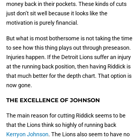
money back in their pockets. These kinds of cuts
just don’t sit well because it looks like the
motivation is purely financial.
But what is most bothersome is not taking the time
to see how this thing plays out through preseason.
Injuries happen. If the Detroit Lions suffer an injury
at the running back position, then having Riddick is
that much better for the depth chart. That option is
now gone.
THE EXCELLENCE OF JOHNSON
The main reason for cutting Riddick seems to be
that the Lions think so highly of running back
Kerryon Johnson
. The Lions also seem to have no