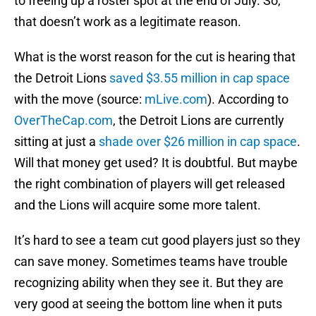
to freeing up a roster spot at the end of July. So,
that doesn’t work as a legitimate reason.
What is the worst reason for the cut is hearing that
the Detroit Lions
saved $3.55 million in cap space
with the move (source:
mLive.com
). According to
OverTheCap.com
, the Detroit Lions are currently
sitting at just a
shade over $26 million in cap space
.
Will that money get used? It is doubtful. But maybe
the right combination of players will get released
and the Lions will acquire some more talent.
It’s hard to see a team cut good players just so they
can save money. Sometimes teams have trouble
recognizing ability when they see it. But they are
very good at seeing the bottom line when it puts