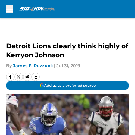
Skip to main content
Detroit Lions clearly think highly of
Kerryon Johnson
By
James F. Puzzuoli
|
Jul 31, 2019
Add us as a preferred source