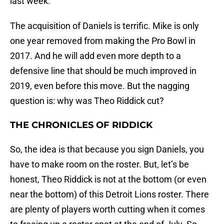
last week.
The acquisition of Daniels is terrific. Mike is only
one year removed from making the Pro Bowl in
2017. And he will add even more depth to a
defensive line that should be much improved in
2019, even before this move. But the nagging
question is: why was Theo Riddick cut?
THE CHRONICLES OF RIDDICK
So, the idea is that because you sign Daniels, you
have to make room on the roster. But, let’s be
honest, Theo Riddick is not at the bottom (or even
near the bottom) of this Detroit Lions roster. There
are plenty of players worth cutting when it comes