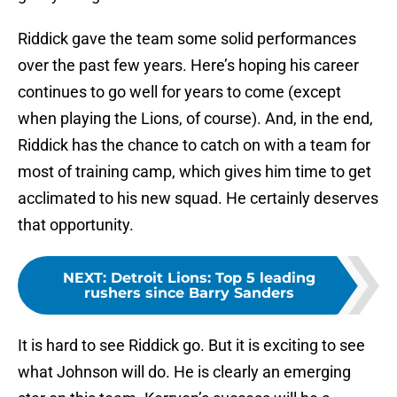
Riddick gave the team some solid performances
over the past few years. Here’s hoping his career
continues to go well for years to come (except
when playing the Lions, of course). And, in the end,
Riddick has the chance to catch on with a team for
most of training camp, which gives him time to get
acclimated to his new squad. He certainly deserves
that opportunity.
NEXT
:
Detroit Lions: Top 5 leading
rushers since Barry Sanders
It is hard to see Riddick go. But it is exciting to see
what Johnson will do. He is clearly an emerging