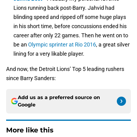
Lions running back post-Barry. Jahvid had
blinding speed and ripped off some huge plays
in his short time, before concussions ended his
career after only 22 games. Then he went on to
be an
Olympic sprinter at Rio 2016
, a great silver
lining for a very likable player.
And now, the Detroit Lions’ Top 5 leading rushers
since Barry Sanders:
Add us as a preferred source on
Google
More like this