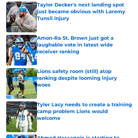
Taylor Decker's next landing spot
just became obvious with Laremy
Tunsil injury
Published by on Invalid Date
Amon-Ra St. Brown just got a
laughable vote in latest wide
receiver ranking
Published by on Invalid Date
Lions safety room (still) atop
ranking despite looming injury
woes
Published by on Invalid Date
Tyler Lacy needs to create a training
camp problem Lions would
welcome
Published by on Invalid Date
Ahmed Hassanein is starting to