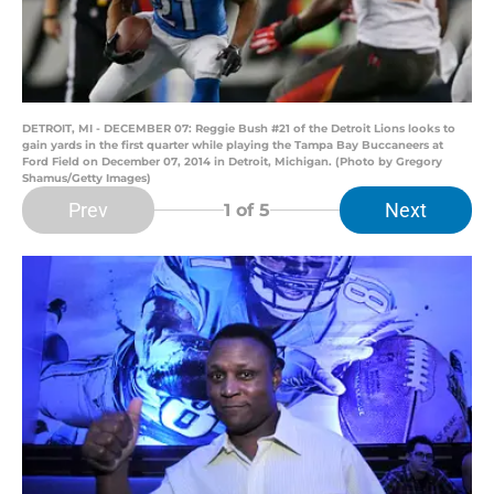
DETROIT, MI - DECEMBER 07: Reggie Bush #21 of the Detroit Lions looks to
gain yards in the first quarter while playing the Tampa Bay Buccaneers at
Ford Field on December 07, 2014 in Detroit, Michigan. (Photo by Gregory
Shamus/Getty Images)
Prev
Next
1
of 5