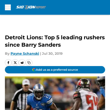
Skip to main content
Detroit Lions: Top 5 leading rushers
since Barry Sanders
By
Payne Schanski
|
Jul 30, 2019
Add us as a preferred source