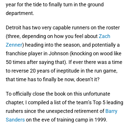
year for the tide to finally turn in the ground
department.
Detroit has two very capable runners on the roster
(three, depending on how you feel about
Zach
Zenner
) heading into the season, and potentially a
franchise player in Johnson (knocking on wood like
50 times after saying that). If ever there was a time
to reverse 20 years of ineptitude in the run game,
that time has to finally be now, doesn’t it?
To officially close the book on this unfortunate
chapter, I compiled a list of the team’s Top 5 leading
rushers since the unexpected retirement of
Barry
Sanders
on the eve of training camp in 1999.