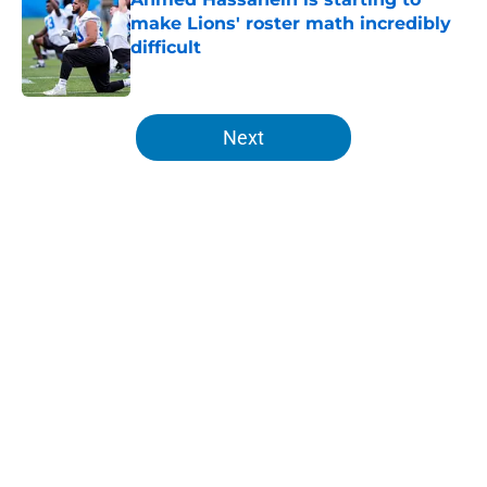
make Lions' roster math incredibly
difficult
Published by on Invalid Date
5 related articles loaded
Next
Home
/
Lions All-Time Lists
About
Openings
Contact
Our 300+ Sites
Mobile Apps
FanSided Daily
Pitch a Story
Privacy Policy