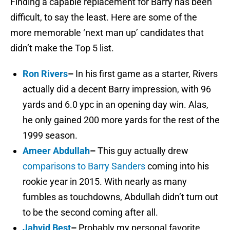
Finding a capable replacement for Barry has been
difficult, to say the least. Here are some of the
more memorable ‘next man up’ candidates that
didn’t make the Top 5 list.
Ron Rivers
–
In his first game as a starter, Rivers
actually did a decent Barry impression, with 96
yards and 6.0 ypc in an opening day win. Alas,
he only gained 200 more yards for the rest of the
1999 season.
Ameer Abdullah
–
This guy actually drew
comparisons to Barry Sanders
coming into his
rookie year in 2015. With nearly as many
fumbles as touchdowns, Abdullah didn’t turn out
to be the second coming after all.
Jahvid Best
–
Probably my personal favorite