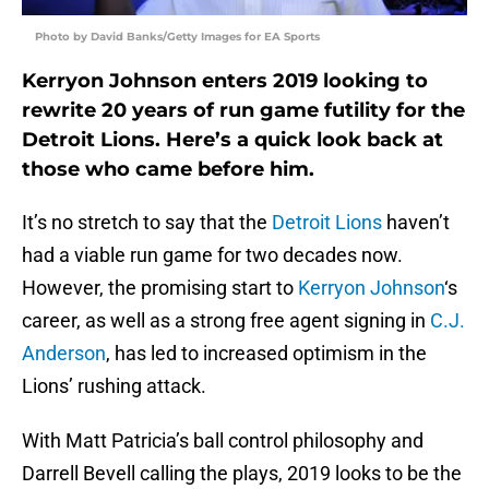
Photo by David Banks/Getty Images for EA Sports
Kerryon Johnson enters 2019 looking to
rewrite 20 years of run game futility for the
Detroit Lions. Here’s a quick look back at
those who came before him.
It’s no stretch to say that the
Detroit Lions
haven’t
had a viable run game for two decades now.
However, the promising start to
Kerryon Johnson
‘s
career, as well as a strong free agent signing in
C.J.
Anderson
, has led to increased optimism in the
Lions’ rushing attack.
With Matt Patricia’s ball control philosophy and
Darrell Bevell calling the plays, 2019 looks to be the