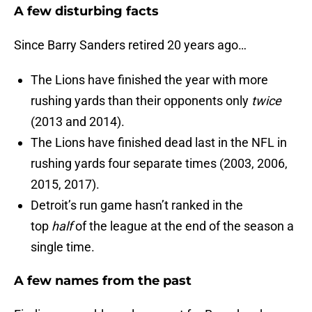
A few disturbing facts
Since Barry Sanders retired 20 years ago…
The Lions have finished the year with more
rushing yards than their opponents only
twice
(2013 and 2014).
The Lions have finished dead last in the NFL in
rushing yards four separate times (2003, 2006,
2015, 2017).
Detroit’s run game hasn’t ranked in the
top
half
of the league at the end of the season a
single time.
A few names from the past