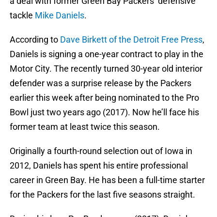
a deal with former Green Bay Packers’ defensive
tackle
Mike Daniels
.
According to
Dave Birkett of the Detroit Free Press
,
Daniels is signing a one-year contract to play in the
Motor City. The recently turned 30-year old interior
defender was a surprise release by the Packers
earlier this week after being nominated to the Pro
Bowl just two years ago (2017). Now he’ll face his
former team at least twice this season.
Originally a fourth-round selection out of Iowa in
2012, Daniels has spent his entire professional
career in Green Bay. He has been a full-time starter
for the Packers for the last five seasons straight.