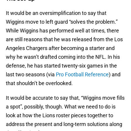
It would be an oversimplification to say that
Wiggins move to left guard “solves the problem.”
While Wiggins has performed well at times, there
are still reasons that he was released from the Los
Angeles Chargers after becoming a starter and
why he wasn’t drafted coming into the NFL. In his
defense, he has started twenty-six games in the
last two seasons (via
Pro Football Reference
) and
that shouldn’t be overlooked.
It would be accurate to say that, “Wiggins move fills
a spot”, possibly, though. What we need to do is
look at how the Lions roster pieces together to
address the present and long-term solutions along