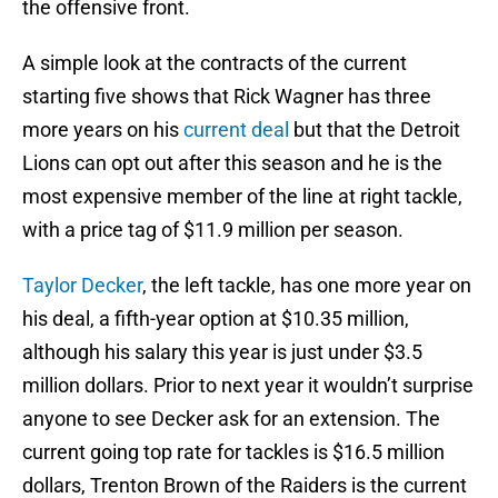
the offensive front.
A simple look at the contracts of the current
starting five shows that Rick Wagner has three
more years on his
current deal
but that the Detroit
Lions can opt out after this season and he is the
most expensive member of the line at right tackle,
with a price tag of $11.9 million per season.
Taylor Decker
, the left tackle, has one more year on
his deal, a fifth-year option at $10.35 million,
although his salary this year is just under $3.5
million dollars. Prior to next year it wouldn’t surprise
anyone to see Decker ask for an extension. The
current going top rate for tackles is $16.5 million
dollars, Trenton Brown of the Raiders is the current