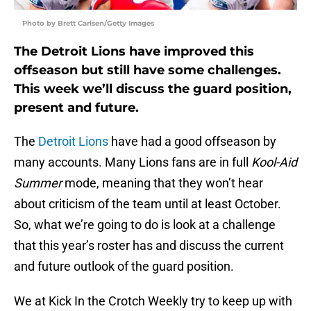
Photo by Brett Carlsen/Getty Images
The Detroit Lions have improved this
offseason but still have some challenges.
This week we’ll discuss the guard position,
present and future.
The
Detroit Lions
have had a good offseason by
many accounts. Many Lions fans are in full
Kool-Aid
Summer
mode, meaning that they won’t hear
about criticism of the team until at least October.
So, what we’re going to do is look at a challenge
that this year’s roster has and discuss the current
and future outlook of the guard position.
We at Kick In the Crotch Weekly try to keep up with