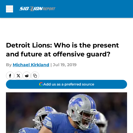
Skip to main content
Detroit Lions: Who is the present
and future at offensive guard?
By
Michael Kirkland
|
Jul 19, 2019
Add us as a preferred source