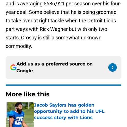
and is averaging $686,921 per season over his four-
year deal. Some believe that he is being groomed
to take over at right tackle when the Detroit Lions
part ways with Rick Wagner but with only two
starts, Crosby is still a somewhat unknown
commodity.
Add us as a preferred source on
Google
More like this
Jacob Saylors has golden
opportunity to add to his UFL
success story with Lions
Published by on Invalid Date