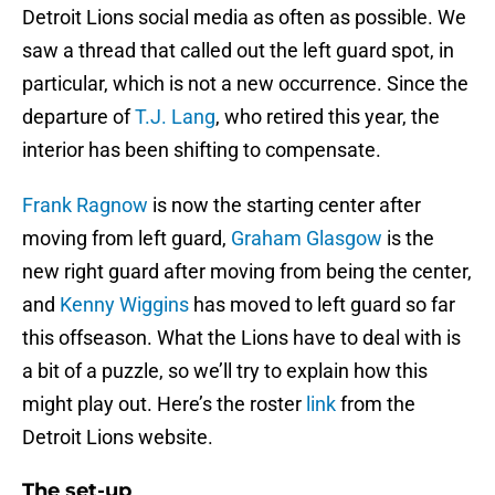
Detroit Lions social media as often as possible. We
saw a thread that called out the left guard spot, in
particular, which is not a new occurrence. Since the
departure of
T.J. Lang
, who retired this year, the
interior has been shifting to compensate.
Frank Ragnow
is now the starting center after
moving from left guard,
Graham Glasgow
is the
new right guard after moving from being the center,
and
Kenny Wiggins
has moved to left guard so far
this offseason. What the Lions have to deal with is
a bit of a puzzle, so we’ll try to explain how this
might play out. Here’s the roster
link
from the
Detroit Lions website.
The set-up