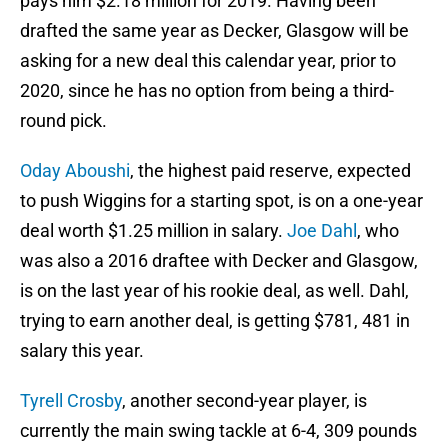
pays him $2.18 million for 2019. Having been
drafted the same year as Decker, Glasgow will be
asking for a new deal this calendar year, prior to
2020, since he has no option from being a third-
round pick.
Oday Aboushi
, the highest paid reserve, expected
to push Wiggins for a starting spot, is on a one-year
deal worth $1.25 million in salary.
Joe Dahl
, who
was also a 2016 draftee with Decker and Glasgow,
is on the last year of his rookie deal, as well. Dahl,
trying to earn another deal, is getting $781, 481 in
salary this year.
Tyrell Crosby
, another second-year player, is
currently the main swing tackle at 6-4, 309 pounds