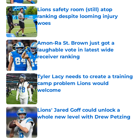
Lions safety room (still) atop
ranking despite looming injury
woes
Published by on Invalid Date
Amon-Ra St. Brown just got a
laughable vote in latest wide
receiver ranking
Published by on Invalid Date
Tyler Lacy needs to create a training
camp problem Lions would
welcome
Published by on Invalid Date
Lions' Jared Goff could unlock a
whole new level with Drew Petzing
Published by on Invalid Date