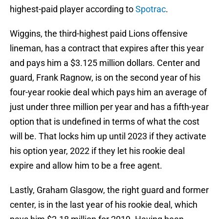
highest-paid player according to
Spotrac
.
Wiggins, the third-highest paid Lions offensive
lineman, has a contract that expires after this year
and pays him a $3.125 million dollars. Center and
guard, Frank Ragnow, is on the second year of his
four-year rookie deal which pays him an average of
just under three million per year and has a fifth-year
option that is undefined in terms of what the cost
will be. That locks him up until 2023 if they activate
his option year, 2022 if they let his rookie deal
expire and allow him to be a free agent.
Lastly, Graham Glasgow, the right guard and former
center, is in the last year of his rookie deal, which