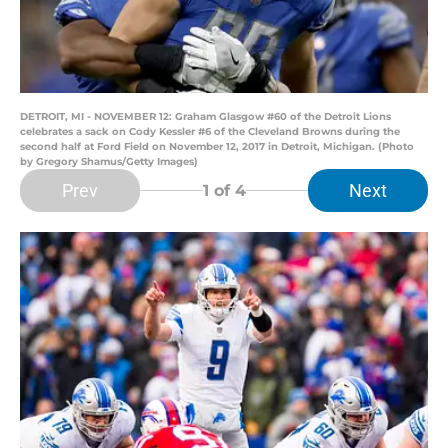
DETROIT, MI - NOVEMBER 12: Graham Glasgow #60 of the Detroit Lions
celebrates a sack on Cody Kessler #6 of the Cleveland Browns during the
second half at Ford Field on November 12, 2017 in Detroit, Michigan. (Photo
by Gregory Shamus/Getty Images)
Prev
Next
1
of 4