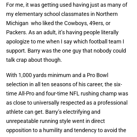
For me, it was getting used having just as many of
my elementary school classmates in Northern
Michigan who liked the Cowboys, 49ers, or
Packers. As an adult, it’s having people literally
apologize to me when I say which football team I
support. Barry was the one guy that nobody could
talk crap about though.
With 1,000 yards minimum and a Pro Bowl
selection in all ten seasons of his career, the six-
time All-Pro and four-time NFL rushing champ was
as close to universally respected as a professional
athlete can get. Barry’s electrifying and
unrepeatable running style went in direct
opposition to a humility and tendency to avoid the