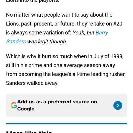
No matter what people want to say about the
Lions, past, present, or future, they’re take on #20
is always some variation of:
Yeah, but
Barry
Sanders
was legit though.
Which is why it hurt so much when in July of 1999,
still in his prime and one average season away
from becoming the league’s all-time leading rusher,
Sanders walked away.
Add us as a preferred source on
Google