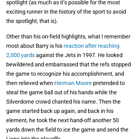
spotlight (as much as it’s possible for the most
exciting runner in the history of the sport to avoid
the spotlight, that is).
Other than his on-field highlights, what I remember
most about Barry is his
reaction after reaching
2,000 yards
against the Jets in 1997. He looked
bewildered and embarrassed that the refs stopped
the game to recognize his accomplishment, and
then relieved when
Herman Moore
pretended to
steal the game ball out of his hands while the
Silverdome crowd chanted his name. Then the
game started back up again, and back in his
element, he took the next hand-off another 50
yards down the field to ice the game and send the
Lions into the playoffs.