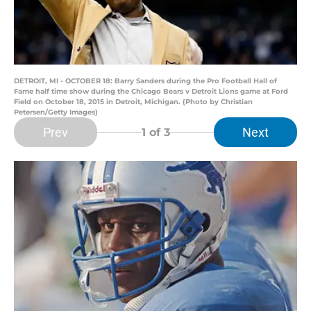
DETROIT, MI - OCTOBER 18: Barry Sanders during the Pro Football Hall of
Fame half time show during the Chicago Bears v Detroit Lions game at Ford
Field on October 18, 2015 in Detroit, Michigan. (Photo by Christian
Petersen/Getty Images)
Prev
Next
1
of 3