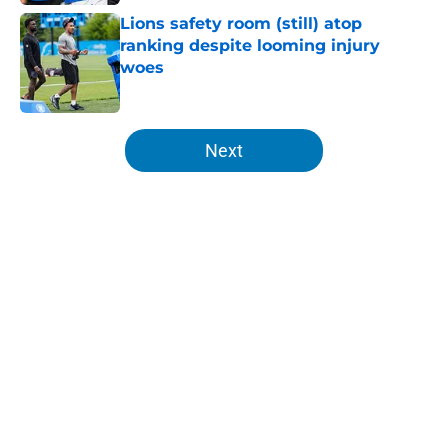
Lions safety room (still) atop
ranking despite looming injury
woes
Published by on Invalid Date
5 related articles loaded
Next
Home
/
Lions News
About
Openings
Contact
Our 300+ Sites
Mobile Apps
FanSided Daily