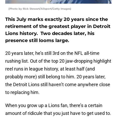
(Photo by Rick Stewart/Allsport/Getty Images)
This July marks exactly 20 years since the
retirement of the greatest player in Detroit
Lions history. Two decades later, his
presence still looms large.
20 years later, he’s still 3rd on the NFL all-time
rushing list. Out of the top 20 jaw-dropping highlight
reel runs in league history, at least half (and
probably more) still belong to him. 20 years later,
the Detroit Lions still haven’t come anywhere close
to replacing him.
When you grow up a Lions fan, there’s a certain
amount of ridicule that you just have to get used to.