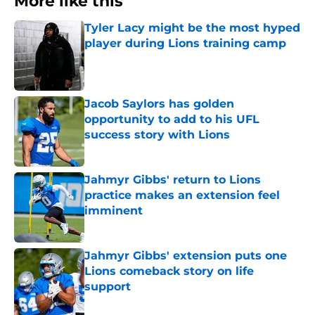
More like this
Tyler Lacy might be the most hyped
player during Lions training camp
Published by on Invalid Date
Jacob Saylors has golden
opportunity to add to his UFL
success story with Lions
Published by on Invalid Date
Jahmyr Gibbs' return to Lions
practice makes an extension feel
imminent
Published by on Invalid Date
Jahmyr Gibbs' extension puts one
Lions comeback story on life
support
Published by on Invalid Date