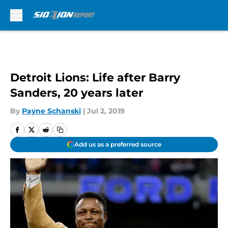
Skip to main content
Detroit Lions: Life after Barry
Sanders, 20 years later
By
Payne Schanski
|
Jul 2, 2019
Add us as a preferred source