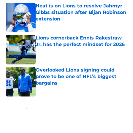
Heat is on Lions to resolve Jahmyr
Gibbs situation after Bijan Robinson
extension
Published by on Invalid Date
Lions cornerback Ennis Rakestraw
Jr. has the perfect mindset for 2026
Published by on Invalid Date
Overlooked Lions signing could
prove to be one of NFL’s biggest
bargains
Published by on Invalid Date
5 related articles loaded
Home
/
Lions News