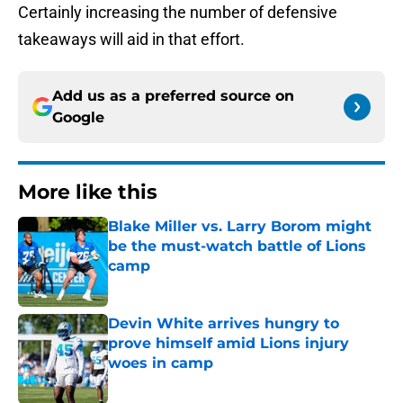
Certainly increasing the number of defensive
takeaways will aid in that effort.
Add us as a preferred source on
Google
More like this
Blake Miller vs. Larry Borom might
be the must-watch battle of Lions
camp
Published by on Invalid Date
Devin White arrives hungry to
prove himself amid Lions injury
woes in camp
Published by on Invalid Date