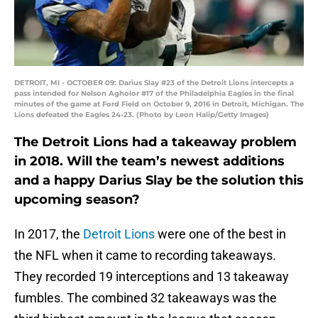
DETROIT, MI - OCTOBER 09: Darius Slay #23 of the Detroit Lions intercepts a
pass intended for Nelson Agholor #17 of the Philadelphia Eagles in the final
minutes of the game at Ford Field on October 9, 2016 in Detroit, Michigan. The
Lions defeated the Eagles 24-23. (Photo by Leon Halip/Getty Images)
The Detroit Lions had a takeaway problem
in 2018. Will the team’s newest additions
and a happy Darius Slay be the solution this
upcoming season?
In 2017, the
Detroit Lions
were one of the best in
the NFL when it came to recording takeaways.
They recorded 19 interceptions and 13 takeaway
fumbles. The combined 32 takeaways was the