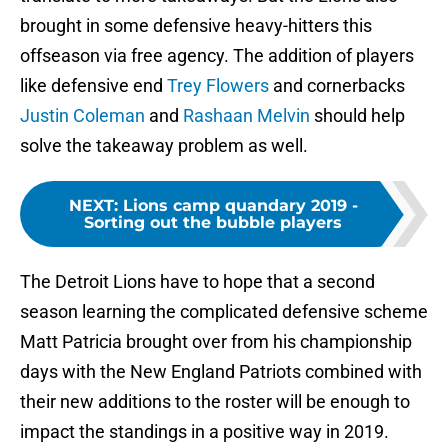
brought in some defensive heavy-hitters this
offseason via free agency. The addition of players
like defensive end
Trey Flowers
and cornerbacks
Justin Coleman
and
Rashaan Melvin
should help
solve the takeaway problem as well.
NEXT
:
Lions camp quandary 2019 -
Sorting out the bubble players
The Detroit Lions have to hope that a second
season learning the complicated defensive scheme
Matt Patricia brought over from his championship
days with the New England Patriots combined with
their new additions to the roster will be enough to
impact the standings in a positive way in 2019.