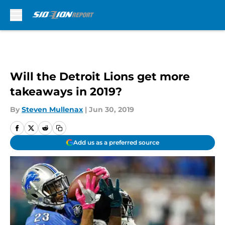
Skip to main content
Will the Detroit Lions get more
takeaways in 2019?
By
Steven Mullenax
|
Jun 30, 2019
Add us as a preferred source