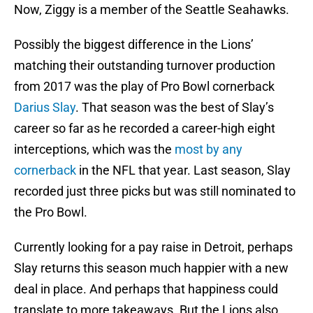
Now, Ziggy is a member of the Seattle Seahawks.
Possibly the biggest difference in the Lions’
matching their outstanding turnover production
from 2017 was the play of Pro Bowl cornerback
Darius Slay
. That season was the best of Slay’s
career so far as he recorded a career-high eight
interceptions, which was the
most by any
cornerback
in the NFL that year. Last season, Slay
recorded just three picks but was still nominated to
the Pro Bowl.
Currently looking for a pay raise in Detroit, perhaps
Slay returns this season much happier with a new
deal in place. And perhaps that happiness could
translate to more takeaways. But the Lions also