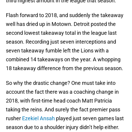
third highest amount in the league that season.
Flash forward to 2018, and suddenly the takeaway
well has dried up in Motown. Detroit posted the
second lowest takeaway total in the league last
season. Recording just seven interceptions and
seven takeaway fumble left the Lions with a
combined 14 takeaways on the year. A whopping
18 takeaway difference from the previous season.
So why the drastic change? One must take into
account the fact there was a coaching change in
2018, with first-time head coach Matt Patricia
taking the reins. And surely the fact premier pass
rusher
Ezekiel Ansah
played just seven games last
season due to a shoulder injury didn’t help either.