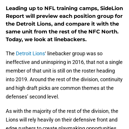
Leading up to NFL training camps, SideLion
Report will preview each position group for
the Detroit Lions, and compare it with the
same unit from the rest of the NFC North.
Today, we look at linebackers.
The
Detroit Lions
‘ linebacker group was so
ineffective and uninspiring in 2016, that not a single
member of that unit is still on the roster heading
into 2019. Around the rest of the division, continuity
and high draft picks are common themes at the
defenses’ second level.
As with the majority of the rest of the division, the
Lions will rely heavily on their defensive front and
edge rushers to create playmaking opportunities