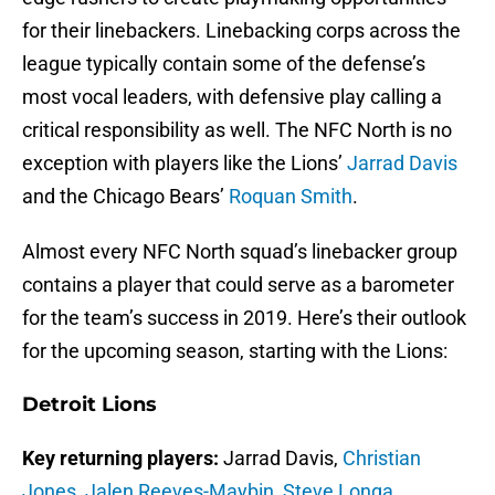
for their linebackers. Linebacking corps across the
league typically contain some of the defense’s
most vocal leaders, with defensive play calling a
critical responsibility as well. The NFC North is no
exception with players like the Lions’
Jarrad Davis
and the Chicago Bears’
Roquan Smith
.
Almost every NFC North squad’s linebacker group
contains a player that could serve as a barometer
for the team’s success in 2019. Here’s their outlook
for the upcoming season, starting with the Lions:
Detroit Lions
Key returning players:
Jarrad Davis,
Christian
Jones
,
Jalen Reeves-Maybin
,
Steve Longa