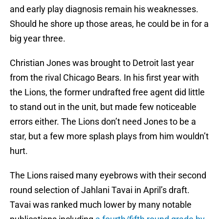
and early play diagnosis remain his weaknesses.
Should he shore up those areas, he could be in for a
big year three.
Christian Jones was brought to Detroit last year
from the rival Chicago Bears. In his first year with
the Lions, the former undrafted free agent did little
to stand out in the unit, but made few noticeable
errors either. The Lions don’t need Jones to be a
star, but a few more splash plays from him wouldn’t
hurt.
The Lions raised many eyebrows with their second
round selection of Jahlani Tavai in April’s draft.
Tavai was ranked much lower by many notable