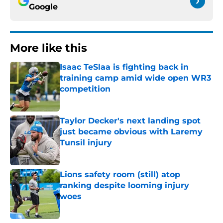
Google
More like this
Isaac TeSlaa is fighting back in
training camp amid wide open WR3
competition
Published by on Invalid Date
Taylor Decker's next landing spot
just became obvious with Laremy
Tunsil injury
Published by on Invalid Date
Lions safety room (still) atop
ranking despite looming injury
woes
Published by on Invalid Date