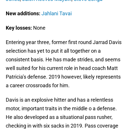
New additions:
Jahlani Tavai
Key losses:
None
Entering year three, former first round Jarrad Davis
selection has yet to put it all together on a
consistent basis. He has made strides, and seems
well suited for his current role in head coach Matt
Patricia’s defense. 2019 however, likely represents
a career crossroads for him.
Davis is an explosive hitter and has a relentless
motor, important traits in the middle o a defense.
He also developed as a situational pass rusher,
checking in with six sacks in 2019. Pass coverage