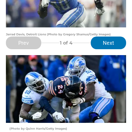
Jarrad Davis, Detroit Lions (Photo by Gregory Shamus/Getty Images)
Prev
Next
1
of 4
(Photo by Quinn Harris/Getty Images)