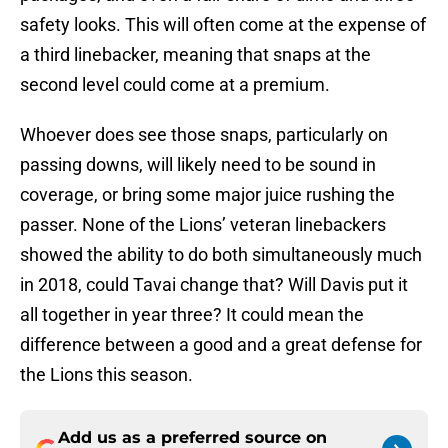
safety looks. This will often come at the expense of
a third linebacker, meaning that snaps at the
second level could come at a premium.
Whoever does see those snaps, particularly on
passing downs, will likely need to be sound in
coverage, or bring some major juice rushing the
passer. None of the Lions’ veteran linebackers
showed the ability to do both simultaneously much
in 2018, could Tavai change that? Will Davis put it
all together in year three? It could mean the
difference between a good and a great defense for
the Lions this season.
Add us as a preferred source on