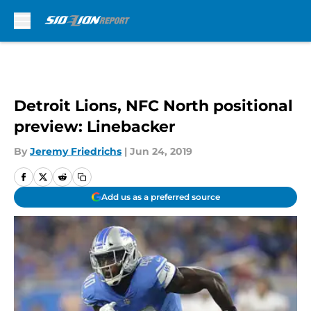
Skip to main content
Detroit Lions, NFC North positional
preview: Linebacker
By
Jeremy Friedrichs
|
Jun 24, 2019
Add us as a preferred source