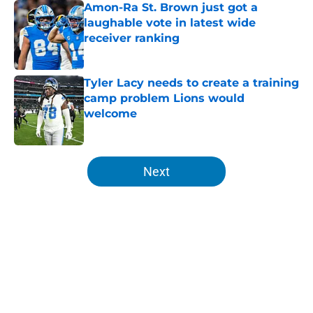
Amon-Ra St. Brown just got a
laughable vote in latest wide
receiver ranking
Published by on Invalid Date
Tyler Lacy needs to create a training
camp problem Lions would
welcome
Published by on Invalid Date
5 related articles loaded
Next
Home
/
Lions News