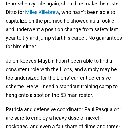
teams-heavy role again, should he make the roster.
Ditto for
Miles Killebrew
, who hasn’t been able to
capitalize on the promise he showed as a rookie,
and underwent a position change from safety last
year to try and jump start his career. No guarantees
for him either.
Jalen Reeves-Maybin hasn’t been able to find a
consistent role with the Lions, and simply may be
too undersized for the Lions’ current defensive
scheme. He will need a standout training camp to
hang onto a spot on the 53-man roster.
Patricia and defensive coordinator Paul Pasqualoni
are sure to employ a heavy dose of nickel
packages, and even a fair share of dime and three-