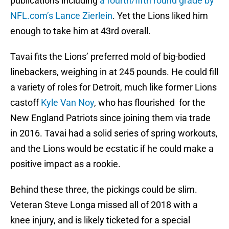
publications including
a fourth/fifth round grade by
NFL.com’s Lance Zierlein
. Yet the Lions liked him
enough to take him at 43rd overall.
Tavai fits the Lions’ preferred mold of big-bodied
linebackers, weighing in at 245 pounds. He could fill
a variety of roles for Detroit, much like former Lions
castoff
Kyle Van Noy
, who has flourished for the
New England Patriots since joining them via trade
in 2016. Tavai had a solid series of spring workouts,
and the Lions would be ecstatic if he could make a
positive impact as a rookie.
Behind these three, the pickings could be slim.
Veteran Steve Longa missed all of 2018 with a
knee injury, and is likely ticketed for a special