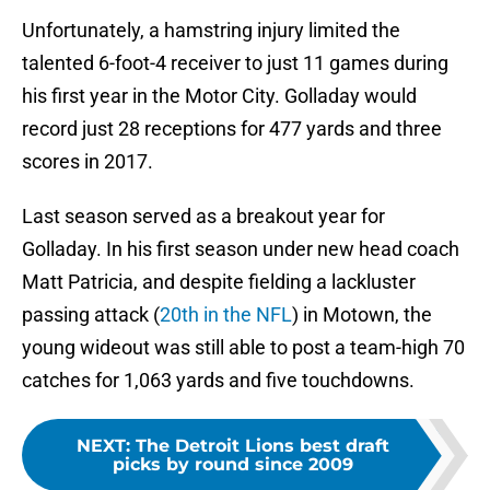
Unfortunately, a hamstring injury limited the
talented 6-foot-4 receiver to just 11 games during
his first year in the Motor City. Golladay would
record just 28 receptions for 477 yards and three
scores in 2017.
Last season served as a breakout year for
Golladay. In his first season under new head coach
Matt Patricia, and despite fielding a lackluster
passing attack (
20th in the NFL
) in Motown, the
young wideout was still able to post a team-high 70
catches for 1,063 yards and five touchdowns.
NEXT
:
The Detroit Lions best draft
picks by round since 2009