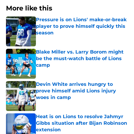
More like this
Pressure is on Lions' make-or-break
player to prove himself quickly this
season
Published by on Invalid Date
Blake Miller vs. Larry Borom might
be the must-watch battle of Lions
camp
Published by on Invalid Date
Devin White arrives hungry to
prove himself amid Lions injury
woes in camp
Published by on Invalid Date
Heat is on Lions to resolve Jahmyr
Gibbs situation after Bijan Robinson
extension