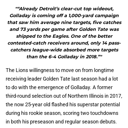
"“Already Detroit’s clear-cut top wideout,
Golladay is coming off a 1,000-yard campaign
that saw him average nine targets, five catches
and 73 yards per game after Golden Tate was
shipped to the Eagles. One of the better
contested-catch receivers around, only 14 pass-
catchers league-wide absorbed more targets
than the 6-4 Golladay in 2018.”"
The Lions willingness to move on from longtime
receiving leader Golden Tate last season had a lot
to do with the emergence of Golladay. A former
third-round selection out of Northern Illinois in 2017,
the now 25-year old flashed his superstar potential
during his rookie season, scoring two touchdowns
in both his preseason and regular season debuts.