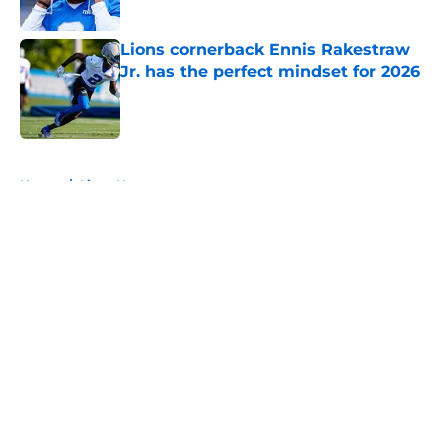
Published by on Invalid Date
Lions cornerback Ennis Rakestraw
Jr. has the perfect mindset for 2026
Published by on Invalid Date
5 related articles loaded
Home
/
Lions News
About
Openings
Contact
Our 300+ Sites
Mobile Apps
FanSided Daily
Pitch a Story
Privacy Policy