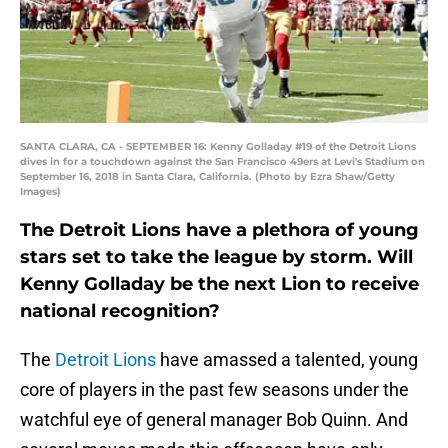
SANTA CLARA, CA - SEPTEMBER 16: Kenny Golladay #19 of the Detroit Lions
dives in for a touchdown against the San Francisco 49ers at Levi's Stadium on
September 16, 2018 in Santa Clara, California. (Photo by Ezra Shaw/Getty
Images)
The Detroit Lions have a plethora of young
stars set to take the league by storm. Will
Kenny Golladay be the next Lion to receive
national recognition?
The
Detroit Lions
have amassed a talented, young
core of players in the past few seasons under the
watchful eye of general manager Bob Quinn. And