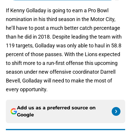
If Kenny Golladay is going to earn a Pro Bowl
nomination in his third season in the Motor City,
he’ll have to post a much better catch percentage
than he did in 2018. Despite leading the team with
119 targets, Golladay was only able to haul in 58.8
percent of those passes. With the Lions expected
to shift more to a run-first offense this upcoming
season under new offensive coordinator Darrell
Bevell, Golladay will need to make the most of
every opportunity.
Add us as a preferred source on
Google