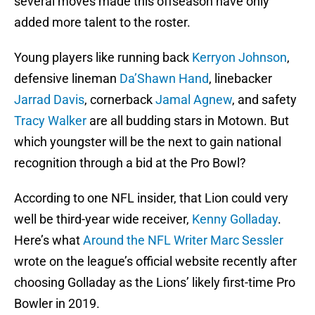
several moves made this offseason have only
added more talent to the roster.
Young players like running back
Kerryon Johnson
,
defensive lineman
Da’Shawn Hand
, linebacker
Jarrad Davis
, cornerback
Jamal Agnew
, and safety
Tracy Walker
are all budding stars in Motown. But
which youngster will be the next to gain national
recognition through a bid at the Pro Bowl?
According to one NFL insider, that Lion could very
well be third-year wide receiver,
Kenny Golladay
.
Here’s what
Around the NFL Writer Marc Sessler
wrote on the league’s official website recently after
choosing Golladay as the Lions’ likely first-time Pro
Bowler in 2019.