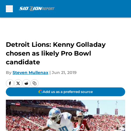
Skip to main content
Detroit Lions: Kenny Golladay
chosen as likely Pro Bowl
candidate
By
Steven Mullenax
|
Jun 21, 2019
Add us as a preferred source