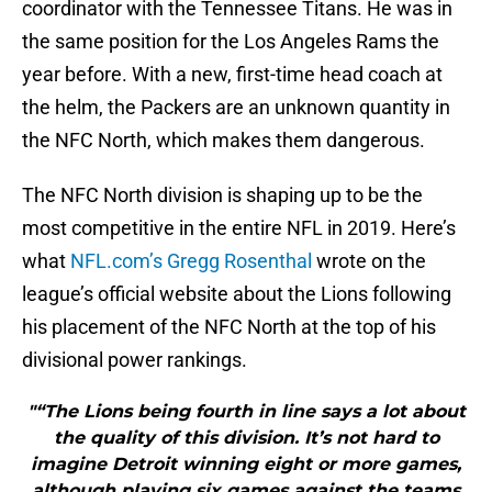
coordinator with the Tennessee Titans. He was in
the same position for the Los Angeles Rams the
year before. With a new, first-time head coach at
the helm, the Packers are an unknown quantity in
the NFC North, which makes them dangerous.
The NFC North division is shaping up to be the
most competitive in the entire NFL in 2019. Here’s
what
NFL.com’s Gregg Rosenthal
wrote on the
league’s official website about the Lions following
his placement of the NFC North at the top of his
divisional power rankings.
"“The Lions being fourth in line says a lot about
the quality of this division. It’s not hard to
imagine Detroit winning eight or more games,
although playing six games against the teams