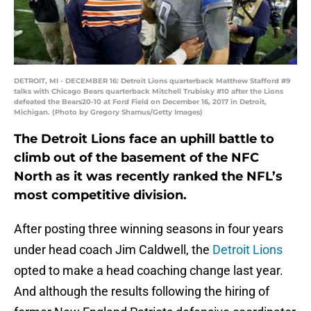
DETROIT, MI - DECEMBER 16: Detroit Lions quarterback Matthew Stafford #9
talks with Chicago Bears quarterback Mitchell Trubisky #10 after the Lions
defeated the Bears20-10 at Ford Field on December 16, 2017 in Detroit,
Michigan. (Photo by Gregory Shamus/Getty Images)
The Detroit Lions face an uphill battle to
climb out of the basement of the NFC
North as it was recently ranked the NFL’s
most competitive division.
After posting three winning seasons in four years
under head coach Jim Caldwell, the
Detroit Lions
opted to make a head coaching change last year.
And although the results following the hiring of