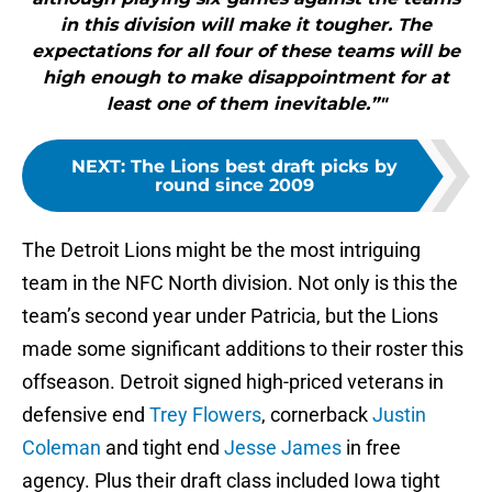
in this division will make it tougher. The
expectations for all four of these teams will be
high enough to make disappointment for at
least one of them inevitable.”"
NEXT
:
The Lions best draft picks by
round since 2009
The Detroit Lions might be the most intriguing
team in the NFC North division. Not only is this the
team’s second year under Patricia, but the Lions
made some significant additions to their roster this
offseason. Detroit signed high-priced veterans in
defensive end
Trey Flowers
, cornerback
Justin
Coleman
and tight end
Jesse James
in free
agency. Plus their draft class included Iowa tight