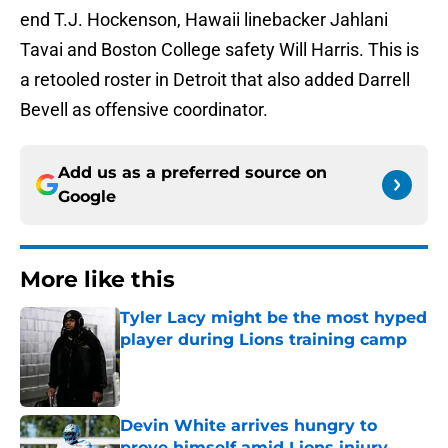
end T.J. Hockenson, Hawaii linebacker Jahlani
Tavai and Boston College safety Will Harris. This is
a retooled roster in Detroit that also added Darrell
Bevell as offensive coordinator.
Add us as a preferred source on
Google
More like this
Tyler Lacy might be the most hyped
player during Lions training camp
Published by on Invalid Date
Devin White arrives hungry to
prove himself amid Lions injury