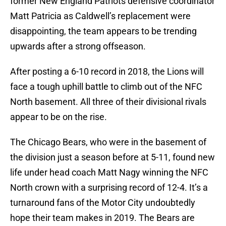
former New England Patriots defensive coordinator
Matt Patricia as Caldwell’s replacement were
disappointing, the team appears to be trending
upwards after a strong offseason.
After posting a 6-10 record in 2018, the Lions will
face a tough uphill battle to climb out of the NFC
North basement. All three of their divisional rivals
appear to be on the rise.
The Chicago Bears, who were in the basement of
the division just a season before at 5-11, found new
life under head coach Matt Nagy winning the NFC
North crown with a surprising record of 12-4. It’s a
turnaround fans of the Motor City undoubtedly
hope their team makes in 2019. The Bears are