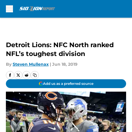
Skip to main content
Detroit Lions: NFC North ranked
NFL’s toughest division
By
Steven Mullenax
|
Jun 18, 2019
Add us as a preferred source