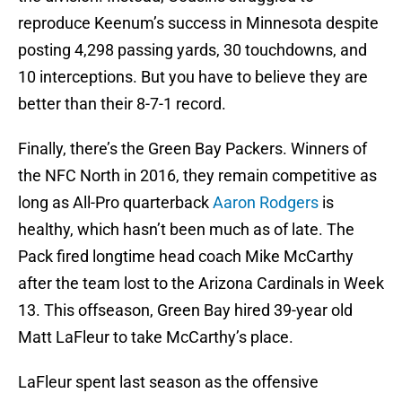
reproduce Keenum’s success in Minnesota despite
posting 4,298 passing yards, 30 touchdowns, and
10 interceptions. But you have to believe they are
better than their 8-7-1 record.
Finally, there’s the Green Bay Packers. Winners of
the NFC North in 2016, they remain competitive as
long as All-Pro quarterback
Aaron Rodgers
is
healthy, which hasn’t been much as of late. The
Pack fired longtime head coach Mike McCarthy
after the team lost to the Arizona Cardinals in Week
13. This offseason, Green Bay hired 39-year old
Matt LaFleur to take McCarthy’s place.
LaFleur spent last season as the offensive