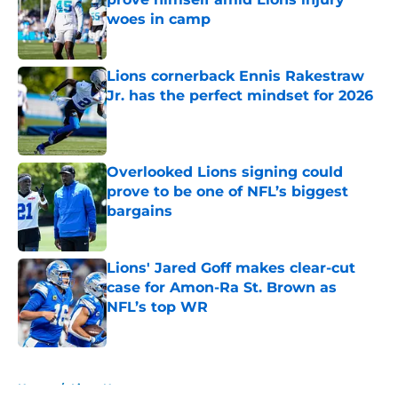
woes in camp
Published by on Invalid Date
Lions cornerback Ennis Rakestraw
Jr. has the perfect mindset for 2026
Published by on Invalid Date
Overlooked Lions signing could
prove to be one of NFL’s biggest
bargains
Published by on Invalid Date
Lions' Jared Goff makes clear-cut
case for Amon-Ra St. Brown as
NFL’s top WR
Published by on Invalid Date
5 related articles loaded
Home
/
Lions News