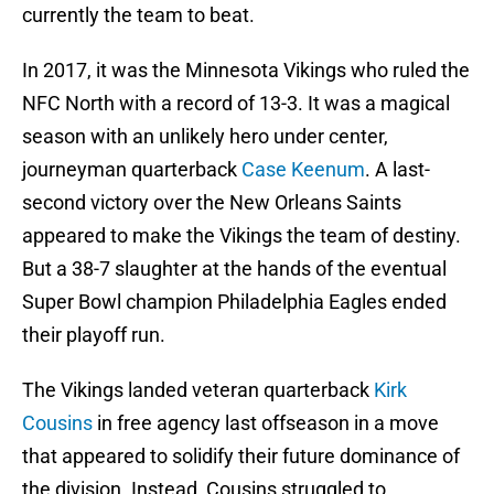
currently the team to beat.
In 2017, it was the Minnesota Vikings who ruled the
NFC North with a record of 13-3. It was a magical
season with an unlikely hero under center,
journeyman quarterback
Case Keenum
. A last-
second victory over the New Orleans Saints
appeared to make the Vikings the team of destiny.
But a 38-7 slaughter at the hands of the eventual
Super Bowl champion Philadelphia Eagles ended
their playoff run.
The Vikings landed veteran quarterback
Kirk
Cousins
in free agency last offseason in a move
that appeared to solidify their future dominance of
the division. Instead, Cousins struggled to