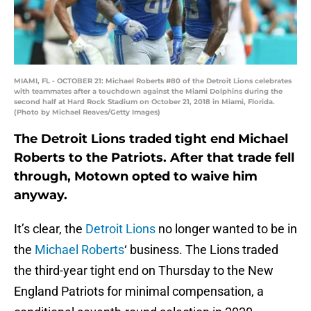
MIAMI, FL - OCTOBER 21: Michael Roberts #80 of the Detroit Lions celebrates
with teammates after a touchdown against the Miami Dolphins during the
second half at Hard Rock Stadium on October 21, 2018 in Miami, Florida.
(Photo by Michael Reaves/Getty Images)
The Detroit Lions traded tight end Michael
Roberts to the Patriots. After that trade fell
through, Motown opted to waive him
anyway.
It’s clear, the
Detroit Lions
no longer wanted to be in
the
Michael Roberts
‘ business. The Lions traded
the third-year tight end on Thursday to the New
England Patriots for minimal compensation, a