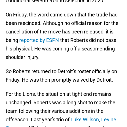
conditional seventh-round selection in 2020.
On Friday, the word came down that the trade had
been rescinded. Although no official reason for the
cancellation of the move has been released, it is
being
reported by ESPN
that Roberts did not pass
his physical. He was coming off a season-ending
shoulder injury.
So Roberts returned to Detroit’s roster officially on
Friday. He was then promptly waived by Detroit.
For the Lions, the situation at tight end remains
unchanged. Roberts was a long shot to make the
team following their various additions in the
offseason. Last year’s trio of
Luke Willson
,
Levine