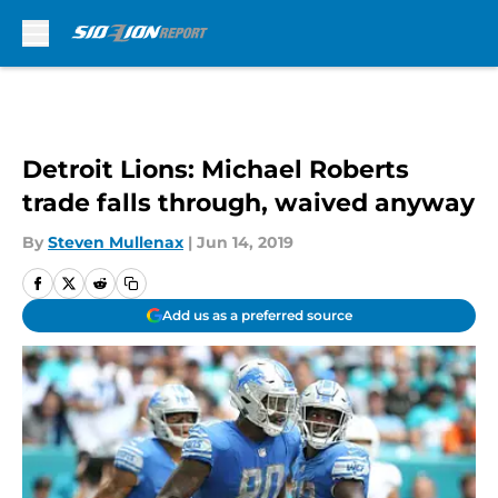
Skip to main content
Detroit Lions: Michael Roberts
trade falls through, waived anyway
By
Steven Mullenax
|
Jun 14, 2019
Add us as a preferred source