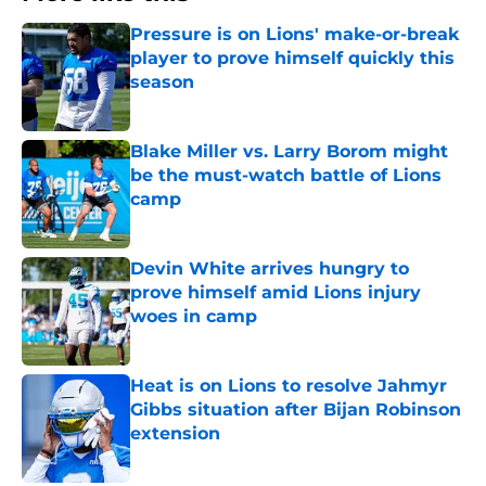
Pressure is on Lions' make-or-break
player to prove himself quickly this
season
Published by on Invalid Date
Blake Miller vs. Larry Borom might
be the must-watch battle of Lions
camp
Published by on Invalid Date
Devin White arrives hungry to
prove himself amid Lions injury
woes in camp
Published by on Invalid Date
Heat is on Lions to resolve Jahmyr
Gibbs situation after Bijan Robinson
extension
Published by on Invalid Date