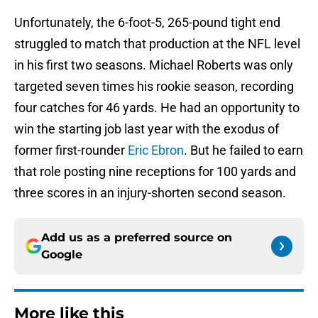
Unfortunately, the 6-foot-5, 265-pound tight end
struggled to match that production at the NFL level
in his first two seasons. Michael Roberts was only
targeted seven times his rookie season, recording
four catches for 46 yards. He had an opportunity to
win the starting job last year with the exodus of
former first-rounder
Eric Ebron
. But he failed to earn
that role posting nine receptions for 100 yards and
three scores in an injury-shorten second season.
Add us as a preferred source on
Google
More like this