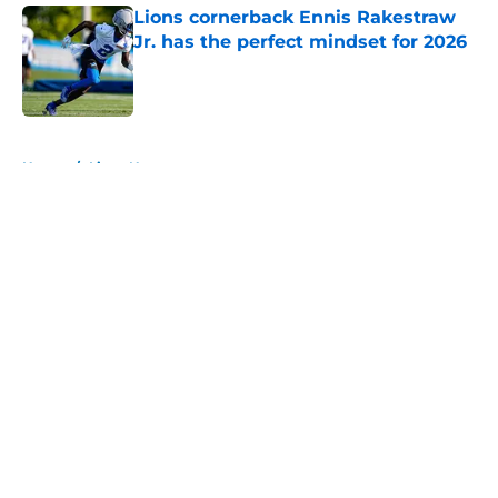
Lions cornerback Ennis Rakestraw
Jr. has the perfect mindset for 2026
Published by on Invalid Date
5 related articles loaded
Home
/
Lions News
About
Openings
Contact
Our 300+ Sites
Mobile Apps
FanSided Daily
Pitch a Story
Privacy Policy
Terms of Use
Cookie Policy