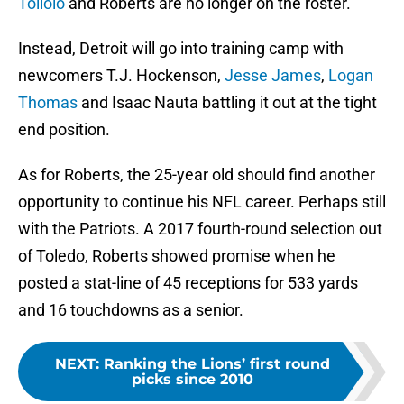
Toilolo
and Roberts are no longer on the roster.
Instead, Detroit will go into training camp with
newcomers T.J. Hockenson,
Jesse James
,
Logan
Thomas
and Isaac Nauta battling it out at the tight
end position.
As for Roberts, the 25-year old should find another
opportunity to continue his NFL career. Perhaps still
with the Patriots. A 2017 fourth-round selection out
of Toledo, Roberts showed promise when he
posted a stat-line of 45 receptions for 533 yards
and 16 touchdowns as a senior.
NEXT
:
Ranking the Lions’ first round
picks since 2010