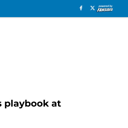
s playbook at