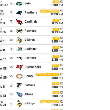
un
FOX
vs
Jets
ept 27
5:00
PM
on
NBC/Peacock
@
Panthers
t 5
12:20
AM
un
FOX
@
Cardinals
t 11
8:25
PM
un
FOX
vs
Packers
t 25
8:25
PM
un
FOX
vs
Vikings
v 1
6:00
PM
un
FOX
@
Dolphins
ov 8
6:00
PM
un
FOX
vs
Patriots
ov 15
2:30
PM
un
CBS
vs
Buccaneers
ov 22
6:00
PM
hu
CBS/Paramount+
vs
Bears
ov 26
6:00
PM
un
CBS
@
Falcons
ec 6
6:00
PM
un
FOX
vs
Titans
c 13
6:00
PM
on
NBC/Peacock
@
Vikings
c 21
1:20
AM