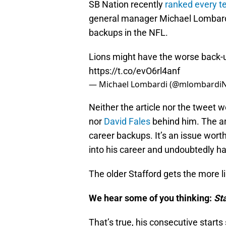
SB Nation recently
ranked every t
general manager Michael Lombardi
backups in the NFL.
Lions might have the worse back-u
https://t.co/evO6rl4anf
— Michael Lombardi (@mlombardi
Neither the article nor the tweet 
nor
David Fales
behind him. The art
career backups. It’s an issue worth
into his career and undoubtedly has
The older Stafford gets the more li
We hear some of you thinking:
St
That’s true, his consecutive starts 