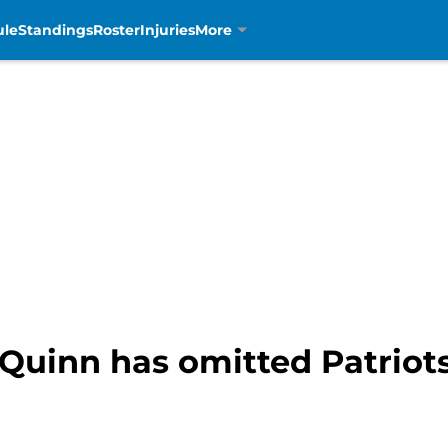
ule
Standings
Roster
Injuries
More
 Quinn has omitted Patriot