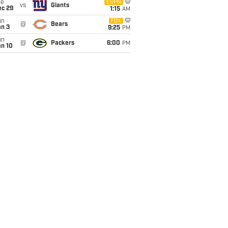
ue
ESPN
vs
Giants
ec 29
1:15
AM
un
FOX
@
Bears
an 3
9:25
PM
un
@
Packers
6:00
PM
an 10