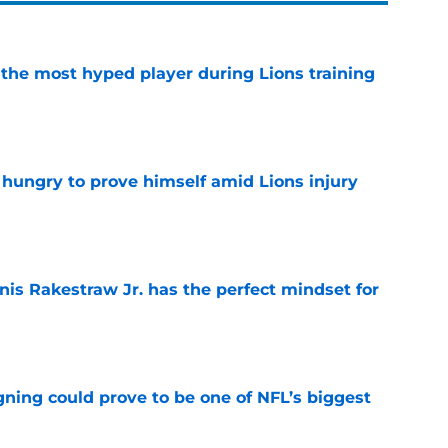
 the most hyped player during Lions training
e
 hungry to prove himself amid Lions injury
e
nis Rakestraw Jr. has the perfect mindset for
e
gning could prove to be one of NFL’s biggest
e