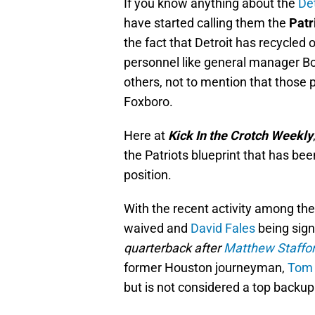
If you know anything about the
Det
have started calling them the
Patr
the fact that Detroit has recycled 
personnel like general manager B
others, not to mention that those 
Foxboro.
Here at
Kick In the Crotch Weekly
the Patriots blueprint that has bee
position.
With the recent activity among th
waived and
David Fales
being sign
quarterback after
Matthew Staffo
former Houston journeyman,
Tom
but is not considered a top backup