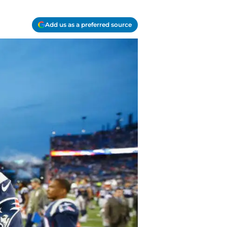
Add us as a preferred source