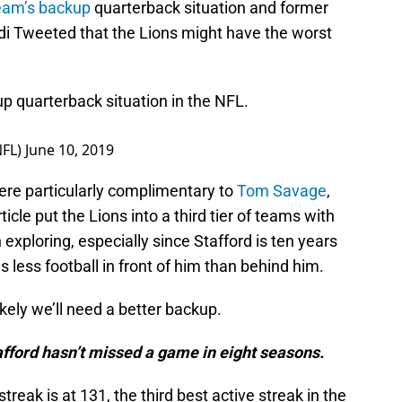
eam’s backup
quarterback situation and former
 Tweeted that the Lions might have the worst
p quarterback situation in the NFL.
NFL)
June 10, 2019
were particularly complimentary to
Tom Savage
,
icle put the Lions into a third tier of teams with
 exploring, especially since Stafford is ten years
 less football in front of him than behind him.
kely we’ll need a better backup.
afford hasn’t missed a game in eight seasons.
streak is at 131, the third best active streak in the