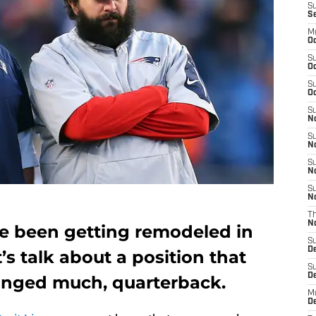
S
S
M
Oc
S
Oc
S
Oc
S
No
S
N
S
N
S
N
T
N
ve been getting remodeled in
S
D
t’s talk about a position that
S
De
anged much, quarterback.
M
De