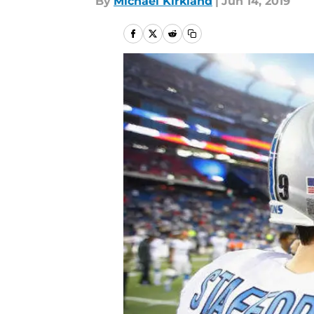
By
Michael Kirkland
|
Jun 14, 2019