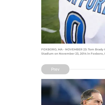
FOXBORO, MA - NOVEMBER 23: Tom Brady #12 
Stadium on November 23, 2014 in Foxboro,
Prev