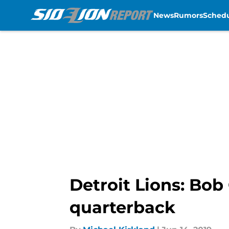
News
Rumors
Sched
Skip to main content
Detroit Lions: Bob
quarterback