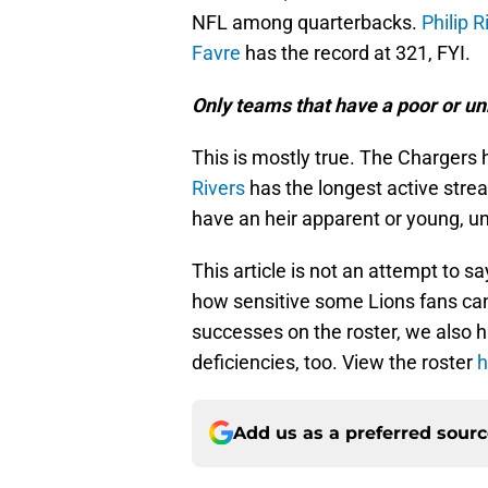
NFL among quarterbacks.
Philip R
Favre
has the record at 321, FYI.
Only teams that have a poor or unr
This is mostly true. The Chargers 
Rivers
has the longest active streak
have an heir apparent or young, un
This article is not an attempt to sa
how sensitive some Lions fans can b
successes on the roster, we also hav
deficiencies, too. View the roster
h
Add us as a preferred sour