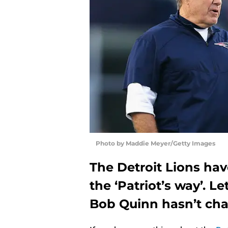
Photo by Maddie Meyer/Getty Images
The Detroit Lions ha
the ‘Patriot’s way’. Le
Bob Quinn hasn’t ch