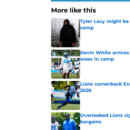
More like this
Tyler Lacy might be
camp
Published by on Invalid Dat
Devin White arrives
woes in camp
Published by on Invalid Dat
Lions cornerback En
2026
Published by on Invalid Dat
Overlooked Lions si
bargains
Published by on Invalid Dat