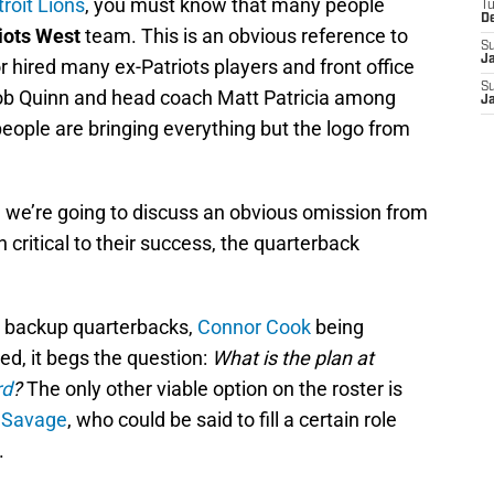
roit Lions
, you must know that many people
T
D
iots West
team. This is an obvious reference to
S
J
or hired many ex-Patriots players and front office
S
ob Quinn and head coach Matt Patricia among
J
people are bringing everything but the logo from
, we’re going to discuss an obvious omission from
n critical to their success, the quarterback
e backup quarterbacks,
Connor Cook
being
ed, it begs the question:
What is the plan at
rd
?
The only other viable option on the roster is
 Savage
, who could be said to fill a certain role
.