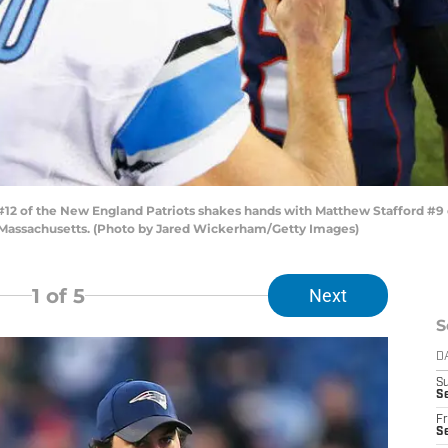
of the New England Patriots shakes hands with Matthew Stafford #9 of 
 Massachusetts. (Photo by Jared Wickerham/Getty Images)
1
of 5
Next
S
D
S
Se
Fr
Se