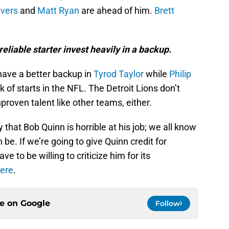
ivers
and
Matt Ryan
are ahead of him.
Brett
eliable starter invest heavily in a backup.
have a better backup in
Tyrod Taylor
while
Philip
 of starts in the NFL. The Detroit Lions don’t
proven talent like other teams, either.
y that Bob Quinn is horrible at his job; we all know
e. If we’re going to give Quinn credit for
e to be willing to criticize him for its
ere
.
ce on
Google
Follow