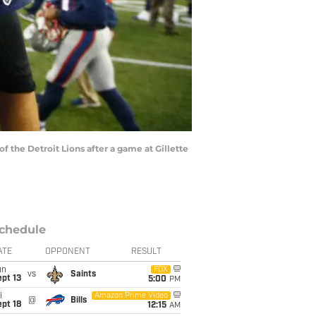
the Detroit Lions after a game at Gillette
chedule
ATE
OPPONENT
RESULT
un
FOX
vs
Saints
pt 13
5:00
PM
i
Amazon Prime Video
@
Bills
pt 18
12:15
AM