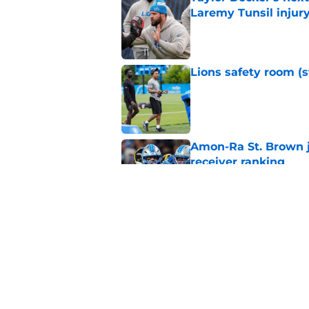
Laremy Tunsil injur
Published by on Invalid Dat
Lions safety room (s
Published by on Invalid Dat
Amon-Ra St. Brown j
receiver ranking
Published by on Invalid Dat
Tyler Lacy needs to
welcome
Published by on Invalid Dat
5 related articles loaded