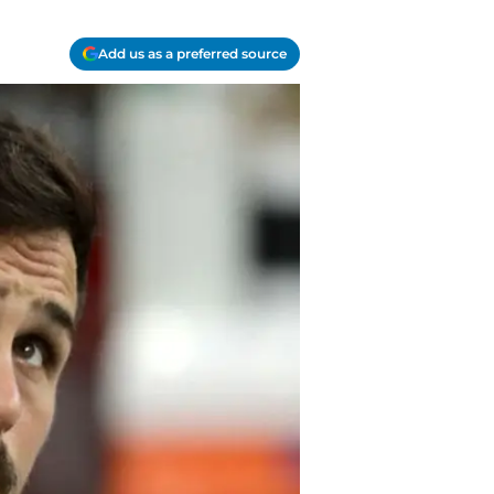
Add us as a preferred source