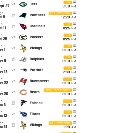
un
FOX
vs
Jets
ept 27
5:00
PM
on
NBC/Peacock
@
Panthers
t 5
12:20
AM
un
FOX
@
Cardinals
t 11
8:25
PM
un
FOX
vs
Packers
t 25
8:25
PM
un
FOX
vs
Vikings
v 1
6:00
PM
un
FOX
@
Dolphins
ov 8
6:00
PM
un
FOX
vs
Patriots
ov 15
2:30
PM
un
CBS
vs
Buccaneers
ov 22
6:00
PM
hu
CBS/Paramount+
vs
Bears
ov 26
6:00
PM
un
CBS
@
Falcons
ec 6
6:00
PM
un
FOX
vs
Titans
c 13
6:00
PM
on
NBC/Peacock
@
Vikings
c 21
1:20
AM