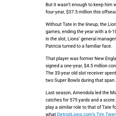
But it wasn’t enough to keep him w
four-year, $37.5 million this offse
Without Tate in the lineup, the Lion
games, ending the year with a 6-10
in the slot, Lions’ general manag
Patricia turned to a familiar face.
That player was former New Engla
signed a one-year, $4.5 million con
The 33-year old slot receiver spent
two Super Bowls during that span.
Last season, Amendola led the Miam
catches for 575 yards and a score.
play a similar role to that of Tate
what
DetroitLions.com’s Tim Tw