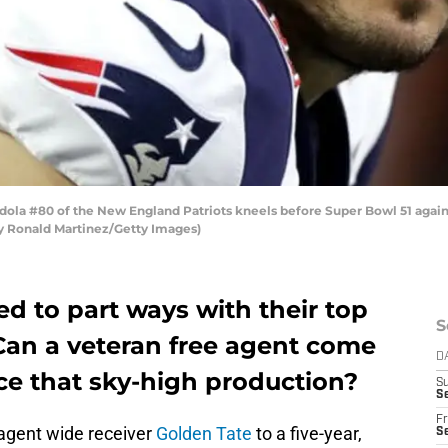
a #80 of the New England Patriots kneels before Super Bowl 51 agains
by Ronald Martinez/Getty Images)
ed to part ways with their top
S
 Can a veteran free agent come
D
ace that sky-high production?
S
Se
Fr
agent wide receiver
Golden Tate
to a five-year,
Se