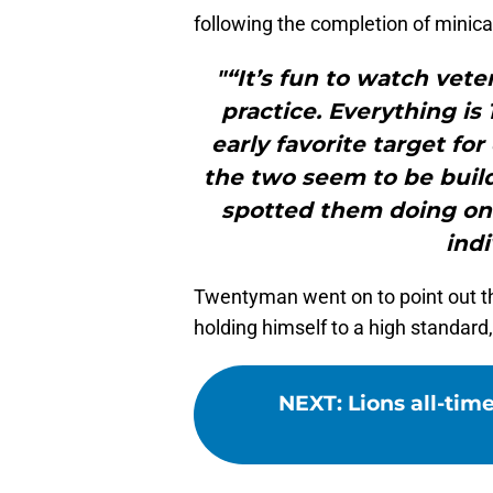
following the completion of minic
"“It’s fun to watch ve
practice. Everything is
early favorite target fo
the two seem to be build
spotted them doing on
indi
Twentyman went on to point out th
holding himself to a high standard
NEXT
:
Lions all-tim