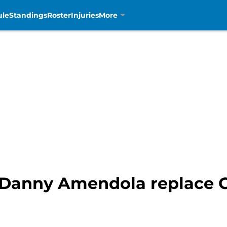
ule
Standings
Roster
Injuries
More
n Danny Amendola replace G