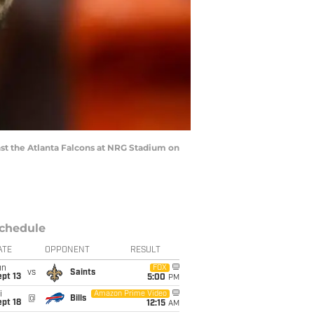
t the Atlanta Falcons at NRG Stadium on
chedule
ATE
OPPONENT
RESULT
un
FOX
vs
Saints
pt 13
5:00
PM
i
Amazon Prime Video
@
Bills
pt 18
12:15
AM