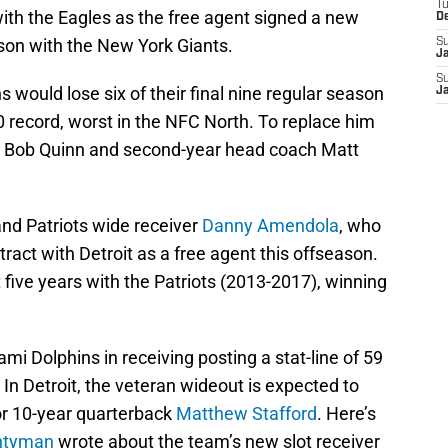
T
ith the Eagles as the free agent signed a new
D
ason with the New York Giants.
S
J
S
s would lose six of their final nine regular season
J
 record, worst in the NFC North. To replace him
er Bob Quinn and second-year head coach Matt
nd Patriots wide receiver
Danny Amendola
, who
tract with Detroit as a free agent this offseason.
 five years with the Patriots (2013-2017), winning
i Dolphins in receiving posting a stat-line of 59
 In Detroit, the veteran wideout is expected to
 for 10-year quarterback
Matthew Stafford
. Here’s
entyman
wrote about the team’s new slot receiver