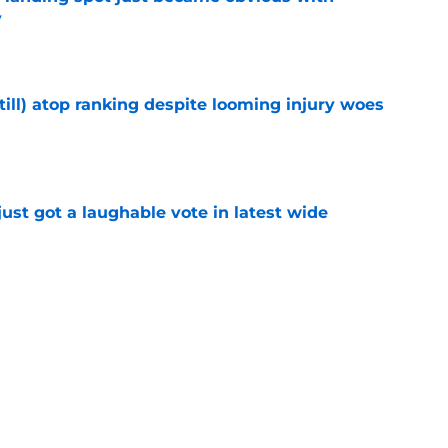
y
e
till) atop ranking despite looming injury woes
e
ust got a laughable vote in latest wide
e
 create a training camp problem Lions would
e