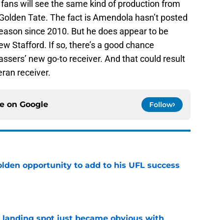
ns’ fans will see the same kind of production from
Golden Tate. The fact is Amendola hasn’t posted
season since 2010. But he does appear to be
ew Stafford. If so, there’s a good chance
ers’ new go-to receiver. And that could result
ran receiver.
ce on
Google
Follow
olden opportunity to add to his UFL success
e
t landing spot just became obvious with