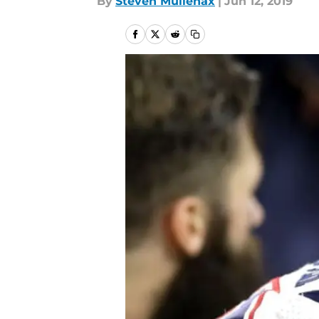
By
Steven Mullenax
|
Jun 12, 2019