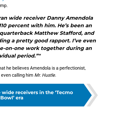
amp.
teran wide receiver Danny Amendola
 110 percent with him. He’s been an
r quarterback Matthew Stafford, and
ing a pretty good rapport. I’ve even
e-on-one work together during an
vidual period.”"
at he believes Amendola is a perfectionist,
, even calling him
Mr. Hustle.
e wide receivers in the ‘Tecmo
Bowl’ era