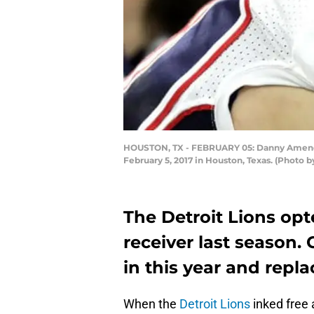
HOUSTON, TX - FEBRUARY 05: Danny Amendol
February 5, 2017 in Houston, Texas. (Photo 
The Detroit Lions opt
receiver last season.
in this year and repl
When the
Detroit Lions
inked free 