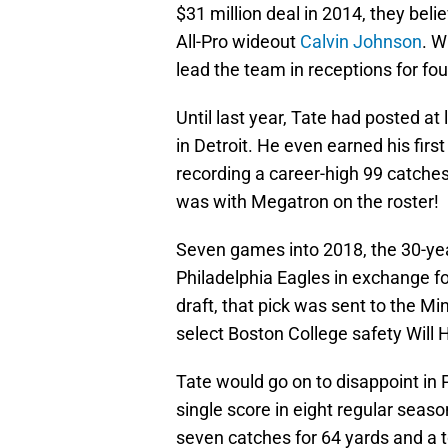
$31 million deal in 2014, they bel
All-Pro wideout
Calvin Johnson
. W
lead the team in receptions for fou
Until last year, Tate had posted at 
in Detroit. He even earned his firs
recording a career-high 99 catche
was with Megatron on the roster!
Seven games into 2018, the 30-yea
Philadelphia Eagles in exchange for
draft, that pick was sent to the Mi
select Boston College safety Will H
Tate would go on to disappoint in P
single score in eight regular seaso
seven catches for 64 yards and a t