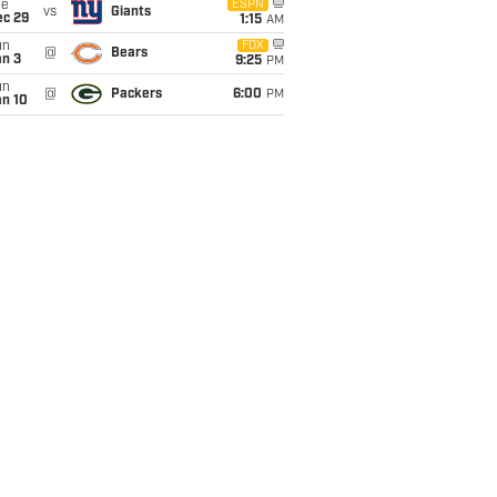
ue
ESPN
vs
Giants
ec 29
1:15
AM
un
FOX
@
Bears
an 3
9:25
PM
un
@
Packers
6:00
PM
an 10