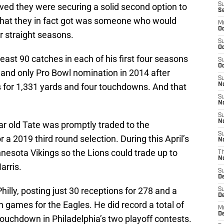
ieved they were securing a solid second option to
S
S
hat they in fact got was someone who would
M
Oc
r straight seasons.
S
Oc
least 90 catches in each of his first four seasons
S
Oc
t and only Pro Bowl nomination in 2014 after
S
s for 1,331 yards and four touchdowns. And that
No
S
N
S
N
r old Tate was promptly traded to the
S
 a 2019 third round selection. During this April’s
N
nnesota Vikings so the Lions could trade up to
T
N
arris.
S
D
hilly, posting just 30 receptions for 278 and a
S
De
n games for the Eagles. He did record a total of
M
De
ouchdown in Philadelphia’s two playoff contests.