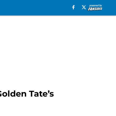
olden Tate’s