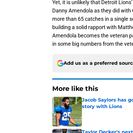
Yet, it is unlikely that Detroit Lio
Danny Amendola as they did with 
more than 65 catches in a single 
building a solid rapport with Matth
Amendola becomes the veteran pass
in some big numbers from the vete
Add us as a preferred sour
More like this
Jacob Saylors has g
story with Lions
Published by on Invalid Dat
Taylor Decker's nex